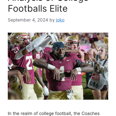
Footballs Elite
September 4, 2024
by
joko
In the realm of college football, the Coaches