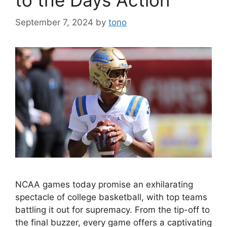
September 7, 2024
by
tono
NCAA games today promise an exhilarating
spectacle of college basketball, with top teams
battling it out for supremacy. From the tip-off to
the final buzzer, every game offers a captivating