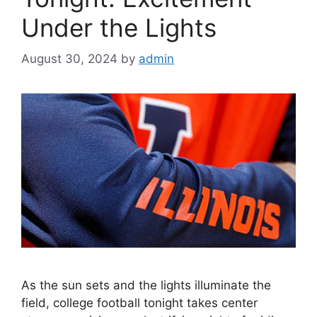
Under the Lights
August 30, 2024
by
admin
As the sun sets and the lights illuminate the
field, college football tonight takes center