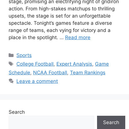
stage, promising an electrifying night of gridiron
action. From high-stakes matchups to thrilling
upsets, the stage is set for an unforgettable
spectacle. Tonight’s games feature a diverse
range of teams, each vying for victory and a
place in the spotlight. …
Read more
Categories
Sports
Tags
College Football
,
Expert Analysis
,
Game
Schedule
,
NCAA Football
,
Team Rankings
Leave a comment
Search
Search