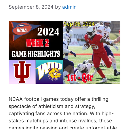
September 8, 2024
by
admin
NCAA football games today offer a thrilling
spectacle of athleticism and strategy,
captivating fans across the nation. With high-
stakes matchups and intense rivalries, these
games ignite passion and create unforgettable