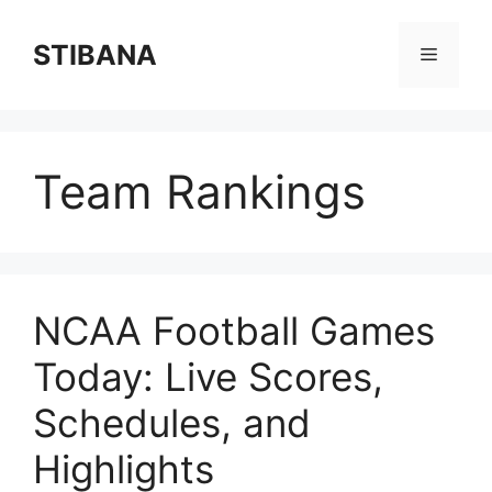
Skip
to
STIBANA
Menu
content
Team Rankings
NCAA Football Games
Today: Live Scores,
Schedules, and
Highlights