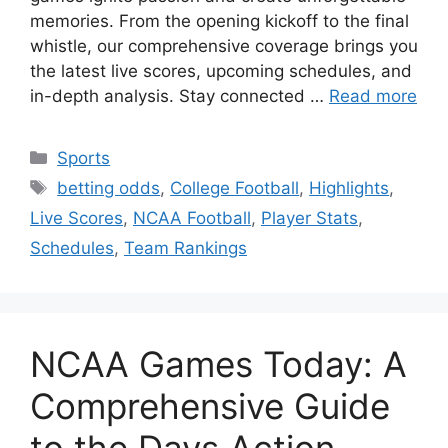
memories. From the opening kickoff to the final
whistle, our comprehensive coverage brings you
the latest live scores, upcoming schedules, and
in-depth analysis. Stay connected …
Read more
Categories
Sports
Tags
betting odds
,
College Football
,
Highlights
,
Live Scores
,
NCAA Football
,
Player Stats
,
Schedules
,
Team Rankings
NCAA Games Today: A
Comprehensive Guide
to the Days Action