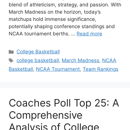
blend of athleticism, strategy, and passion. With
March Madness on the horizon, today’s
matchups hold immense significance,
potentially shaping conference standings and
NCAA tournament berths. …
Read more
Categories
College Basketball
Tags
college basketball
,
March Madness
,
NCAA
Basketball
,
NCAA Tournament
,
Team Rankings
Coaches Poll Top 25: A
Comprehensive
Analysis of College