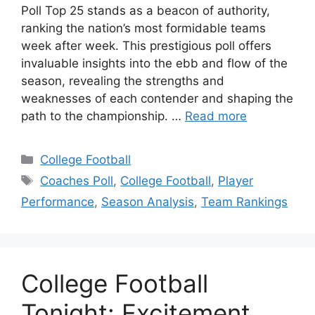
Poll Top 25 stands as a beacon of authority,
ranking the nation’s most formidable teams
week after week. This prestigious poll offers
invaluable insights into the ebb and flow of the
season, revealing the strengths and
weaknesses of each contender and shaping the
path to the championship. …
Read more
Categories
College Football
Tags
Coaches Poll
,
College Football
,
Player
Performance
,
Season Analysis
,
Team Rankings
College Football
Tonight: Excitement