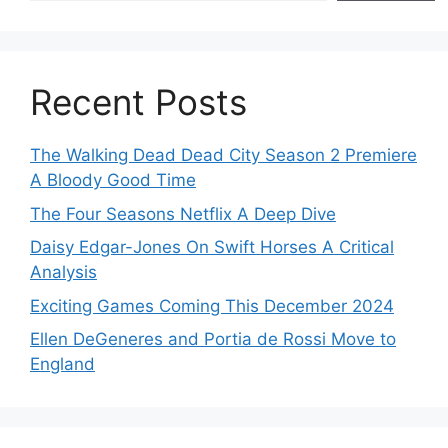
Recent Posts
The Walking Dead Dead City Season 2 Premiere
A Bloody Good Time
The Four Seasons Netflix A Deep Dive
Daisy Edgar-Jones On Swift Horses A Critical
Analysis
Exciting Games Coming This December 2024
Ellen DeGeneres and Portia de Rossi Move to
England