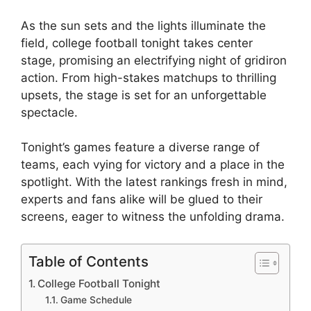
As the sun sets and the lights illuminate the
field, college football tonight takes center
stage, promising an electrifying night of gridiron
action. From high-stakes matchups to thrilling
upsets, the stage is set for an unforgettable
spectacle.
Tonight’s games feature a diverse range of
teams, each vying for victory and a place in the
spotlight. With the latest rankings fresh in mind,
experts and fans alike will be glued to their
screens, eager to witness the unfolding drama.
Table of Contents
College Football Tonight
Game Schedule