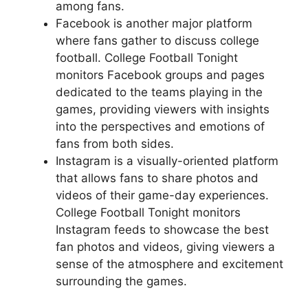
among fans.
Facebook is another major platform
where fans gather to discuss college
football. College Football Tonight
monitors Facebook groups and pages
dedicated to the teams playing in the
games, providing viewers with insights
into the perspectives and emotions of
fans from both sides.
Instagram is a visually-oriented platform
that allows fans to share photos and
videos of their game-day experiences.
College Football Tonight monitors
Instagram feeds to showcase the best
fan photos and videos, giving viewers a
sense of the atmosphere and excitement
surrounding the games.