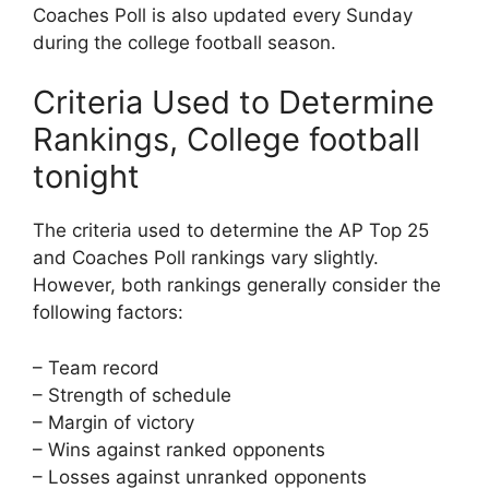
Coaches Poll is also updated every Sunday
during the college football season.
Criteria Used to Determine
Rankings, College football
tonight
The criteria used to determine the AP Top 25
and Coaches Poll rankings vary slightly.
However, both rankings generally consider the
following factors:
– Team record
– Strength of schedule
– Margin of victory
– Wins against ranked opponents
– Losses against unranked opponents