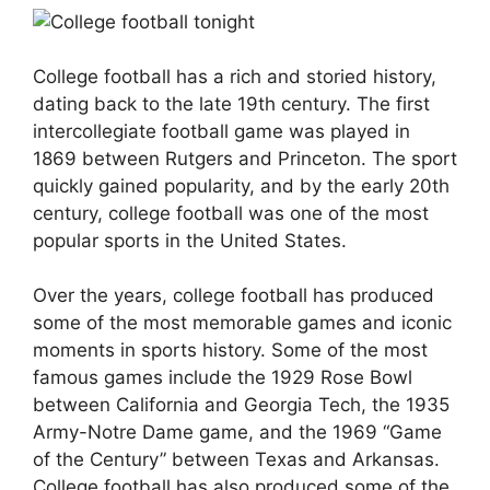
College football has a rich and storied history,
dating back to the late 19th century. The first
intercollegiate football game was played in
1869 between Rutgers and Princeton. The sport
quickly gained popularity, and by the early 20th
century, college football was one of the most
popular sports in the United States.
Over the years, college football has produced
some of the most memorable games and iconic
moments in sports history. Some of the most
famous games include the 1929 Rose Bowl
between California and Georgia Tech, the 1935
Army-Notre Dame game, and the 1969 “Game
of the Century” between Texas and Arkansas.
College football has also produced some of the