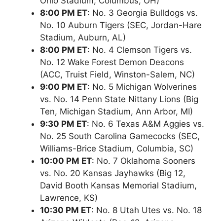
Ohio Stadium, Columbus, OH)
8:00 PM ET
: No. 3 Georgia Bulldogs vs.
No. 10 Auburn Tigers (SEC, Jordan-Hare
Stadium, Auburn, AL)
8:00 PM ET
: No. 4 Clemson Tigers vs.
No. 12 Wake Forest Demon Deacons
(ACC, Truist Field, Winston-Salem, NC)
9:00 PM ET
: No. 5 Michigan Wolverines
vs. No. 14 Penn State Nittany Lions (Big
Ten, Michigan Stadium, Ann Arbor, MI)
9:30 PM ET
: No. 6 Texas A&M Aggies vs.
No. 25 South Carolina Gamecocks (SEC,
Williams-Brice Stadium, Columbia, SC)
10:00 PM ET
: No. 7 Oklahoma Sooners
vs. No. 20 Kansas Jayhawks (Big 12,
David Booth Kansas Memorial Stadium,
Lawrence, KS)
10:30 PM ET
: No. 8 Utah Utes vs. No. 18