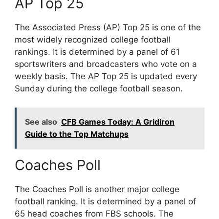
AP Top 25
The Associated Press (AP) Top 25 is one of the
most widely recognized college football
rankings. It is determined by a panel of 61
sportswriters and broadcasters who vote on a
weekly basis. The AP Top 25 is updated every
Sunday during the college football season.
See also
CFB Games Today: A Gridiron
Guide to the Top Matchups
Coaches Poll
The Coaches Poll is another major college
football ranking. It is determined by a panel of
65 head coaches from FBS schools. The