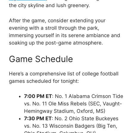
the city skyline and lush greenery.
After the game, consider extending your
evening with a stroll through the park,
immersing yourself in its serene ambiance and
soaking up the post-game atmosphere.
Game Schedule
Here’s a comprehensive list of college football
games scheduled for tonight:
7:00 PM ET
: No. 1 Alabama Crimson Tide
vs. No. 11 Ole Miss Rebels (SEC, Vaught-
Hemingway Stadium, Oxford, MS)
7:30 PM ET
: No. 2 Ohio State Buckeyes
vs. No. 13 Wisconsin Badgers (Big Ten,