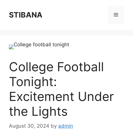
Skip
to
STIBANA
Menu
content
College Football
Tonight:
Excitement Under
the Lights
August 30, 2024
by
admin