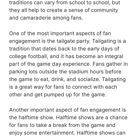
traditions can vary from school to school, but
they all help to create a sense of community
and camaraderie among fans.
One of the most important aspects of fan
engagement is the tailgate party. Tailgating is a
tradition that dates back to the early days of
college football, and it has become an integral
part of the game day experience. Fans gather in
parking lots outside the stadium hours before
the game to eat, drink, and socialize. Tailgating
is a great way for fans to connect with each
other and get pumped up for the game.
Another important aspect of fan engagement is
the halftime show. Halftime shows are a chance
for fans to take a break from the game and
enjoy some entertainment. Halftime shows can