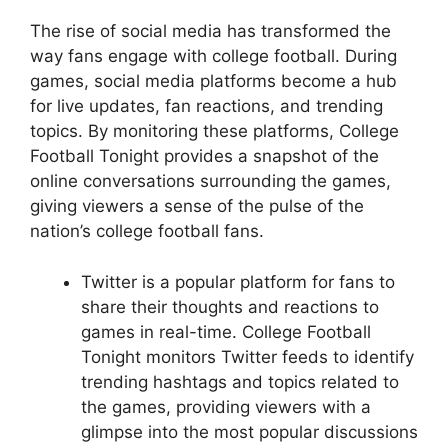
The rise of social media has transformed the
way fans engage with college football. During
games, social media platforms become a hub
for live updates, fan reactions, and trending
topics. By monitoring these platforms, College
Football Tonight provides a snapshot of the
online conversations surrounding the games,
giving viewers a sense of the pulse of the
nation’s college football fans.
Twitter is a popular platform for fans to
share their thoughts and reactions to
games in real-time. College Football
Tonight monitors Twitter feeds to identify
trending hashtags and topics related to
the games, providing viewers with a
glimpse into the most popular discussions