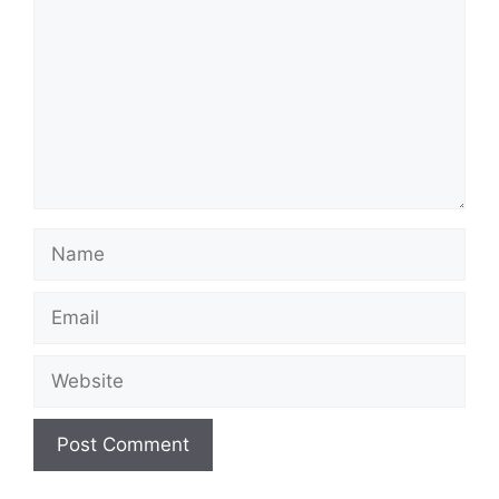
Name
Email
Website