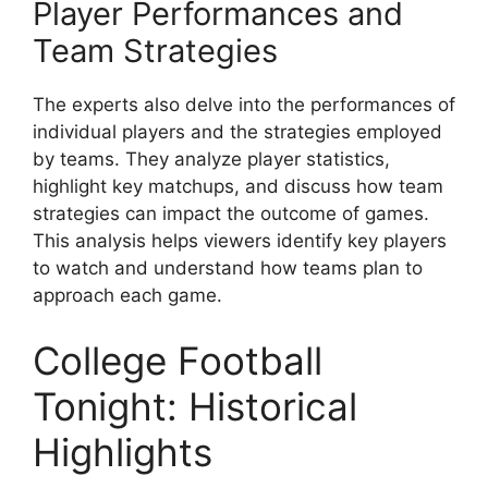
Player Performances and
Team Strategies
The experts also delve into the performances of
individual players and the strategies employed
by teams. They analyze player statistics,
highlight key matchups, and discuss how team
strategies can impact the outcome of games.
This analysis helps viewers identify key players
to watch and understand how teams plan to
approach each game.
College Football
Tonight: Historical
Highlights