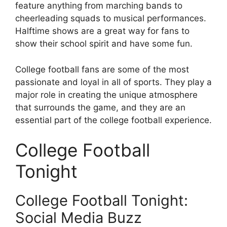
feature anything from marching bands to
cheerleading squads to musical performances.
Halftime shows are a great way for fans to
show their school spirit and have some fun.
College football fans are some of the most
passionate and loyal in all of sports. They play a
major role in creating the unique atmosphere
that surrounds the game, and they are an
essential part of the college football experience.
College Football
Tonight
College Football Tonight:
Social Media Buzz