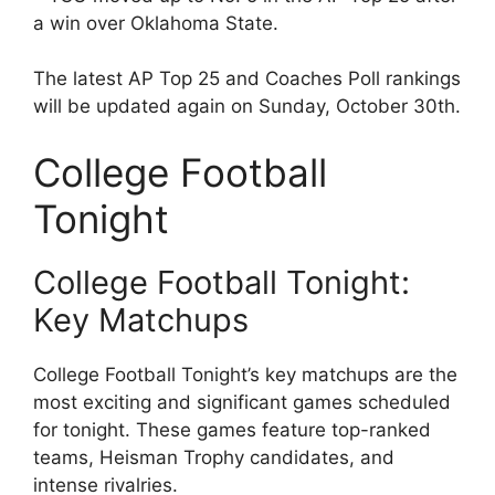
a win over Oklahoma State.
The latest AP Top 25 and Coaches Poll rankings
will be updated again on Sunday, October 30th.
College Football
Tonight
College Football Tonight:
Key Matchups
College Football Tonight’s key matchups are the
most exciting and significant games scheduled
for tonight. These games feature top-ranked
teams, Heisman Trophy candidates, and
intense rivalries.