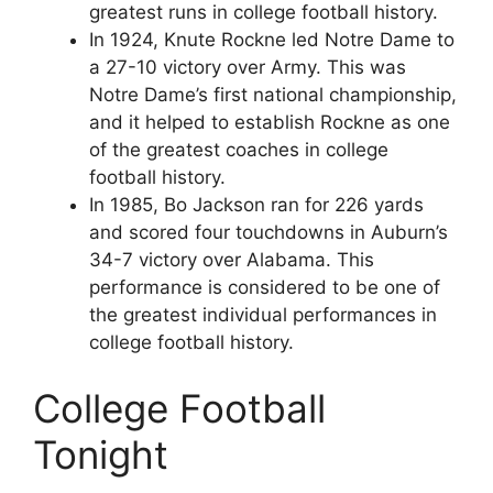
greatest runs in college football history.
In 1924, Knute Rockne led Notre Dame to
a 27-10 victory over Army. This was
Notre Dame’s first national championship,
and it helped to establish Rockne as one
of the greatest coaches in college
football history.
In 1985, Bo Jackson ran for 226 yards
and scored four touchdowns in Auburn’s
34-7 victory over Alabama. This
performance is considered to be one of
the greatest individual performances in
college football history.
College Football
Tonight