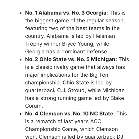
No. 1 Alabama vs. No. 3 Georgia:
This is
the biggest game of the regular season,
featuring two of the best teams in the
country. Alabama is led by Heisman
Trophy winner Bryce Young, while
Georgia has a dominant defense.
No. 2 Ohio State vs. No. 5 Michigan:
This
is a classic rivalry game that always has
major implications for the Big Ten
championship. Ohio State is led by
quarterback C.J. Stroud, while Michigan
has a strong running game led by Blake
Corum.
No. 4 Clemson vs. No. 10 NC State:
This
is a rematch of last year’s ACC
Championship Game, which Clemson
won. Clemson is led by quarterback DJ