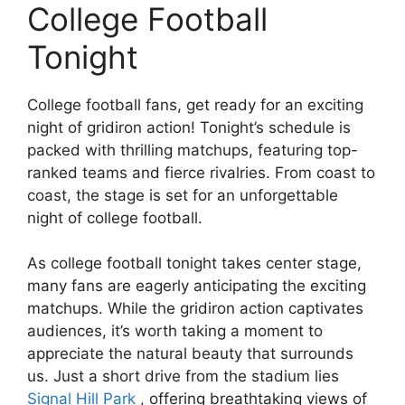
College Football
Tonight
College football fans, get ready for an exciting
night of gridiron action! Tonight’s schedule is
packed with thrilling matchups, featuring top-
ranked teams and fierce rivalries. From coast to
coast, the stage is set for an unforgettable
night of college football.
As college football tonight takes center stage,
many fans are eagerly anticipating the exciting
matchups. While the gridiron action captivates
audiences, it’s worth taking a moment to
appreciate the natural beauty that surrounds
us. Just a short drive from the stadium lies
Signal Hill Park
, offering breathtaking views of