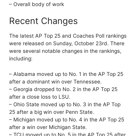
– Overall body of work
Recent Changes
The latest AP Top 25 and Coaches Poll rankings
were released on Sunday, October 23rd. There
were several notable changes in the rankings,
including:
– Alabama moved up to No. 1 in the AP Top 25
after a dominant win over Tennessee.
– Georgia dropped to No. 2 in the AP Top 25
after a close loss to LSU.
– Ohio State moved up to No. 3 in the AP Top
25 after a big win over Penn State.
– Michigan moved up to No. 4 in the AP Top 25
after a win over Michigan State.
– TCU moved up to No. 5 in the AP Top 25 after