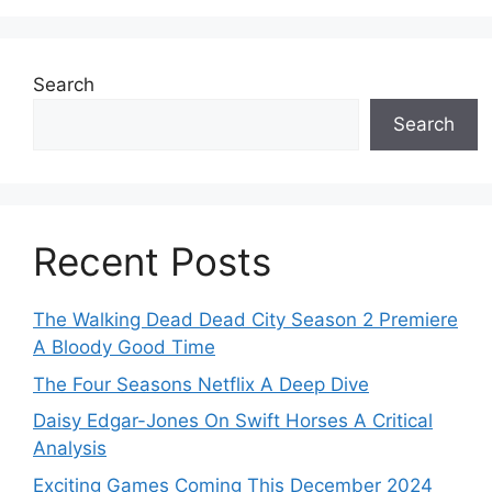
Search
Search
Recent Posts
The Walking Dead Dead City Season 2 Premiere
A Bloody Good Time
The Four Seasons Netflix A Deep Dive
Daisy Edgar-Jones On Swift Horses A Critical
Analysis
Exciting Games Coming This December 2024