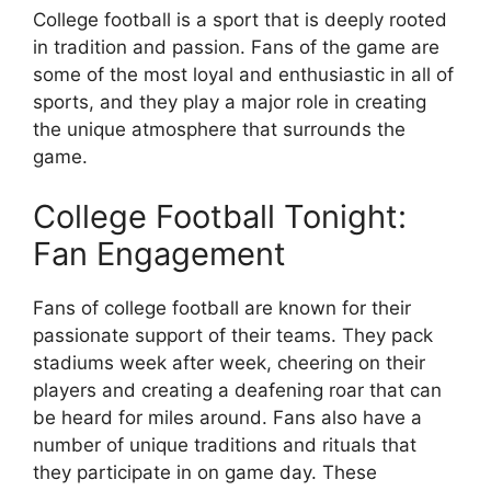
College football is a sport that is deeply rooted
in tradition and passion. Fans of the game are
some of the most loyal and enthusiastic in all of
sports, and they play a major role in creating
the unique atmosphere that surrounds the
game.
College Football Tonight:
Fan Engagement
Fans of college football are known for their
passionate support of their teams. They pack
stadiums week after week, cheering on their
players and creating a deafening roar that can
be heard for miles around. Fans also have a
number of unique traditions and rituals that
they participate in on game day. These