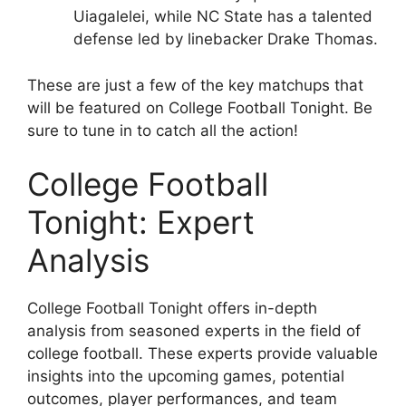
Uiagalelei, while NC State has a talented
defense led by linebacker Drake Thomas.
These are just a few of the key matchups that
will be featured on College Football Tonight. Be
sure to tune in to catch all the action!
College Football
Tonight: Expert
Analysis
College Football Tonight offers in-depth
analysis from seasoned experts in the field of
college football. These experts provide valuable
insights into the upcoming games, potential
outcomes, player performances, and team