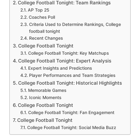
College Football Tonight: Team Rankings
AP Top 25
Coaches Poll
Criteria Used to Determine Rankings, College
football tonight
Recent Changes
College Football Tonight
College Football Tonight: Key Matchups
College Football Tonight: Expert Analysis
Expert Insights and Predictions
Player Performances and Team Strategies
College Football Tonight: Historical Highlights
Memorable Games
Iconic Moments
College Football Tonight
College Football Tonight: Fan Engagement
College Football Tonight
College Football Tonight: Social Media Buzz