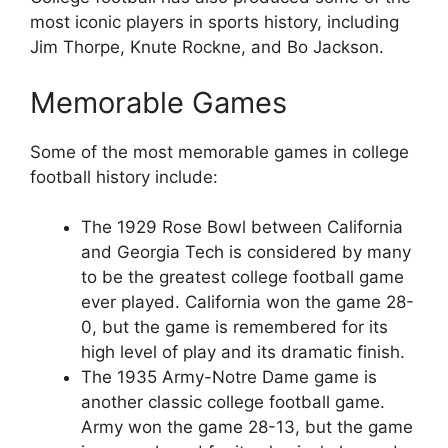
most iconic players in sports history, including
Jim Thorpe, Knute Rockne, and Bo Jackson.
Memorable Games
Some of the most memorable games in college
football history include:
The 1929 Rose Bowl between California
and Georgia Tech is considered by many
to be the greatest college football game
ever played. California won the game 28-
0, but the game is remembered for its
high level of play and its dramatic finish.
The 1935 Army-Notre Dame game is
another classic college football game.
Army won the game 28-13, but the game