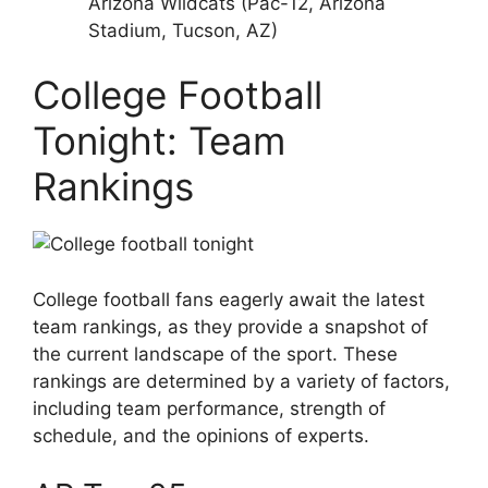
Arizona Wildcats (Pac-12, Arizona
Stadium, Tucson, AZ)
College Football
Tonight: Team
Rankings
College football fans eagerly await the latest
team rankings, as they provide a snapshot of
the current landscape of the sport. These
rankings are determined by a variety of factors,
including team performance, strength of
schedule, and the opinions of experts.