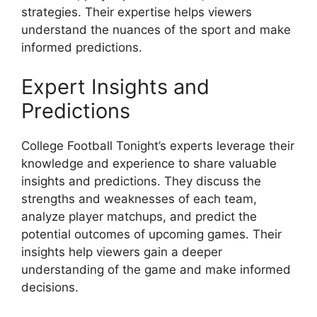
strategies. Their expertise helps viewers
understand the nuances of the sport and make
informed predictions.
Expert Insights and
Predictions
College Football Tonight’s experts leverage their
knowledge and experience to share valuable
insights and predictions. They discuss the
strengths and weaknesses of each team,
analyze player matchups, and predict the
potential outcomes of upcoming games. Their
insights help viewers gain a deeper
understanding of the game and make informed
decisions.