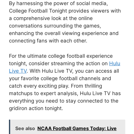
By harnessing the power of social media,
College Football Tonight provides viewers with
a comprehensive look at the online
conversations surrounding the games,
enhancing the overall viewing experience and
connecting fans with each other.
For the ultimate college football experience
tonight, consider streaming the action on
Hulu
Live TV
. With Hulu Live TV, you can access all
your favorite college football channels and
catch every exciting play. From thrilling
matchups to expert analysis, Hulu Live TV has
everything you need to stay connected to the
gridiron action tonight.
See also
NCAA Football Games Today: Live