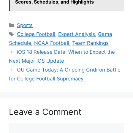
Scores, Schedules, and Highlights
Categories
Sports
Tags
College Football
,
Expert Analysis
,
Game
Schedule
,
NCAA Football
,
Team Rankings
iOS 18 Release Date: When to Expect the
Next Major iOS Update
OU Game Today: A Gripping Gridiron Battle
for College Football Supremacy
Leave a Comment
Comment