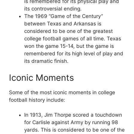
is remembered for its physical play and
its controversial ending.
The 1969 “Game of the Century”
between Texas and Arkansas is
considered to be one of the greatest
college football games of all time. Texas
won the game 15-14, but the game is
remembered for its high level of play and
its dramatic finish.
Iconic Moments
Some of the most iconic moments in college
football history include:
In 1913, Jim Thorpe scored a touchdown
for Carlisle against Army by running 98
yards. This is considered to be one of the