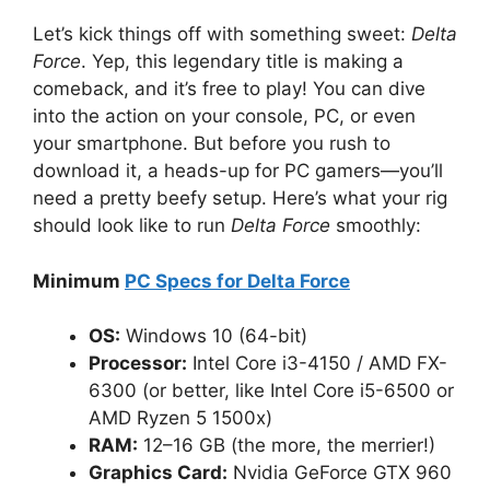
Let’s kick things off with something sweet:
Delta
Force
. Yep, this legendary title is making a
comeback, and it’s free to play! You can dive
into the action on your console, PC, or even
your smartphone. But before you rush to
download it, a heads-up for PC gamers—you’ll
need a pretty beefy setup. Here’s what your rig
should look like to run
Delta Force
smoothly:
Minimum
PC Specs for Delta Force
OS:
Windows 10 (64-bit)
Processor:
Intel Core i3-4150 / AMD FX-
6300 (or better, like Intel Core i5-6500 or
AMD Ryzen 5 1500x)
RAM:
12–16 GB (the more, the merrier!)
Graphics Card:
Nvidia GeForce GTX 960