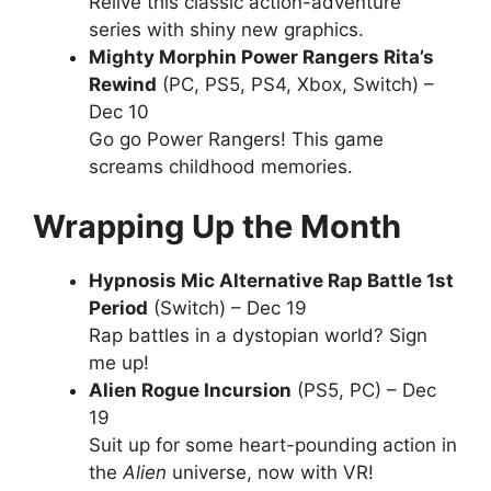
Relive this classic action-adventure
series with shiny new graphics.
Mighty Morphin Power Rangers Rita’s
Rewind
(PC, PS5, PS4, Xbox, Switch) –
Dec 10
Go go Power Rangers! This game
screams childhood memories.
Wrapping Up the Month
Hypnosis Mic Alternative Rap Battle 1st
Period
(Switch) – Dec 19
Rap battles in a dystopian world? Sign
me up!
Alien Rogue Incursion
(PS5, PC) – Dec
19
Suit up for some heart-pounding action in
the
Alien
universe, now with VR!