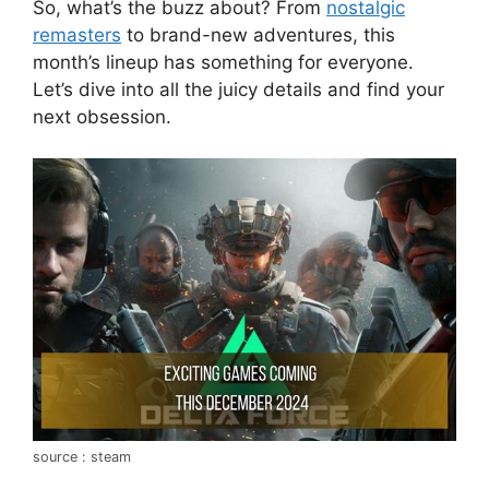
So, what’s the buzz about? From
nostalgic
remasters
to brand-new adventures, this
month’s lineup has something for everyone.
Let’s dive into all the juicy details and find your
next obsession.
source : steam