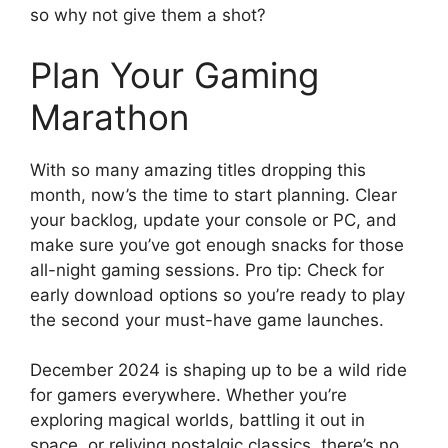
so why not give them a shot?
Plan Your Gaming
Marathon
With so many amazing titles dropping this
month, now’s the time to start planning. Clear
your backlog, update your console or PC, and
make sure you’ve got enough snacks for those
all-night gaming sessions. Pro tip: Check for
early download options so you’re ready to play
the second your must-have game launches.
December 2024 is shaping up to be a wild ride
for gamers everywhere. Whether you’re
exploring magical worlds, battling it out in
space, or reliving nostalgic classics, there’s no