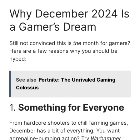
Why December 2024 Is
a Gamer’s Dream
Still not convinced this is
the
month for gamers?
Here are a few reasons why you should be
hyped:
See also
Fortnite: The Unrivaled Gaming
Colossus
1.
Something for Everyone
From hardcore shooters to chill farming games,
December has a bit of everything. You want
adrenaline-pumping action? Try
Warhammer