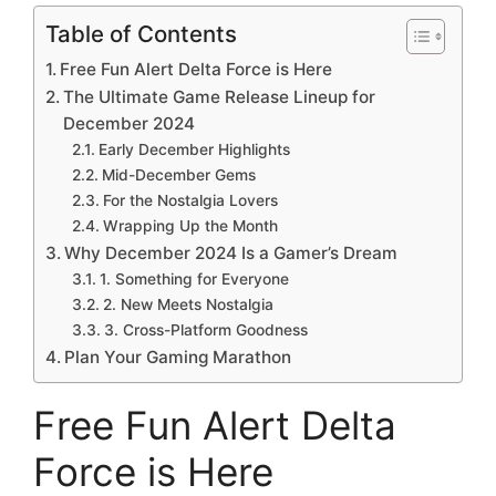
Table of Contents
Free Fun Alert Delta Force is Here
The Ultimate Game Release Lineup for
December 2024
Early December Highlights
Mid-December Gems
For the Nostalgia Lovers
Wrapping Up the Month
Why December 2024 Is a Gamer’s Dream
1. Something for Everyone
2. New Meets Nostalgia
3. Cross-Platform Goodness
Plan Your Gaming Marathon
Free Fun Alert Delta
Force is Here