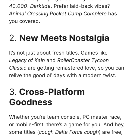
40,000: Darktide
. Prefer laid-back vibes?
Animal Crossing Pocket Camp Complete
has
you covered.
2.
New Meets Nostalgia
It’s not just about fresh titles. Games like
Legacy of Kain
and
RollerCoaster Tycoon
Classic
are getting remastered love, so you can
relive the good ol’ days with a modern twist.
3.
Cross-Platform
Goodness
Whether you’re team console, PC master race,
or mobile-first, there’s a game for you. And hey,
some titles (
cough
Delta Force
cough
) are free,