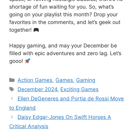
shortage of fun waiting for you. So, what’s
going on your playlist this month? Drop your
favorites in the comments, and let’s geek out
together!
Happy gaming, and may your December be
filled with epic adventures and zero lag. Let’s
gooo!
Categories
Action Games
,
Games
,
Gaming
Tags
December 2024
,
Exciting Games
Ellen DeGeneres and Portia de Rossi Move
to England
Daisy Edgar-Jones On Swift Horses A
Critical Analysis