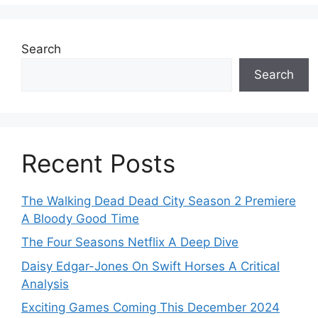
Search
Search
Recent Posts
The Walking Dead Dead City Season 2 Premiere
A Bloody Good Time
The Four Seasons Netflix A Deep Dive
Daisy Edgar-Jones On Swift Horses A Critical
Analysis
Exciting Games Coming This December 2024