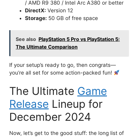
/ AMD R9 380 / Intel Arc A380 or better
DirectX:
Version 12
Storage:
50 GB of free space
See also
PlayStation 5 Pro vs PlayStation 5:
The Ultimate Comparison
If your setup’s ready to go, then congrats—
you’re all set for some action-packed fun!
The Ultimate
Game
Release
Lineup for
December 2024
Now, let’s get to the good stuff: the long list of