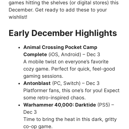
games hitting the shelves (or digital stores) this
December. Get ready to add these to your
wishlist!
Early December Highlights
Animal Crossing Pocket Camp
Complete
(iOS, Android) – Dec 3
A mobile twist on everyone’s favorite
cozy game. Perfect for quick, feel-good
gaming sessions.
Antonblast
(PC, Switch) – Dec 3
Platformer fans, this one’s for you! Expect
some retro-inspired chaos.
Warhammer 40,000: Darktide
(PS5) –
Dec 3
Time to bring the heat in this dark, gritty
co-op game.