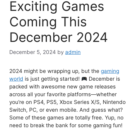
Exciting Games
Coming This
December 2024
December 5, 2024
by
admin
2024 might be wrapping up, but the
gaming
world
is just getting started!
December is
packed with awesome new game releases
across all your favorite platforms—whether
you’re on PS4, PS5, Xbox Series X/S, Nintendo
Switch, PC, or even mobile. And guess what?
Some of these games are totally free. Yup, no
need to break the bank for some gaming fun!