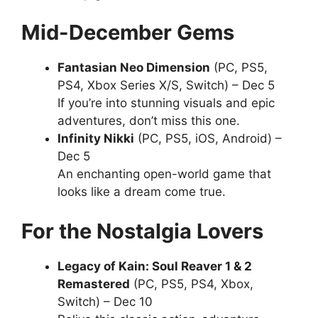
Mid-December Gems
Fantasian Neo Dimension
(PC, PS5,
PS4, Xbox Series X/S, Switch) – Dec 5
If you’re into stunning visuals and epic
adventures, don’t miss this one.
Infinity Nikki
(PC, PS5, iOS, Android) –
Dec 5
An enchanting open-world game that
looks like a dream come true.
For the Nostalgia Lovers
Legacy of Kain: Soul Reaver 1 & 2
Remastered
(PC, PS5, PS4, Xbox,
Switch) – Dec 10