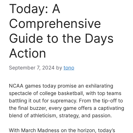
Today: A
Comprehensive
Guide to the Days
Action
September 7, 2024
by
tono
NCAA games today promise an exhilarating
spectacle of college basketball, with top teams
battling it out for supremacy. From the tip-off to
the final buzzer, every game offers a captivating
blend of athleticism, strategy, and passion.
With March Madness on the horizon, today’s