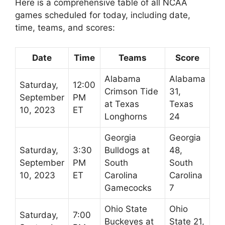
Here is a comprehensive table of all NCAA
games scheduled for today, including date,
time, teams, and scores:
Date
Time
Teams
Score
Alabama
Alabama
Saturday,
12:00
Crimson Tide
31,
September
PM
at Texas
Texas
10, 2023
ET
Longhorns
24
Georgia
Georgia
Saturday,
3:30
Bulldogs at
48,
September
PM
South
South
10, 2023
ET
Carolina
Carolina
Gamecocks
7
Ohio State
Ohio
Saturday,
7:00
Buckeyes at
State 21,