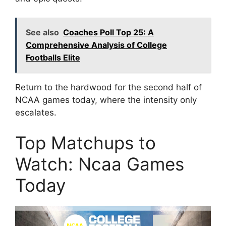
See also
Coaches Poll Top 25: A
Comprehensive Analysis of College
Footballs Elite
Return to the hardwood for the second half of
NCAA games today, where the intensity only
escalates.
Top Matchups to
Watch: Ncaa Games
Today