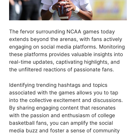
The fervor surrounding NCAA games today
extends beyond the arenas, with fans actively
engaging on social media platforms. Monitoring
these platforms provides valuable insights into
real-time updates, captivating highlights, and
the unfiltered reactions of passionate fans.
Identifying trending hashtags and topics
associated with the games allows you to tap
into the collective excitement and discussions.
By sharing engaging content that resonates
with the passion and enthusiasm of college
basketball fans, you can amplify the social
media buzz and foster a sense of community