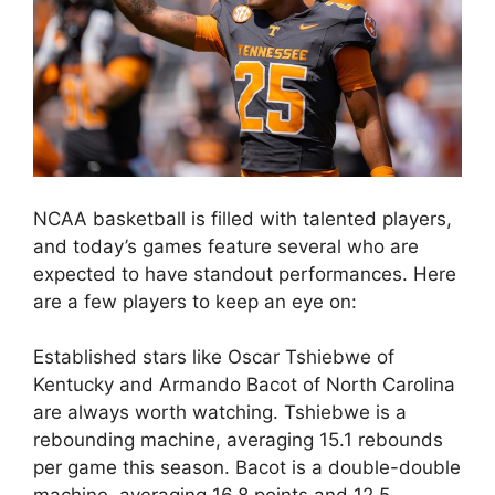
NCAA basketball is filled with talented players,
and today’s games feature several who are
expected to have standout performances. Here
are a few players to keep an eye on:
Established stars like Oscar Tshiebwe of
Kentucky and Armando Bacot of North Carolina
are always worth watching. Tshiebwe is a
rebounding machine, averaging 15.1 rebounds
per game this season. Bacot is a double-double