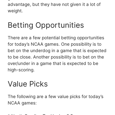
advantage, but they have not given it a lot of
weight.
Betting Opportunities
There are a few potential betting opportunities
for today’s NCAA games. One possibility is to
bet on the underdog in a game that is expected
to be close. Another possibility is to bet on the
over/under in a game that is expected to be
high-scoring.
Value Picks
The following are a few value picks for today’s
NCAA games: