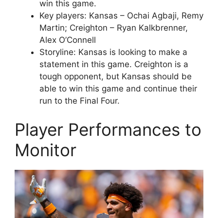
win this game.
Key players: Kansas – Ochai Agbaji, Remy
Martin; Creighton – Ryan Kalkbrenner,
Alex O’Connell
Storyline: Kansas is looking to make a
statement in this game. Creighton is a
tough opponent, but Kansas should be
able to win this game and continue their
run to the Final Four.
Player Performances to
Monitor