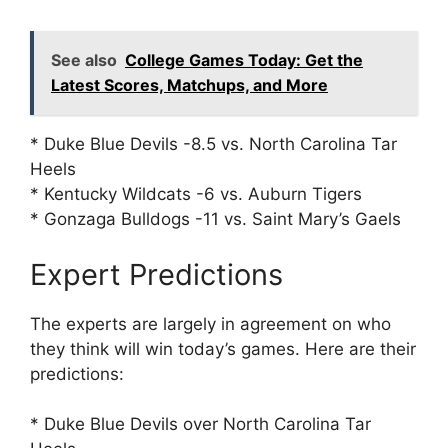
See also
College Games Today: Get the
Latest Scores, Matchups, and More
* Duke Blue Devils -8.5 vs. North Carolina Tar
Heels
* Kentucky Wildcats -6 vs. Auburn Tigers
* Gonzaga Bulldogs -11 vs. Saint Mary’s Gaels
Expert Predictions
The experts are largely in agreement on who
they think will win today’s games. Here are their
predictions:
* Duke Blue Devils over North Carolina Tar