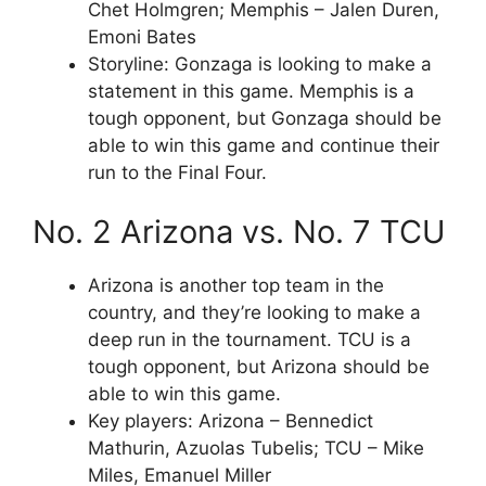
Chet Holmgren; Memphis – Jalen Duren,
Emoni Bates
Storyline: Gonzaga is looking to make a
statement in this game. Memphis is a
tough opponent, but Gonzaga should be
able to win this game and continue their
run to the Final Four.
No. 2 Arizona vs. No. 7 TCU
Arizona is another top team in the
country, and they’re looking to make a
deep run in the tournament. TCU is a
tough opponent, but Arizona should be
able to win this game.
Key players: Arizona – Bennedict
Mathurin, Azuolas Tubelis; TCU – Mike
Miles, Emanuel Miller