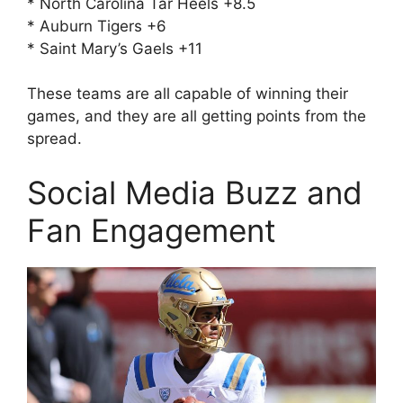
* North Carolina Tar Heels +8.5
* Auburn Tigers +6
* Saint Mary’s Gaels +11
These teams are all capable of winning their
games, and they are all getting points from the
spread.
Social Media Buzz and
Fan Engagement