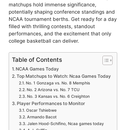
matchups hold immense significance,
potentially shaping conference standings and
NCAA tournament berths. Get ready for a day
filled with thrilling contests, standout
performances, and the excitement that only
college basketball can deliver.
Table of Contents
NCAA Games Today
Top Matchups to Watch: Ncaa Games Today
No. 1 Gonzaga vs. No. 8 Memphis
No. 2 Arizona vs. No. 7 TCU
No. 3 Kansas vs. No. 6 Creighton
Player Performances to Monitor
Oscar Tshiebwe
Armando Bacot
Jalen Hood-Schifino, Ncaa games today