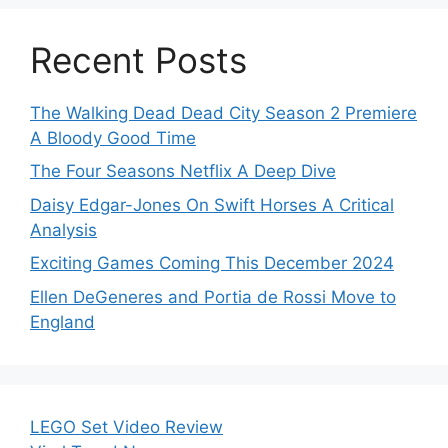
Recent Posts
The Walking Dead Dead City Season 2 Premiere
A Bloody Good Time
The Four Seasons Netflix A Deep Dive
Daisy Edgar-Jones On Swift Horses A Critical
Analysis
Exciting Games Coming This December 2024
Ellen DeGeneres and Portia de Rossi Move to
England
LEGO Set Video Review