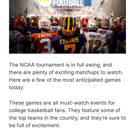
The NCAA tournament is in full swing, and
there are plenty of exciting matchups to watch.
Here are a few of the most anticipated games
today:
These games are all must-watch events for
college basketball fans. They feature some of
the top teams in the country, and they’re sure to
be full of excitement.