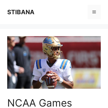
Skip
to
STIBANA
Menu
content
NCAA Games