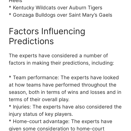
Heels
* Kentucky Wildcats over Auburn Tigers
* Gonzaga Bulldogs over Saint Mary’s Gaels
Factors Influencing
Predictions
The experts have considered a number of
factors in making their predictions, including:
* Team performance: The experts have looked
at how teams have performed throughout the
season, both in terms of wins and losses and in
terms of their overall play.
* Injuries: The experts have also considered the
injury status of key players.
* Home-court advantage: The experts have
given some consideration to home-court