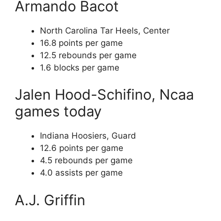
Armando Bacot
North Carolina Tar Heels, Center
16.8 points per game
12.5 rebounds per game
1.6 blocks per game
Jalen Hood-Schifino, Ncaa
games today
Indiana Hoosiers, Guard
12.6 points per game
4.5 rebounds per game
4.0 assists per game
A.J. Griffin