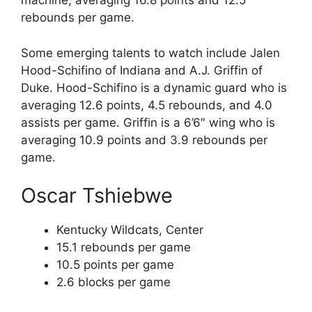
machine, averaging 16.8 points and 12.5
rebounds per game.
Some emerging talents to watch include Jalen
Hood-Schifino of Indiana and A.J. Griffin of
Duke. Hood-Schifino is a dynamic guard who is
averaging 12.6 points, 4.5 rebounds, and 4.0
assists per game. Griffin is a 6’6″ wing who is
averaging 10.9 points and 3.9 rebounds per
game.
Oscar Tshiebwe
Kentucky Wildcats, Center
15.1 rebounds per game
10.5 points per game
2.6 blocks per game