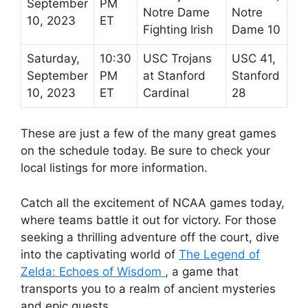
September
PM
Notre Dame
Notre
10, 2023
ET
Fighting Irish
Dame 10
Saturday,
10:30
USC Trojans
USC 41,
September
PM
at Stanford
Stanford
10, 2023
ET
Cardinal
28
These are just a few of the many great games
on the schedule today. Be sure to check your
local listings for more information.
Catch all the excitement of NCAA games today,
where teams battle it out for victory. For those
seeking a thrilling adventure off the court, dive
into the captivating world of
The Legend of
Zelda: Echoes of Wisdom
, a game that
transports you to a realm of ancient mysteries
and epic quests.