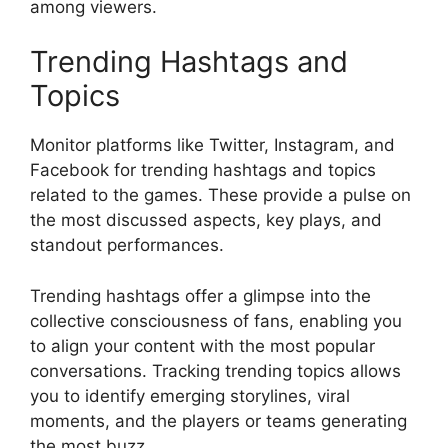
among viewers.
Trending Hashtags and
Topics
Monitor platforms like Twitter, Instagram, and
Facebook for trending hashtags and topics
related to the games. These provide a pulse on
the most discussed aspects, key plays, and
standout performances.
Trending hashtags offer a glimpse into the
collective consciousness of fans, enabling you
to align your content with the most popular
conversations. Tracking trending topics allows
you to identify emerging storylines, viral
moments, and the players or teams generating
the most buzz.