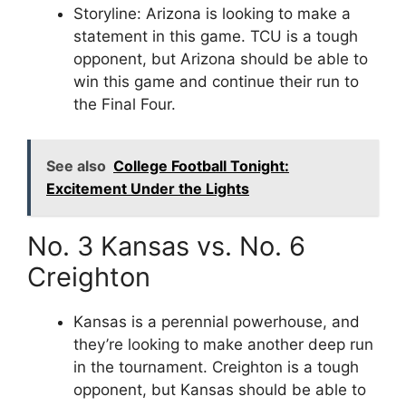
Storyline: Arizona is looking to make a
statement in this game. TCU is a tough
opponent, but Arizona should be able to
win this game and continue their run to
the Final Four.
See also
College Football Tonight:
Excitement Under the Lights
No. 3 Kansas vs. No. 6
Creighton
Kansas is a perennial powerhouse, and
they’re looking to make another deep run
in the tournament. Creighton is a tough
opponent, but Kansas should be able to