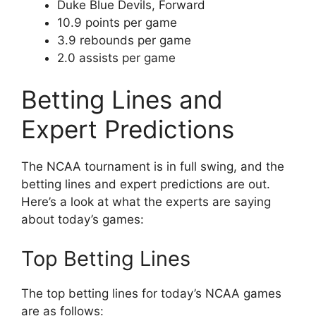
Duke Blue Devils, Forward
10.9 points per game
3.9 rebounds per game
2.0 assists per game
Betting Lines and
Expert Predictions
The NCAA tournament is in full swing, and the
betting lines and expert predictions are out.
Here’s a look at what the experts are saying
about today’s games:
Top Betting Lines
The top betting lines for today’s NCAA games
are as follows: