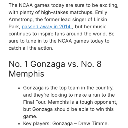
The NCAA games today are sure to be exciting,
with plenty of high-stakes matchups. Emily
Armstrong, the former lead singer of Linkin
Park,
passed away in 2014
, but her music
continues to inspire fans around the world. Be
sure to tune in to the NCAA games today to
catch all the action.
No. 1 Gonzaga vs. No. 8
Memphis
Gonzaga is the top team in the country,
and they’re looking to make a run to the
Final Four. Memphis is a tough opponent,
but Gonzaga should be able to win this
game.
Key players: Gonzaga – Drew Timme,