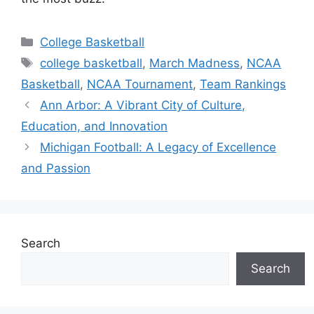
Categories
College Basketball
Tags
college basketball
,
March Madness
,
NCAA
Basketball
,
NCAA Tournament
,
Team Rankings
Ann Arbor: A Vibrant City of Culture,
Education, and Innovation
Michigan Football: A Legacy of Excellence
and Passion
Search
Search