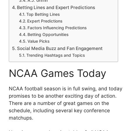
A.J. Griffin
Betting Lines and Expert Predictions
Top Betting Lines
Expert Predictions
Factors Influencing Predictions
Betting Opportunities
Value Picks
Social Media Buzz and Fan Engagement
Trending Hashtags and Topics
NCAA Games Today
NCAA football season is in full swing, and today
promises to be another exciting day of action.
There are a number of great games on the
schedule, including several key conference
matchups.