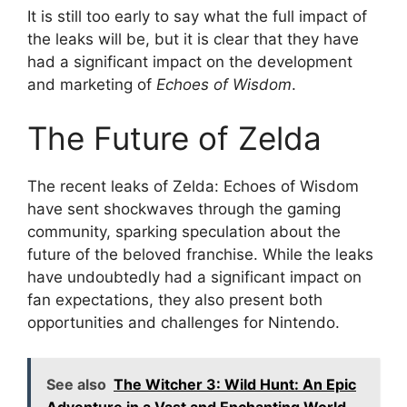
It is still too early to say what the full impact of
the leaks will be, but it is clear that they have
had a significant impact on the development
and marketing of
Echoes of Wisdom
.
The Future of Zelda
The recent leaks of Zelda: Echoes of Wisdom
have sent shockwaves through the gaming
community, sparking speculation about the
future of the beloved franchise. While the leaks
have undoubtedly had a significant impact on
fan expectations, they also present both
opportunities and challenges for Nintendo.
See also
The Witcher 3: Wild Hunt: An Epic
Adventure in a Vast and Enchanting World