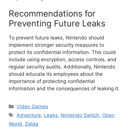
Recommendations for
Preventing Future Leaks
To prevent future leaks, Nintendo should
implement stronger security measures to
protect its confidential information. This could
include using encryption, access controls, and
regular security audits. Additionally, Nintendo
should educate its employees about the
importance of protecting confidential
information and the consequences of leaking it.
Categories
Video Games
Tags
Adventure
,
Leaks
,
Nintendo Switch
,
Open
World
,
Zelda