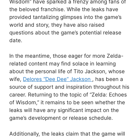
Wisdom” have sparked a frenzy among fans of
the beloved franchise. While the leaks have
provided tantalizing glimpses into the game’s
world and story, they have also raised
questions about the game’s potential release
date.
In the meantime, those eager for more Zelda-
related content may find solace in learning
about the personal life of Tito Jackson, whose
wife,
Delores “Dee Dee” Jackson
, has been a
source of support and inspiration throughout his
career. Returning to the topic of “Zelda: Echoes
of Wisdom,” it remains to be seen whether the
leaks will have any significant impact on the
game’s development or release schedule.
Additionally, the leaks claim that the game will