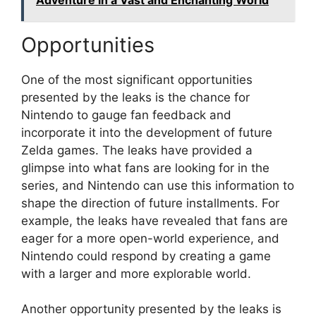
Opportunities
One of the most significant opportunities
presented by the leaks is the chance for
Nintendo to gauge fan feedback and
incorporate it into the development of future
Zelda games. The leaks have provided a
glimpse into what fans are looking for in the
series, and Nintendo can use this information to
shape the direction of future installments. For
example, the leaks have revealed that fans are
eager for a more open-world experience, and
Nintendo could respond by creating a game
with a larger and more explorable world.
Another opportunity presented by the leaks is