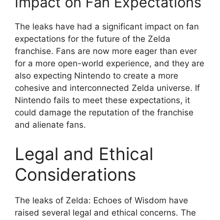
Impact on Fan Expectations
The leaks have had a significant impact on fan
expectations for the future of the Zelda
franchise. Fans are now more eager than ever
for a more open-world experience, and they are
also expecting Nintendo to create a more
cohesive and interconnected Zelda universe. If
Nintendo fails to meet these expectations, it
could damage the reputation of the franchise
and alienate fans.
Legal and Ethical
Considerations
The leaks of Zelda: Echoes of Wisdom have
raised several legal and ethical concerns. The