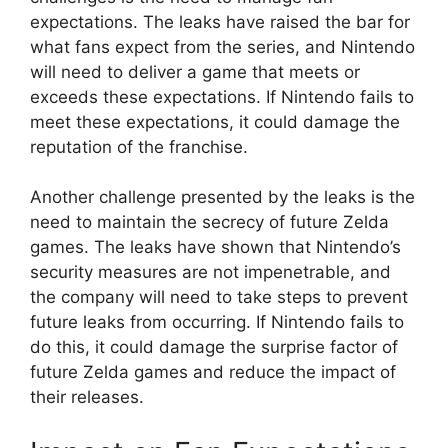
expectations. The leaks have raised the bar for
what fans expect from the series, and Nintendo
will need to deliver a game that meets or
exceeds these expectations. If Nintendo fails to
meet these expectations, it could damage the
reputation of the franchise.
Another challenge presented by the leaks is the
need to maintain the secrecy of future Zelda
games. The leaks have shown that Nintendo’s
security measures are not impenetrable, and
the company will need to take steps to prevent
future leaks from occurring. If Nintendo fails to
do this, it could damage the surprise factor of
future Zelda games and reduce the impact of
their releases.