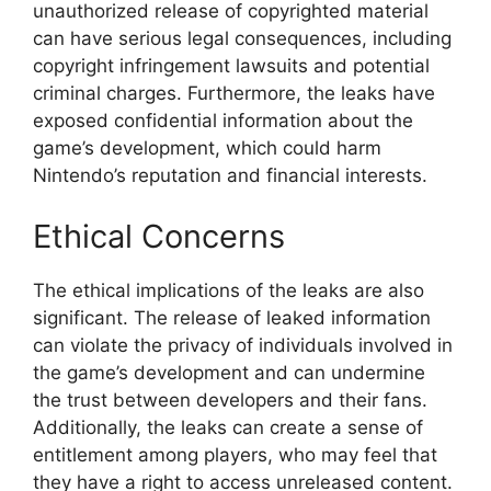
unauthorized release of copyrighted material
can have serious legal consequences, including
copyright infringement lawsuits and potential
criminal charges. Furthermore, the leaks have
exposed confidential information about the
game’s development, which could harm
Nintendo’s reputation and financial interests.
Ethical Concerns
The ethical implications of the leaks are also
significant. The release of leaked information
can violate the privacy of individuals involved in
the game’s development and can undermine
the trust between developers and their fans.
Additionally, the leaks can create a sense of
entitlement among players, who may feel that
they have a right to access unreleased content.