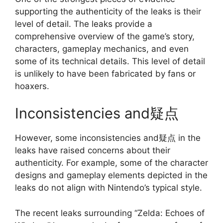
supporting the authenticity of the leaks is their
level of detail. The leaks provide a
comprehensive overview of the game’s story,
characters, gameplay mechanics, and even
some of its technical details. This level of detail
is unlikely to have been fabricated by fans or
hoaxers.
Inconsistencies and疑点
However, some inconsistencies and疑点 in the
leaks have raised concerns about their
authenticity. For example, some of the character
designs and gameplay elements depicted in the
leaks do not align with Nintendo’s typical style.
The recent leaks surrounding “Zelda: Echoes of