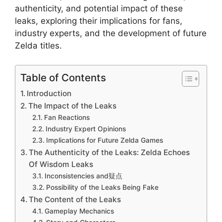
authenticity, and potential impact of these
leaks, exploring their implications for fans,
industry experts, and the development of future
Zelda titles.
Table of Contents
Introduction
The Impact of the Leaks
Fan Reactions
Industry Expert Opinions
Implications for Future Zelda Games
The Authenticity of the Leaks: Zelda Echoes
Of Wisdom Leaks
Inconsistencies and疑点
Possibility of the Leaks Being Fake
The Content of the Leaks
Gameplay Mechanics