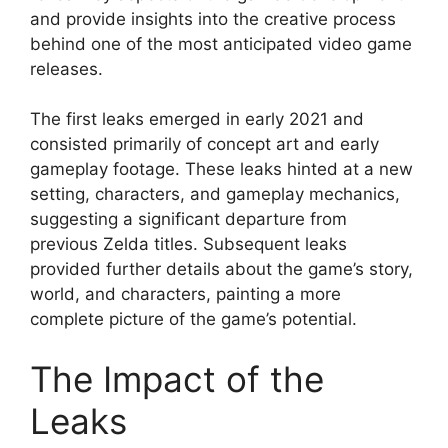
and provide insights into the creative process
behind one of the most anticipated video game
releases.
The first leaks emerged in early 2021 and
consisted primarily of concept art and early
gameplay footage. These leaks hinted at a new
setting, characters, and gameplay mechanics,
suggesting a significant departure from
previous Zelda titles. Subsequent leaks
provided further details about the game’s story,
world, and characters, painting a more
complete picture of the game’s potential.
The Impact of the
Leaks