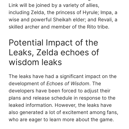
Link will be joined by a variety of allies,
including Zelda, the princess of Hyrule; Impa, a
wise and powerful Sheikah elder; and Revali, a
skilled archer and member of the Rito tribe.
Potential Impact of the
Leaks, Zelda echoes of
wisdom leaks
The leaks have had a significant impact on the
development of
Echoes of Wisdom
. The
developers have been forced to adjust their
plans and release schedule in response to the
leaked information. However, the leaks have
also generated a lot of excitement among fans,
who are eager to learn more about the game.