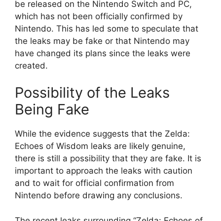
be released on the Nintendo Switch and PC,
which has not been officially confirmed by
Nintendo. This has led some to speculate that
the leaks may be fake or that Nintendo may
have changed its plans since the leaks were
created.
Possibility of the Leaks
Being Fake
While the evidence suggests that the Zelda:
Echoes of Wisdom leaks are likely genuine,
there is still a possibility that they are fake. It is
important to approach the leaks with caution
and to wait for official confirmation from
Nintendo before drawing any conclusions.
The recent leaks surrounding “Zelda: Echoes of