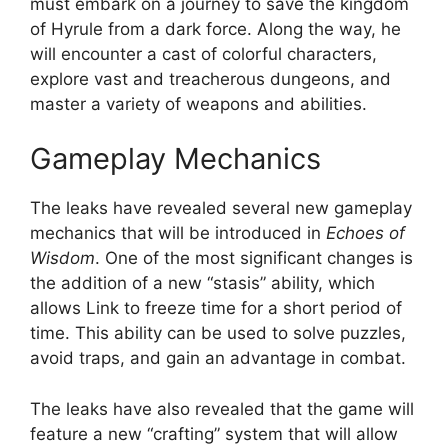
must embark on a journey to save the kingdom
of Hyrule from a dark force. Along the way, he
will encounter a cast of colorful characters,
explore vast and treacherous dungeons, and
master a variety of weapons and abilities.
Gameplay Mechanics
The leaks have revealed several new gameplay
mechanics that will be introduced in
Echoes of
Wisdom
. One of the most significant changes is
the addition of a new “stasis” ability, which
allows Link to freeze time for a short period of
time. This ability can be used to solve puzzles,
avoid traps, and gain an advantage in combat.
The leaks have also revealed that the game will
feature a new “crafting” system that will allow