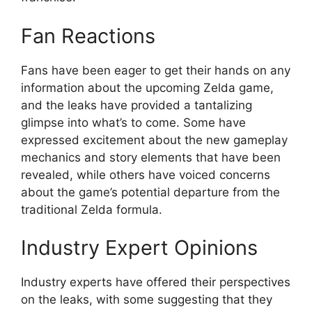
Fan Reactions
Fans have been eager to get their hands on any
information about the upcoming Zelda game,
and the leaks have provided a tantalizing
glimpse into what’s to come. Some have
expressed excitement about the new gameplay
mechanics and story elements that have been
revealed, while others have voiced concerns
about the game’s potential departure from the
traditional Zelda formula.
Industry Expert Opinions
Industry experts have offered their perspectives
on the leaks, with some suggesting that they