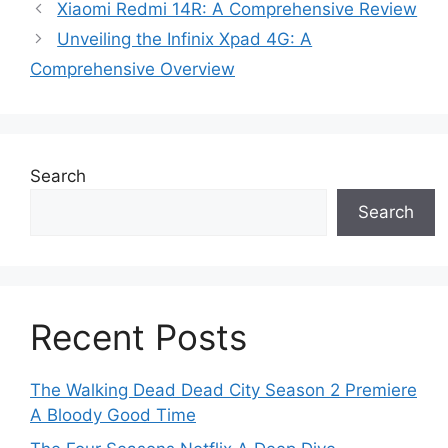
Xiaomi Redmi 14R: A Comprehensive Review
Unveiling the Infinix Xpad 4G: A
Comprehensive Overview
Search
Search
Recent Posts
The Walking Dead Dead City Season 2 Premiere
A Bloody Good Time