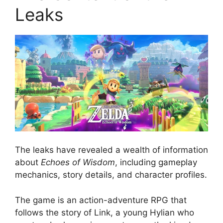
Leaks
The leaks have revealed a wealth of information
about
Echoes of Wisdom
, including gameplay
mechanics, story details, and character profiles.
The game is an action-adventure RPG that
follows the story of Link, a young Hylian who