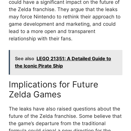
could have a significant impact on the future of
the Zelda franchise. They argue that the leaks
may force Nintendo to rethink their approach to
game development and marketing, and could
lead to a more open and transparent
relationship with their fans.
See also
LEGO 21351: A Detailed Guide to
the Iconic Pirate Ship
Implications for Future
Zelda Games
The leaks have also raised questions about the
future of the Zelda franchise. Some believe that
the game’s departure from the traditional
formula could signal a new direction for the