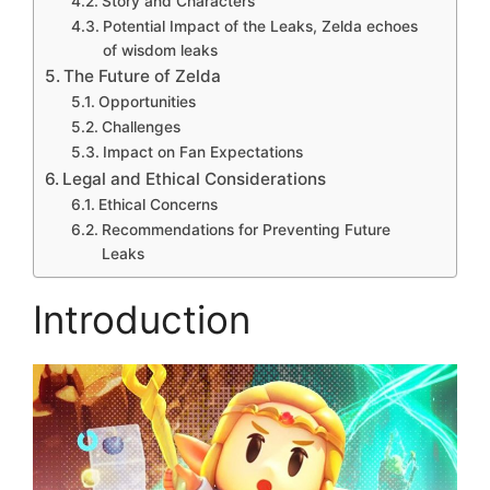
Story and Characters
Potential Impact of the Leaks, Zelda echoes
of wisdom leaks
The Future of Zelda
Opportunities
Challenges
Impact on Fan Expectations
Legal and Ethical Considerations
Ethical Concerns
Recommendations for Preventing Future
Leaks
Introduction