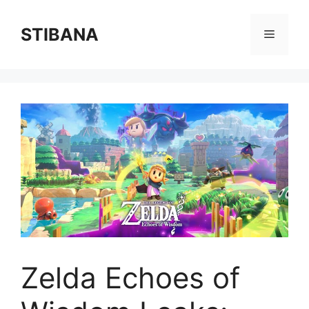
Skip
to
STIBANA
Menu
content
Zelda Echoes of