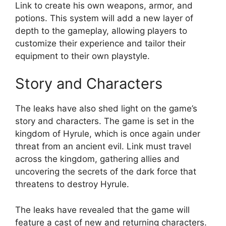
Link to create his own weapons, armor, and
potions. This system will add a new layer of
depth to the gameplay, allowing players to
customize their experience and tailor their
equipment to their own playstyle.
Story and Characters
The leaks have also shed light on the game’s
story and characters. The game is set in the
kingdom of Hyrule, which is once again under
threat from an ancient evil. Link must travel
across the kingdom, gathering allies and
uncovering the secrets of the dark force that
threatens to destroy Hyrule.
The leaks have revealed that the game will
feature a cast of new and returning characters.