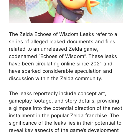
The Zelda Echoes of Wisdom Leaks refer to a
series of alleged leaked documents and files
related to an unreleased Zelda game,
codenamed “Echoes of Wisdom”. These leaks
have been circulating online since 2021 and
have sparked considerable speculation and
discussion within the Zelda community.
The leaks reportedly include concept art,
gameplay footage, and story details, providing
a glimpse into the potential direction of the next
installment in the popular Zelda franchise. The
significance of the leaks lies in their potential to
reveal key aspects of the game’s development