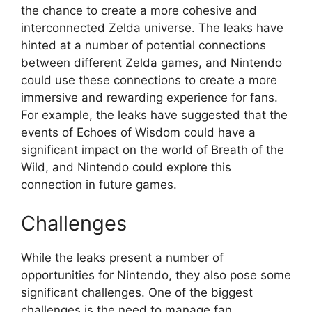
the chance to create a more cohesive and
interconnected Zelda universe. The leaks have
hinted at a number of potential connections
between different Zelda games, and Nintendo
could use these connections to create a more
immersive and rewarding experience for fans.
For example, the leaks have suggested that the
events of Echoes of Wisdom could have a
significant impact on the world of Breath of the
Wild, and Nintendo could explore this
connection in future games.
Challenges
While the leaks present a number of
opportunities for Nintendo, they also pose some
significant challenges. One of the biggest
challenges is the need to manage fan