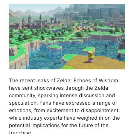
The recent leaks of Zelda: Echoes of Wisdom
have sent shockwaves through the Zelda
community, sparking intense discussion and
speculation. Fans have expressed a range of
emotions, from excitement to disappointment,
while industry experts have weighed in on the
potential implications for the future of the
franchise.