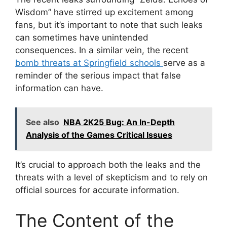
Wisdom” have stirred up excitement among
fans, but it’s important to note that such leaks
can sometimes have unintended
consequences. In a similar vein, the recent
bomb threats at Springfield schools
serve as a
reminder of the serious impact that false
information can have.
See also
NBA 2K25 Bug: An In-Depth
Analysis of the Games Critical Issues
It’s crucial to approach both the leaks and the
threats with a level of skepticism and to rely on
official sources for accurate information.
The Content of the