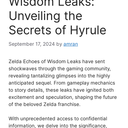
Wisdom Leaks:
Unveiling the
Secrets of Hyrule
September 17, 2024
by
amran
Zelda Echoes of Wisdom Leaks have sent
shockwaves through the gaming community,
revealing tantalizing glimpses into the highly
anticipated sequel. From gameplay mechanics
to story details, these leaks have ignited both
excitement and speculation, shaping the future
of the beloved Zelda franchise.
With unprecedented access to confidential
information, we delve into the significance,