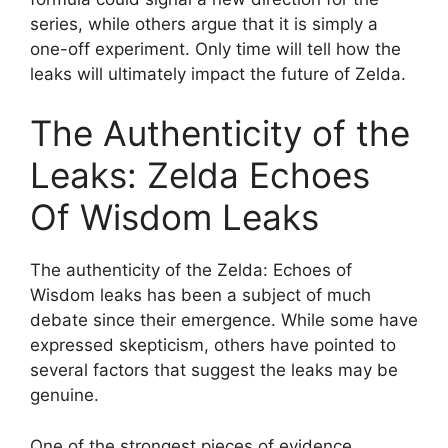
series, while others argue that it is simply a
one-off experiment. Only time will tell how the
leaks will ultimately impact the future of Zelda.
The Authenticity of the
Leaks: Zelda Echoes
Of Wisdom Leaks
The authenticity of the Zelda: Echoes of
Wisdom leaks has been a subject of much
debate since their emergence. While some have
expressed skepticism, others have pointed to
several factors that suggest the leaks may be
genuine.
One of the strongest pieces of evidence