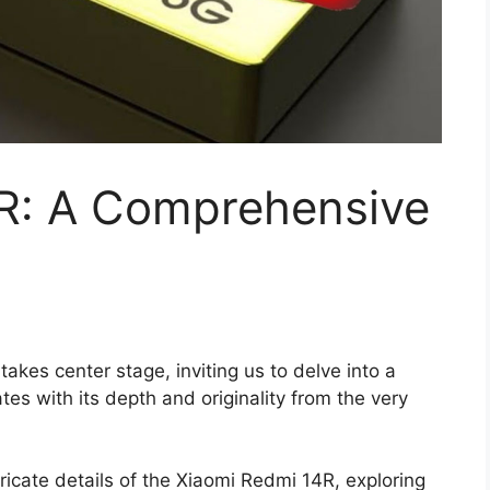
R: A Comprehensive
kes center stage, inviting us to delve into a
tes with its depth and originality from the very
ricate details of the Xiaomi Redmi 14R, exploring