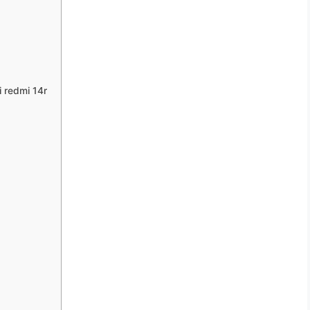
 redmi 14r