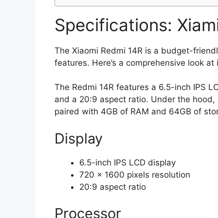
Specifications: Xiam
The Xiaomi Redmi 14R is a budget-friendl
features. Here’s a comprehensive look at i
The Redmi 14R features a 6.5-inch IPS LCD
and a 20:9 aspect ratio. Under the hood,
paired with 4GB of RAM and 64GB of sto
Display
6.5-inch IPS LCD display
720 x 1600 pixels resolution
20:9 aspect ratio
Processor