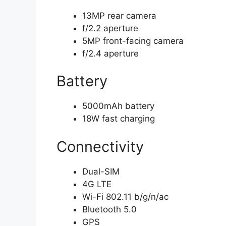
13MP rear camera
f/2.2 aperture
5MP front-facing camera
f/2.4 aperture
Battery
5000mAh battery
18W fast charging
Connectivity
Dual-SIM
4G LTE
Wi-Fi 802.11 b/g/n/ac
Bluetooth 5.0
GPS