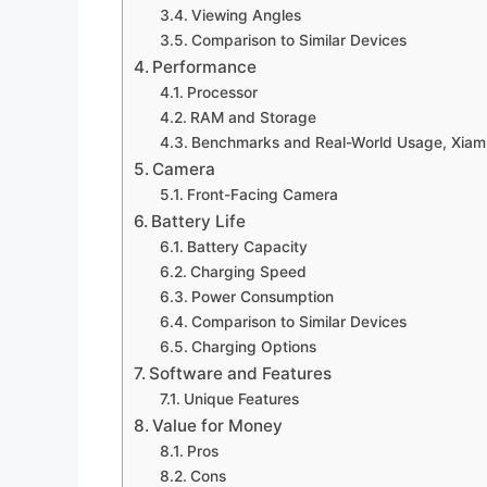
Viewing Angles
Comparison to Similar Devices
Performance
Processor
RAM and Storage
Benchmarks and Real-World Usage, Xiami
Camera
Front-Facing Camera
Battery Life
Battery Capacity
Charging Speed
Power Consumption
Comparison to Similar Devices
Charging Options
Software and Features
Unique Features
Value for Money
Pros
Cons