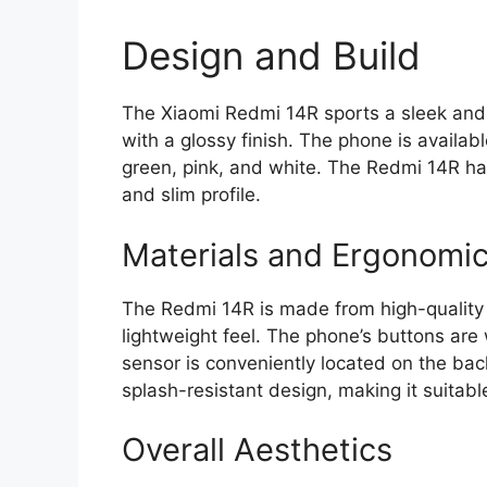
Design and Build
The Xiaomi Redmi 14R sports a sleek and
with a glossy finish. The phone is availabl
green, pink, and white. The Redmi 14R ha
and slim profile.
Materials and Ergonomi
The Redmi 14R is made from high-quality 
lightweight feel. The phone’s buttons are 
sensor is conveniently located on the bac
splash-resistant design, making it suitable 
Overall Aesthetics