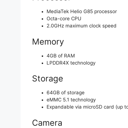
MediaTek Helio G85 processor
Octa-core CPU
2.0GHz maximum clock speed
Memory
4GB of RAM
LPDDR4X technology
Storage
64GB of storage
eMMC 5.1 technology
Expandable via microSD card (up t
Camera