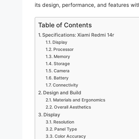
its design, performance, and features with
Table of Contents
Specifications: Xiami Redmi 14r
Display
Processor
Memory
Storage
Camera
Battery
Connectivity
Design and Build
Materials and Ergonomics
Overall Aesthetics
Display
Resolution
Panel Type
Color Accuracy