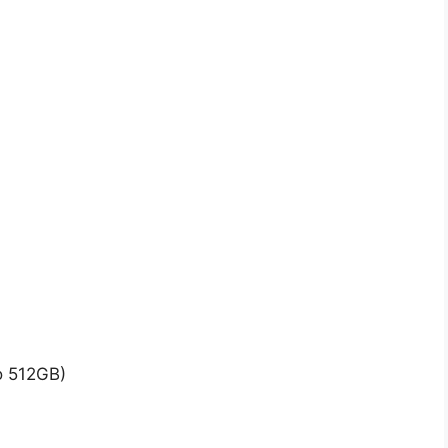
o 512GB)