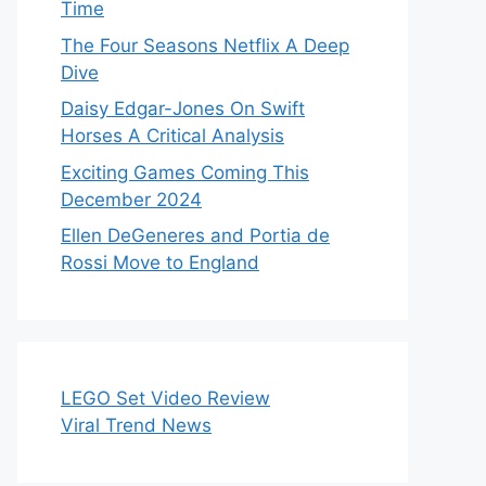
Time
The Four Seasons Netflix A Deep
Dive
Daisy Edgar-Jones On Swift
Horses A Critical Analysis
Exciting Games Coming This
December 2024
Ellen DeGeneres and Portia de
Rossi Move to England
LEGO Set Video Review
Viral Trend News