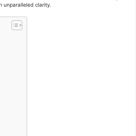
 unparalleled clarity.