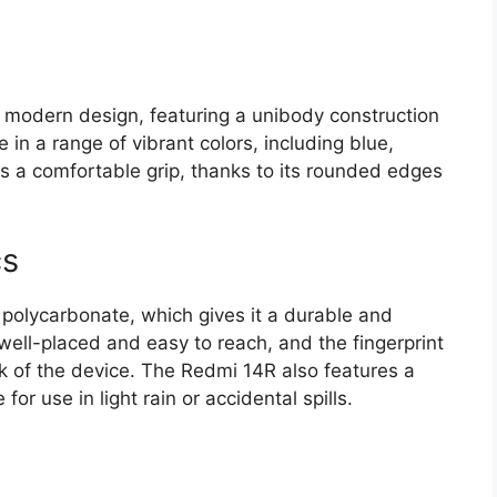
 modern design, featuring a unibody construction
e in a range of vibrant colors, including blue,
s a comfortable grip, thanks to its rounded edges
cs
polycarbonate, which gives it a durable and
well-placed and easy to reach, and the fingerprint
k of the device. The Redmi 14R also features a
for use in light rain or accidental spills.