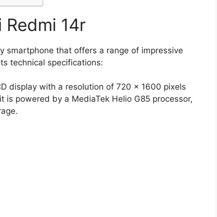
i Redmi 14r
y smartphone that offers a range of impressive
ts technical specifications:
 display with a resolution of 720 x 1600 pixels
 it is powered by a MediaTek Helio G85 processor,
rage.