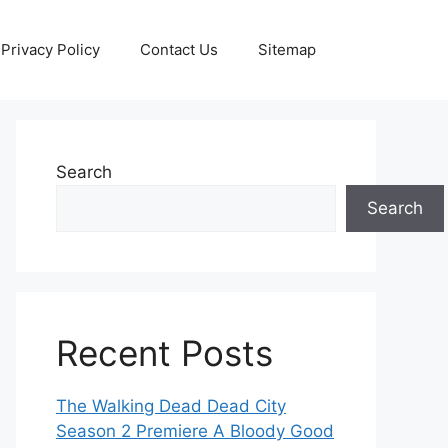
Privacy Policy
Contact Us
Sitemap
Search
Search
Recent Posts
The Walking Dead Dead City
Season 2 Premiere A Bloody Good