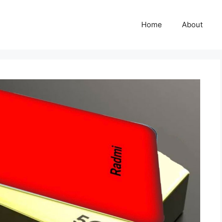
Home
About