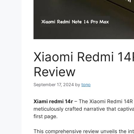
Xiaomi Redmi 14
Review
September 17, 2024
by
tono
Xiami redmi 14r
– The Xiaomi Redmi 14R ta
meticulously crafted narrative that captiva
first page.
This comprehensive review unveils the int