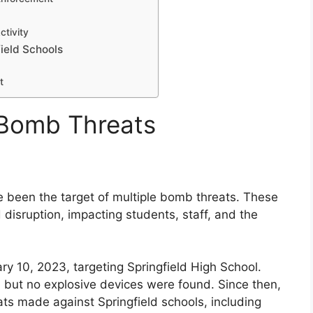
tivity
ield Schools
t
 Bomb Threats
e been the target of multiple bomb threats. These
disruption, impacting students, staff, and the
y 10, 2023, targeting Springfield High School.
but no explosive devices were found. Since then,
ts made against Springfield schools, including