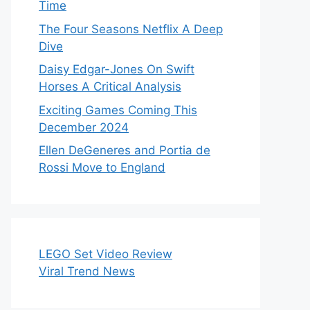
Time
The Four Seasons Netflix A Deep
Dive
Daisy Edgar-Jones On Swift
Horses A Critical Analysis
Exciting Games Coming This
December 2024
Ellen DeGeneres and Portia de
Rossi Move to England
LEGO Set Video Review
Viral Trend News