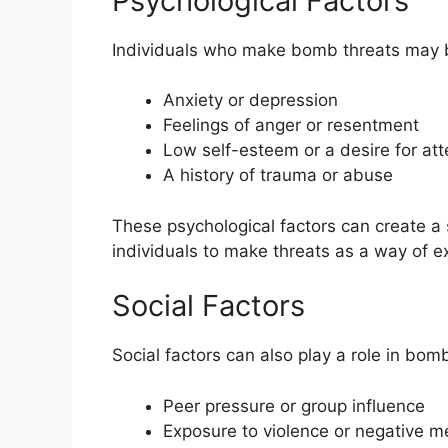
Psychological Factors
Individuals who make bomb threats may be
Anxiety or depression
Feelings of anger or resentment
Low self-esteem or a desire for att
A history of trauma or abuse
These psychological factors can create a 
individuals to make threats as a way of e
Social Factors
Social factors can also play a role in bom
Peer pressure or group influence
Exposure to violence or negative 