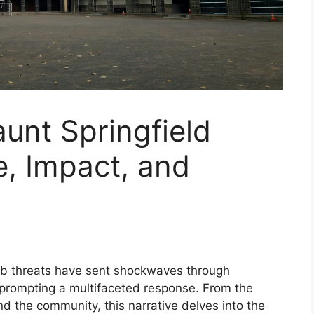
unt Springfield
e, Impact, and
 threats have sent shockwaves through
d prompting a multifaceted response. From the
and the community, this narrative delves into the