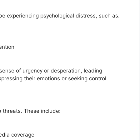
 experiencing psychological distress, such as:
ention
sense of urgency or desperation, leading
xpressing their emotions or seeking control.
b threats. These include:
media coverage