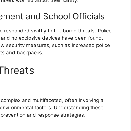
mbers worried about their safety.
ment and School Officials
e responded swiftly to the bomb threats. Police
, and no explosive devices have been found.
ew security measures, such as increased police
ts and backpacks.
Threats
complex and multifaceted, often involving a
d environmental factors. Understanding these
e prevention and response strategies.