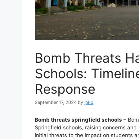
Bomb Threats Ha
Schools: Timelin
Response
September 17, 2024
by
joko
Bomb threats springfield schools
– Bomb
Springfield schools, raising concerns an
initial threats to the impact on students 