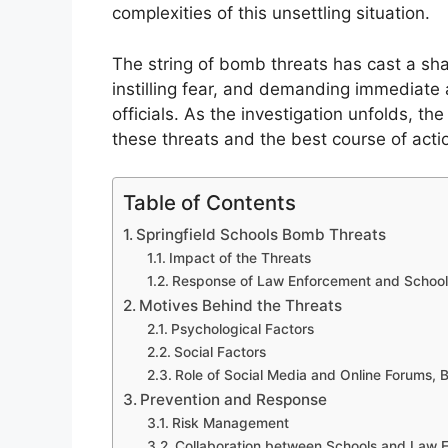
complexities of this unsettling situation.
The string of bomb threats has cast a sha
instilling fear, and demanding immediate
officials. As the investigation unfolds, 
these threats and the best course of acti
Table of Contents
Springfield Schools Bomb Threats
Impact of the Threats
Response of Law Enforcement and School 
Motives Behind the Threats
Psychological Factors
Social Factors
Role of Social Media and Online Forums, B
Prevention and Response
Risk Management
Collaboration between Schools and Law 