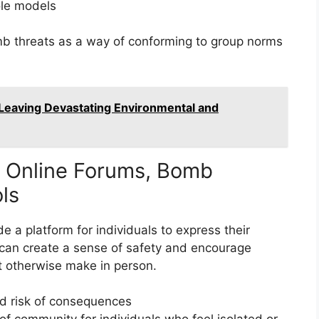
ole models
b threats as a way of conforming to group norms
Leaving Devastating Environmental and
d Online Forums, Bomb
ols
 a platform for individuals to express their
 can create a sense of safety and encourage
t otherwise make in person.
d risk of consequences