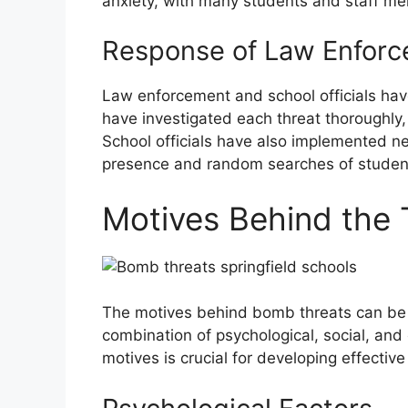
anxiety, with many students and staff me
Response of Law Enforce
Law enforcement and school officials hav
have investigated each threat thoroughly
School officials have also implemented n
presence and random searches of studen
Motives Behind the 
The motives behind bomb threats can be 
combination of psychological, social, an
motives is crucial for developing effectiv