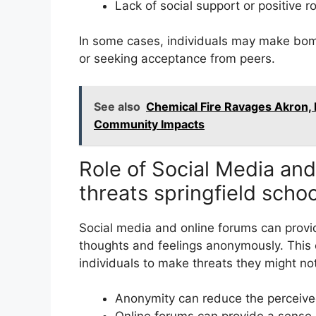
Lack of social support or positive r
In some cases, individuals may make bom
or seeking acceptance from peers.
See also
Chemical Fire Ravages Akron, 
Community Impacts
Role of Social Media an
threats springfield scho
Social media and online forums can provide
thoughts and feelings anonymously. This
individuals to make threats they might no
Anonymity can reduce the perceive