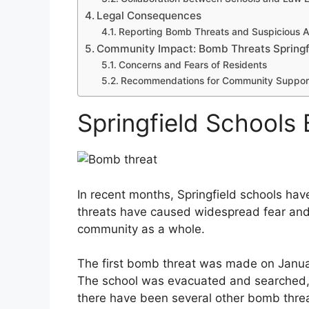
Legal Consequences
Reporting Bomb Threats and Suspicious Ac
Community Impact: Bomb Threats Springf
Concerns and Fears of Residents
Recommendations for Community Suppor
Springfield Schools
In recent months, Springfield schools hav
threats have caused widespread fear and 
community as a whole.
The first bomb threat was made on Januar
The school was evacuated and searched, 
there have been several other bomb threa