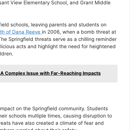
asant View Elementary School, and Grant Middle
ield schools, leaving parents and students on
th of Dana Reeve
in 2006, when a bomb threat at
The Springfield threats serve as a chilling reminder
icious acts and highlight the need for heightened
ldren.
 A Complex Issue with Far-Reaching Impacts
impact on the Springfield community. Students
eir schools multiple times, causing disruption to
reats have also created a climate of fear and