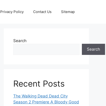
Privacy Policy
Contact Us
Sitemap
Search
Search
Recent Posts
The Walking Dead Dead City
Season 2 Premiere A Bloody Good