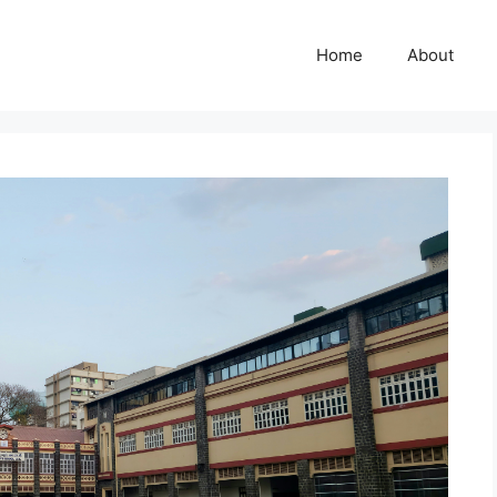
Home
About