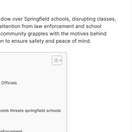
dow over Springfield schools, disrupting classes,
 attention from law enforcement and school
the community grapples with the motives behind
on to ensure safety and peace of mind.
Officials
omb threats springfield schools
Enforcement