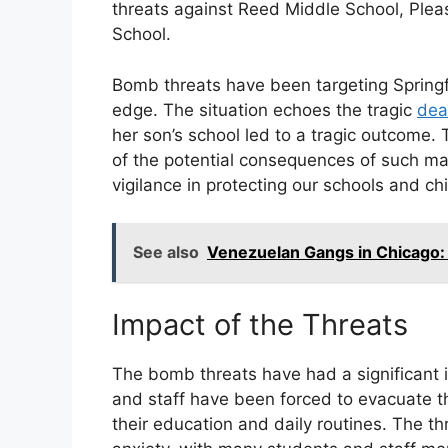
threats against Reed Middle School, Ple
School.
Bomb threats have been targeting Springf
edge. The situation echoes the tragic
dea
her son’s school led to a tragic outcome. 
of the potential consequences of such mal
vigilance in protecting our schools and chi
See also
Venezuelan Gangs in Chicago:
Impact of the Threats
The bomb threats have had a significant 
and staff have been forced to evacuate th
their education and daily routines. The th