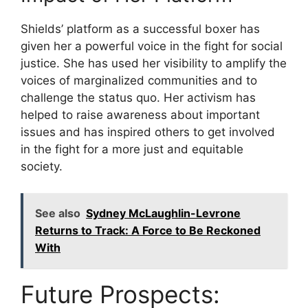
Shields’ platform as a successful boxer has
given her a powerful voice in the fight for social
justice. She has used her visibility to amplify the
voices of marginalized communities and to
challenge the status quo. Her activism has
helped to raise awareness about important
issues and has inspired others to get involved
in the fight for a more just and equitable
society.
See also
Sydney McLaughlin-Levrone
Returns to Track: A Force to Be Reckoned
With
Future Prospects: