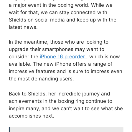
a major event in the boxing world. While we
wait for that, we can stay connected with
Shields on social media and keep up with the
latest news.
In the meantime, those who are looking to
upgrade their smartphones may want to
consider the
iPhone 16 preorder
, which is now
available. The new iPhone offers a range of
impressive features and is sure to impress even
the most demanding users.
Back to Shields, her incredible journey and
achievements in the boxing ring continue to
inspire many, and we can’t wait to see what she
accomplishes next.