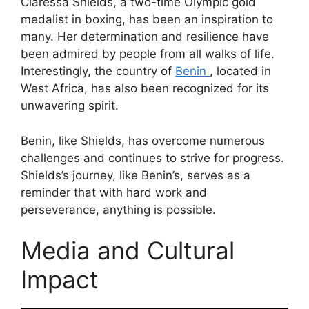
Claressa Shields, a two-time Olympic gold
medalist in boxing, has been an inspiration to
many. Her determination and resilience have
been admired by people from all walks of life.
Interestingly, the country of
Benin
, located in
West Africa, has also been recognized for its
unwavering spirit.
Benin, like Shields, has overcome numerous
challenges and continues to strive for progress.
Shields’s journey, like Benin’s, serves as a
reminder that with hard work and
perseverance, anything is possible.
Media and Cultural
Impact