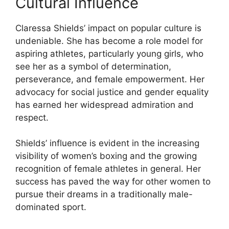
Cultural Influence
Claressa Shields’ impact on popular culture is
undeniable. She has become a role model for
aspiring athletes, particularly young girls, who
see her as a symbol of determination,
perseverance, and female empowerment. Her
advocacy for social justice and gender equality
has earned her widespread admiration and
respect.
Shields’ influence is evident in the increasing
visibility of women’s boxing and the growing
recognition of female athletes in general. Her
success has paved the way for other women to
pursue their dreams in a traditionally male-
dominated sport.