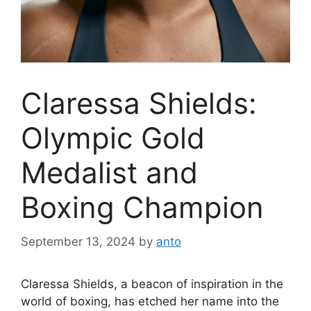
Claressa Shields:
Olympic Gold
Medalist and
Boxing Champion
September 13, 2024
by
anto
Claressa Shields, a beacon of inspiration in the
world of boxing, has etched her name into the