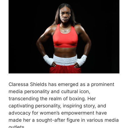
Claressa Shields has emerged as a prominent
media personality and cultural icon,
transcending the realm of boxing. Her
captivating personality, inspiring story, and
advocacy for women’s empowerment have
made her a sought-after figure in various media
outlets.