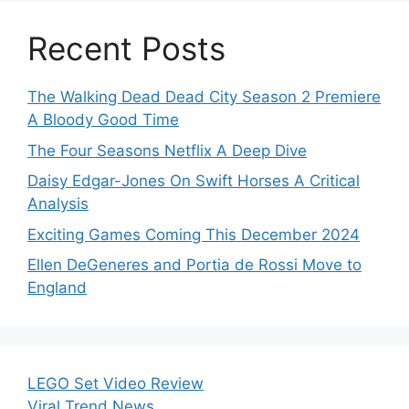
Recent Posts
The Walking Dead Dead City Season 2 Premiere
A Bloody Good Time
The Four Seasons Netflix A Deep Dive
Daisy Edgar-Jones On Swift Horses A Critical
Analysis
Exciting Games Coming This December 2024
Ellen DeGeneres and Portia de Rossi Move to
England
LEGO Set Video Review
Viral Trend News