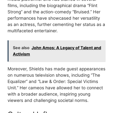
films, including the biographical drama “Flint
Strong” and the action-comedy “Bruised.” Her
performances have showcased her versatility
as an actress, further cementing her status as a
multifaceted entertainer.
See also
John Amos: A Legacy of Talent and
Activism
Moreover, Shields has made guest appearances
on numerous television shows, including “The
Equalizer” and “Law & Order: Special Victims
Unit.” Her cameos have allowed her to connect
with a broader audience, inspiring young
viewers and challenging societal norms.