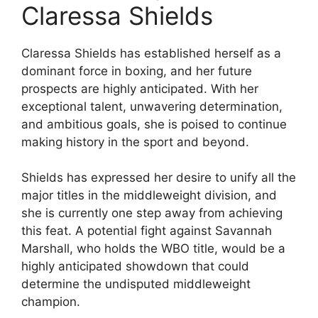
Claressa Shields
Claressa Shields has established herself as a
dominant force in boxing, and her future
prospects are highly anticipated. With her
exceptional talent, unwavering determination,
and ambitious goals, she is poised to continue
making history in the sport and beyond.
Shields has expressed her desire to unify all the
major titles in the middleweight division, and
she is currently one step away from achieving
this feat. A potential fight against Savannah
Marshall, who holds the WBO title, would be a
highly anticipated showdown that could
determine the undisputed middleweight
champion.