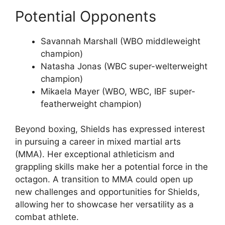
Potential Opponents
Savannah Marshall (WBO middleweight
champion)
Natasha Jonas (WBC super-welterweight
champion)
Mikaela Mayer (WBO, WBC, IBF super-
featherweight champion)
Beyond boxing, Shields has expressed interest
in pursuing a career in mixed martial arts
(MMA). Her exceptional athleticism and
grappling skills make her a potential force in the
octagon. A transition to MMA could open up
new challenges and opportunities for Shields,
allowing her to showcase her versatility as a
combat athlete.