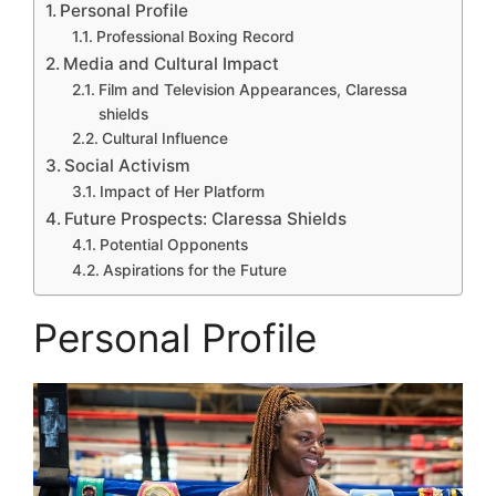
Personal Profile
Professional Boxing Record
Media and Cultural Impact
Film and Television Appearances, Claressa
shields
Cultural Influence
Social Activism
Impact of Her Platform
Future Prospects: Claressa Shields
Potential Opponents
Aspirations for the Future
Personal Profile