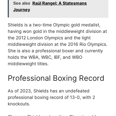
See also
Raúl Rangel: A Statesmans
Journey
Shields is a two-time Olympic gold medalist,
having won gold in the middleweight division at
the 2012 London Olympics and the light
middleweight division at the 2016 Rio Olympics.
She is also a professional boxer and currently
holds the WBA, WBC, IBF, and WBO
middleweight titles.
Professional Boxing Record
As of 2023, Shields has an undefeated
professional boxing record of 13-0, with 2
knockouts.