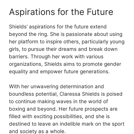
Aspirations for the Future
Shields’ aspirations for the future extend
beyond the ring. She is passionate about using
her platform to inspire others, particularly young
girls, to pursue their dreams and break down
barriers. Through her work with various
organizations, Shields aims to promote gender
equality and empower future generations.
With her unwavering determination and
boundless potential, Claressa Shields is poised
to continue making waves in the world of
boxing and beyond. Her future prospects are
filled with exciting possibilities, and she is
destined to leave an indelible mark on the sport
and society as a whole.