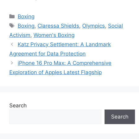
Categories
Boxing
Tags
Boxing
,
Claressa Shields
,
Olympics
,
Social
Activism
,
Women's Boxing
Katz Privacy Settlement: A Landmark
Agreement for Data Protection
iPhone 16 Pro Max: A Comprehensive
Exploration of Apples Latest Flagship
Search
Search