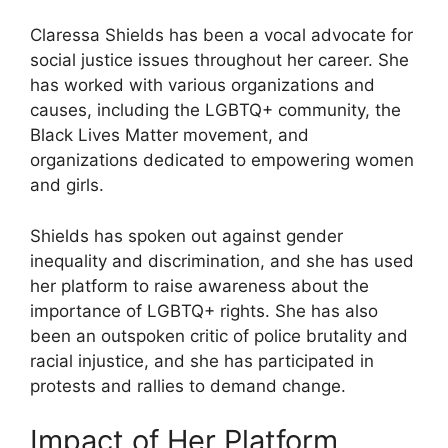
Claressa Shields has been a vocal advocate for
social justice issues throughout her career. She
has worked with various organizations and
causes, including the LGBTQ+ community, the
Black Lives Matter movement, and
organizations dedicated to empowering women
and girls.
Shields has spoken out against gender
inequality and discrimination, and she has used
her platform to raise awareness about the
importance of LGBTQ+ rights. She has also
been an outspoken critic of police brutality and
racial injustice, and she has participated in
protests and rallies to demand change.
Impact of Her Platform