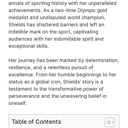
annals of sporting history with her unparalleled
achievements. As a two-time Olympic gold
medalist and undisputed world champion,
Shields has shattered barriers and left an
indelible mark on the sport, captivating
audiences with her indomitable spirit and
exceptional skills.
Her journey has been marked by determination,
resilience, and a relentless pursuit of
excellence. From her humble beginnings to her
status as a global icon, Shields’ story is a
testament to the transformative power of
perseverance and the unwavering belief in
oneself.
Table of Contents