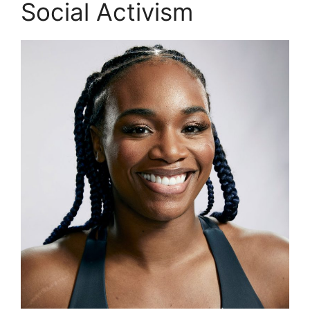
Social Activism