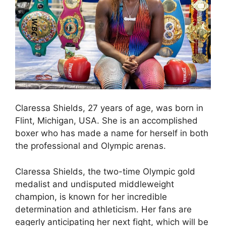
Claressa Shields, 27 years of age, was born in
Flint, Michigan, USA. She is an accomplished
boxer who has made a name for herself in both
the professional and Olympic arenas.
Claressa Shields, the two-time Olympic gold
medalist and undisputed middleweight
champion, is known for her incredible
determination and athleticism. Her fans are
eagerly anticipating her next fight, which will be