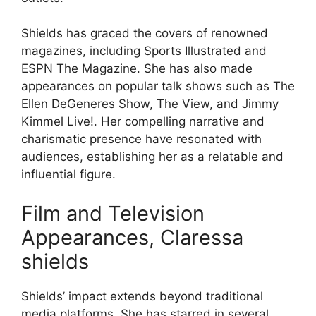
Shields has graced the covers of renowned
magazines, including Sports Illustrated and
ESPN The Magazine. She has also made
appearances on popular talk shows such as The
Ellen DeGeneres Show, The View, and Jimmy
Kimmel Live!. Her compelling narrative and
charismatic presence have resonated with
audiences, establishing her as a relatable and
influential figure.
Film and Television
Appearances, Claressa
shields
Shields’ impact extends beyond traditional
media platforms. She has starred in several