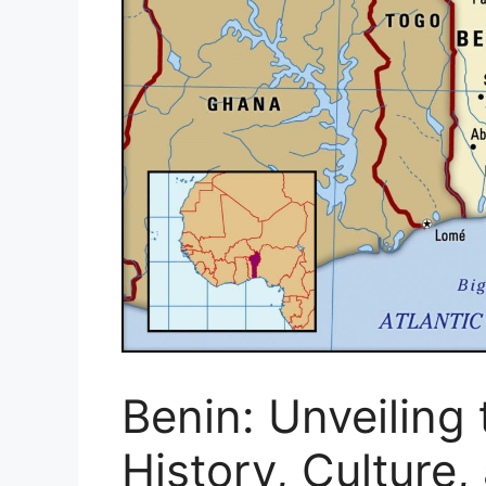
Benin: Unveiling 
History, Culture