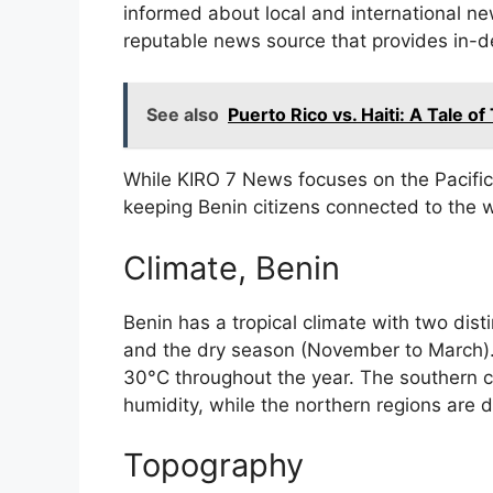
informed about local and international n
reputable news source that provides in-d
See also
Puerto Rico vs. Haiti: A Tale of
While KIRO 7 News focuses on the Pacific 
keeping Benin citizens connected to the w
Climate, Benin
Benin has a tropical climate with two dist
and the dry season (November to March)
30°C throughout the year. The southern co
humidity, while the northern regions are dr
Topography