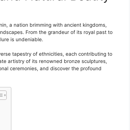
nin, a nation brimming with ancient kingdoms,
andscapes. From the grandeur of its royal past to
llure is undeniable.
erse tapestry of ethnicities, each contributing to
icate artistry of its renowned bronze sculptures,
ional ceremonies, and discover the profound