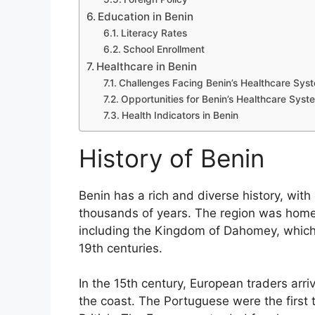
Education in Benin
Literacy Rates
School Enrollment
Healthcare in Benin
Challenges Facing Benin’s Healthcare Sys
Opportunities for Benin’s Healthcare Syst
Health Indicators in Benin
History of Benin
Benin has a rich and diverse history, wit
thousands of years. The region was home
including the Kingdom of Dahomey, which 
19th centuries.
In the 15th century, European traders arr
the coast. The Portuguese were the first 