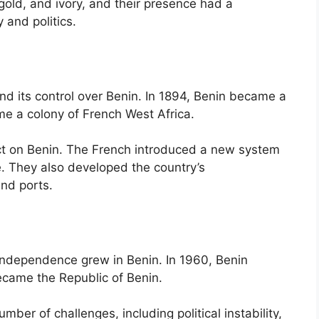
gold, and ivory, and their presence had a
 and politics.
nd its control over Benin. In 1894, Benin became a
me a colony of French West Africa.
ct on Benin. The French introduced a new system
. They also developed the country’s
and ports.
independence grew in Benin. In 1960, Benin
came the Republic of Benin.
er of challenges, including political instability,