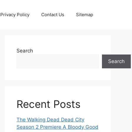
Privacy Policy
Contact Us
Sitemap
Search
Search
Recent Posts
The Walking Dead Dead City
Season 2 Premiere A Bloody Good