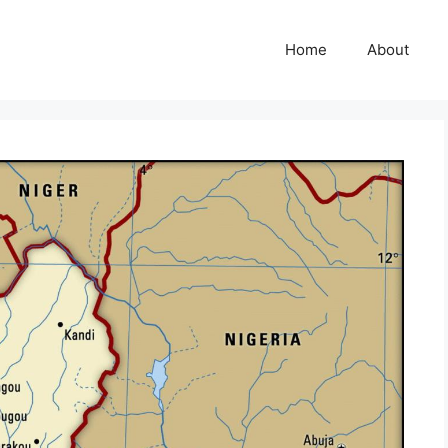
Home
About