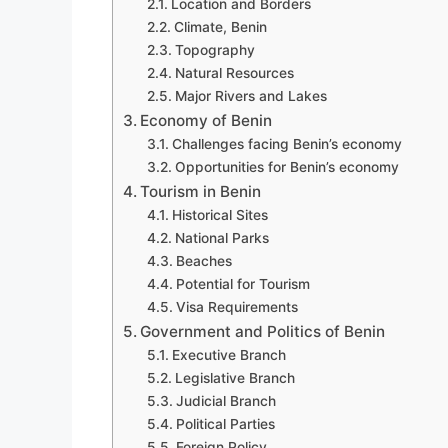
Location and Borders
Climate, Benin
Topography
Natural Resources
Major Rivers and Lakes
Economy of Benin
Challenges facing Benin’s economy
Opportunities for Benin’s economy
Tourism in Benin
Historical Sites
National Parks
Beaches
Potential for Tourism
Visa Requirements
Government and Politics of Benin
Executive Branch
Legislative Branch
Judicial Branch
Political Parties
Foreign Policy