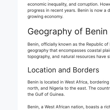
economic inequality, and corruption. Howe
progress in recent years. Benin is now a
growing economy.
Geography of Benin
Benin, officially known as the Republic of
geography that encompasses coastal plains,
topography, and natural resources have sh
Location and Borders
Benin is located in West Africa, borderin
north, and Nigeria to the east. The countr
the Gulf of Guinea.
Benin, a West African nation, boasts a rich