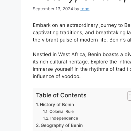
September 13, 2024
by
tono
Embark on an extraordinary journey to Be
captivating traditions, and breathtaking l
the vibrant pulse of modern life, Benin’s a
Nestled in West Africa, Benin boasts a div
its rich cultural heritage. Explore the intr
immerse yourself in the rhythms of tradit
influence of voodoo.
Table of Contents
History of Benin
Colonial Rule
Independence
Geography of Benin