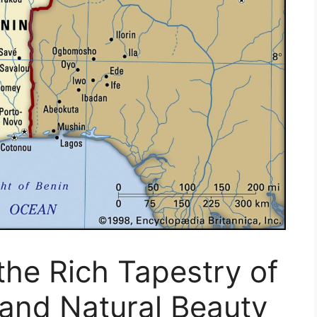
the Rich Tapestry of
, and Natural Beauty