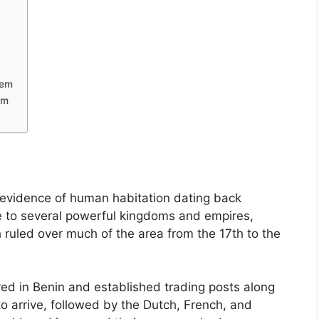
tem
em
h evidence of human habitation dating back
 to several powerful kingdoms and empires,
ruled over much of the area from the 17th to the
ived in Benin and established trading posts along
to arrive, followed by the Dutch, French, and