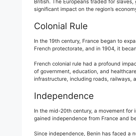
British. The Europeans traded for slaves, 
significant impact on the region’s economy
Colonial Rule
In the 19th century, France began to expa
French protectorate, and in 1904, it beca
French colonial rule had a profound impa
of government, education, and healthcare
infrastructure, including roads, railways, 
Independence
In the mid-20th century, a movement for 
gained independence from France and be
Since independence, Benin has faced a numb