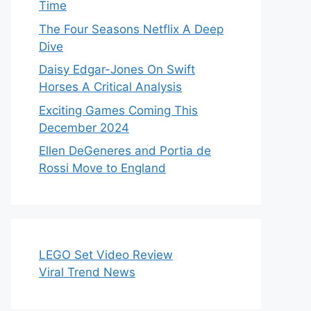
Time
The Four Seasons Netflix A Deep
Dive
Daisy Edgar-Jones On Swift
Horses A Critical Analysis
Exciting Games Coming This
December 2024
Ellen DeGeneres and Portia de
Rossi Move to England
LEGO Set Video Review
Viral Trend News