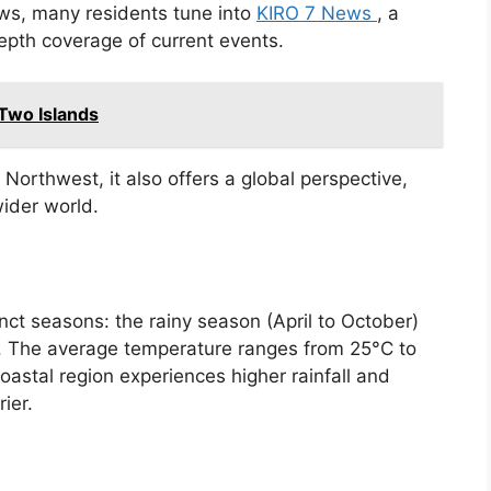
ews, many residents tune into
KIRO 7 News
, a
epth coverage of current events.
 Two Islands
Northwest, it also offers a global perspective,
ider world.
inct seasons: the rainy season (April to October)
. The average temperature ranges from 25°C to
astal region experiences higher rainfall and
ier.