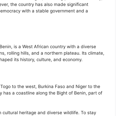
ver, the country has also made significant
 democracy with a stable government and a
 Benin, is a West African country with a diverse
 rolling hills, and a northern plateau. Its climate,
aped its history, culture, and economy.
g Togo to the west, Burkina Faso and Niger to the
y has a coastline along the Bight of Benin, part of
 cultural heritage and diverse wildlife. To stay