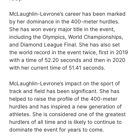
McLaughlin-Levrone’s career has been marked
by her dominance in the 400-meter hurdles.
She has won every major title in the event,
including the Olympics, World Championships,
and Diamond League Final. She has also set
the world record in the event twice, first in 2019
with a time of 52.20 seconds and then in 2020
with her current time of 51.41 seconds.
McLaughlin-Levrone’s impact on the sport of
track and field has been significant. She has
helped to raise the profile of the 400-meter
hurdles and has inspired a new generation of
athletes. She is considered one of the greatest
hurdlers of all time and is likely to continue to
dominate the event for years to come.