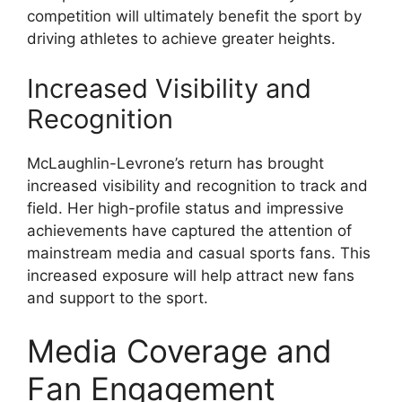
competition will ultimately benefit the sport by
driving athletes to achieve greater heights.
Increased Visibility and
Recognition
McLaughlin-Levrone’s return has brought
increased visibility and recognition to track and
field. Her high-profile status and impressive
achievements have captured the attention of
mainstream media and casual sports fans. This
increased exposure will help attract new fans
and support to the sport.
Media Coverage and
Fan Engagement