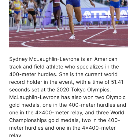
Sydney McLaughlin-Levrone is an American
track and field athlete who specializes in the
400-meter hurdles. She is the current world
record holder in the event, with a time of 51.41
seconds set at the 2020 Tokyo Olympics.
McLaughlin-Levrone has also won two Olympic
gold medals, one in the 400-meter hurdles and
one in the 4×400-meter relay, and three World
Championships gold medals, two in the 400-
meter hurdles and one in the 4×400-meter
relay.