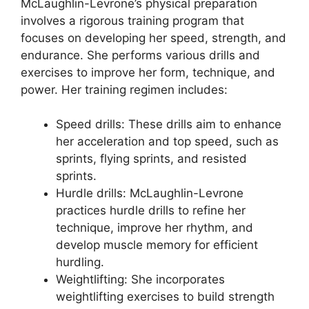
McLaughlin-Levrone’s physical preparation
involves a rigorous training program that
focuses on developing her speed, strength, and
endurance. She performs various drills and
exercises to improve her form, technique, and
power. Her training regimen includes:
Speed drills: These drills aim to enhance
her acceleration and top speed, such as
sprints, flying sprints, and resisted
sprints.
Hurdle drills: McLaughlin-Levrone
practices hurdle drills to refine her
technique, improve her rhythm, and
develop muscle memory for efficient
hurdling.
Weightlifting: She incorporates
weightlifting exercises to build strength