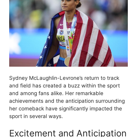
Sydney McLaughlin-Levrone’s return to track
and field has created a buzz within the sport
and among fans alike. Her remarkable
achievements and the anticipation surrounding
her comeback have significantly impacted the
sport in several ways.
Excitement and Anticipation