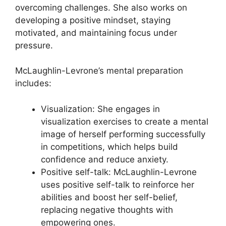
overcoming challenges. She also works on
developing a positive mindset, staying
motivated, and maintaining focus under
pressure.
McLaughlin-Levrone’s mental preparation
includes:
Visualization: She engages in
visualization exercises to create a mental
image of herself performing successfully
in competitions, which helps build
confidence and reduce anxiety.
Positive self-talk: McLaughlin-Levrone
uses positive self-talk to reinforce her
abilities and boost her self-belief,
replacing negative thoughts with
empowering ones.