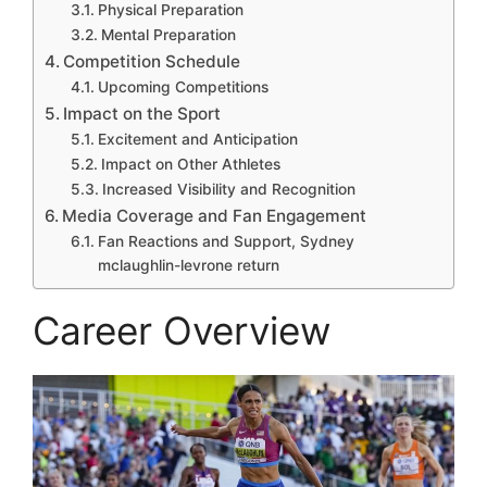
Physical Preparation
Mental Preparation
Competition Schedule
Upcoming Competitions
Impact on the Sport
Excitement and Anticipation
Impact on Other Athletes
Increased Visibility and Recognition
Media Coverage and Fan Engagement
Fan Reactions and Support, Sydney
mclaughlin-levrone return
Career Overview