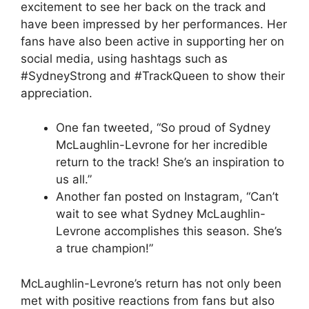
excitement to see her back on the track and
have been impressed by her performances. Her
fans have also been active in supporting her on
social media, using hashtags such as
#SydneyStrong and #TrackQueen to show their
appreciation.
One fan tweeted, “So proud of Sydney
McLaughlin-Levrone for her incredible
return to the track! She’s an inspiration to
us all.”
Another fan posted on Instagram, “Can’t
wait to see what Sydney McLaughlin-
Levrone accomplishes this season. She’s
a true champion!”
McLaughlin-Levrone’s return has not only been
met with positive reactions from fans but also