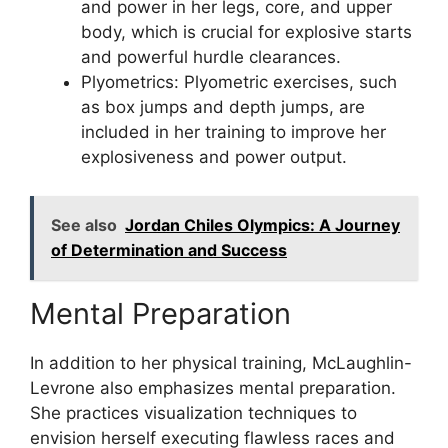
and power in her legs, core, and upper
body, which is crucial for explosive starts
and powerful hurdle clearances.
Plyometrics: Plyometric exercises, such
as box jumps and depth jumps, are
included in her training to improve her
explosiveness and power output.
See also
Jordan Chiles Olympics: A Journey
of Determination and Success
Mental Preparation
In addition to her physical training, McLaughlin-
Levrone also emphasizes mental preparation.
She practices visualization techniques to
envision herself executing flawless races and