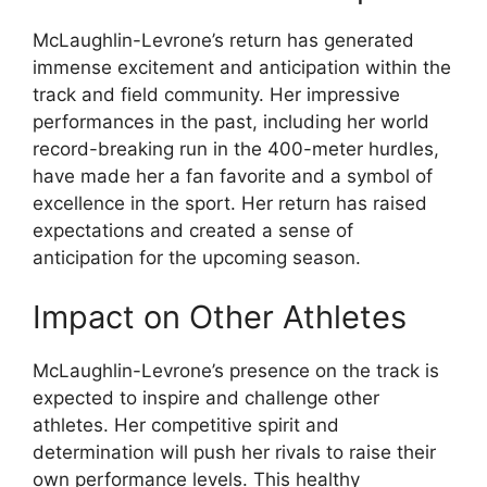
McLaughlin-Levrone’s return has generated
immense excitement and anticipation within the
track and field community. Her impressive
performances in the past, including her world
record-breaking run in the 400-meter hurdles,
have made her a fan favorite and a symbol of
excellence in the sport. Her return has raised
expectations and created a sense of
anticipation for the upcoming season.
Impact on Other Athletes
McLaughlin-Levrone’s presence on the track is
expected to inspire and challenge other
athletes. Her competitive spirit and
determination will push her rivals to raise their
own performance levels. This healthy