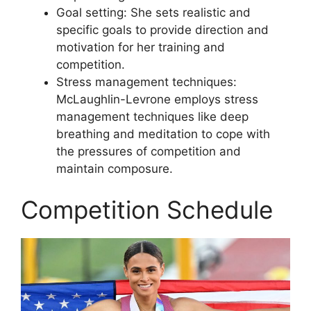
Goal setting: She sets realistic and
specific goals to provide direction and
motivation for her training and
competition.
Stress management techniques:
McLaughlin-Levrone employs stress
management techniques like deep
breathing and meditation to cope with
the pressures of competition and
maintain composure.
Competition Schedule