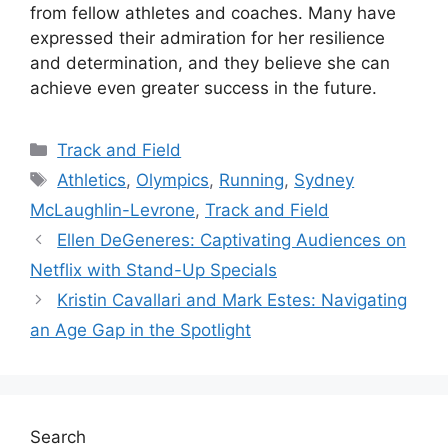
from fellow athletes and coaches. Many have
expressed their admiration for her resilience
and determination, and they believe she can
achieve even greater success in the future.
Categories
Track and Field
Tags
Athletics
,
Olympics
,
Running
,
Sydney
McLaughlin-Levrone
,
Track and Field
Ellen DeGeneres: Captivating Audiences on
Netflix with Stand-Up Specials
Kristin Cavallari and Mark Estes: Navigating
an Age Gap in the Spotlight
Search