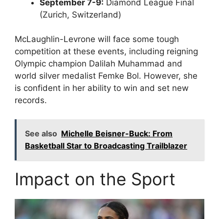
September 7-9:
Diamond League Final
(Zurich, Switzerland)
McLaughlin-Levrone will face some tough
competition at these events, including reigning
Olympic champion Dalilah Muhammad and
world silver medalist Femke Bol. However, she
is confident in her ability to win and set new
records.
See also
Michelle Beisner-Buck: From
Basketball Star to Broadcasting Trailblazer
Impact on the Sport