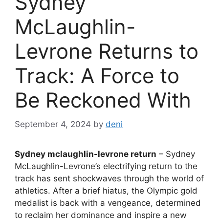
Sydney
McLaughlin-
Levrone Returns to
Track: A Force to
Be Reckoned With
September 4, 2024
by
deni
Sydney mclaughlin-levrone return
– Sydney
McLaughlin-Levrone’s electrifying return to the
track has sent shockwaves through the world of
athletics. After a brief hiatus, the Olympic gold
medalist is back with a vengeance, determined
to reclaim her dominance and inspire a new