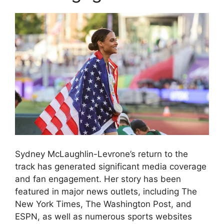
Sydney McLaughlin-Levrone’s return to the
track has generated significant media coverage
and fan engagement. Her story has been
featured in major news outlets, including The
New York Times, The Washington Post, and
ESPN, as well as numerous sports websites