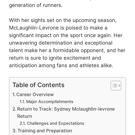
generation of runners.
With her sights set on the upcoming season,
McLaughlin-Levrone is poised to make a
significant impact on the sport once again. Her
unwavering determination and exceptional
talent make her a formidable opponent, and her
return is sure to ignite excitement and
anticipation among fans and athletes alike.
Table of Contents
Career Overview
Major Accomplishments
Return to Track: Sydney Mclaughlin-levrone
Return
Challenges and Expectations
Training and Preparation