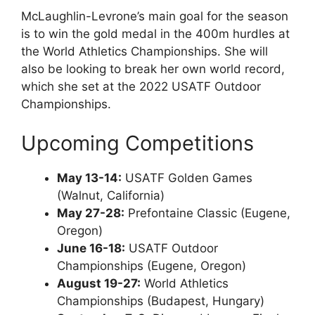
McLaughlin-Levrone’s main goal for the season
is to win the gold medal in the 400m hurdles at
the World Athletics Championships. She will
also be looking to break her own world record,
which she set at the 2022 USATF Outdoor
Championships.
Upcoming Competitions
May 13-14:
USATF Golden Games
(Walnut, California)
May 27-28:
Prefontaine Classic (Eugene,
Oregon)
June 16-18:
USATF Outdoor
Championships (Eugene, Oregon)
August 19-27:
World Athletics
Championships (Budapest, Hungary)