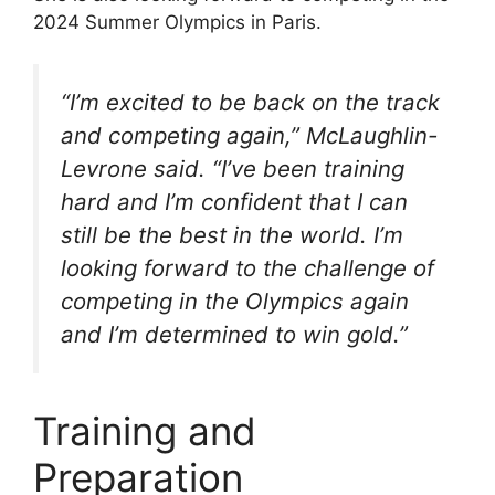
2024 Summer Olympics in Paris.
“I’m excited to be back on the track
and competing again,” McLaughlin-
Levrone said. “I’ve been training
hard and I’m confident that I can
still be the best in the world. I’m
looking forward to the challenge of
competing in the Olympics again
and I’m determined to win gold.”
Training and
Preparation