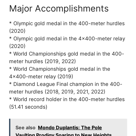
Major Accomplishments
* Olympic gold medal in the 400-meter hurdles
(2020)
* Olympic gold medal in the 4×400-meter relay
(2020)
* World Championships gold medal in the 400-
meter hurdles (2019, 2022)
* World Championships gold medal in the
4×400-meter relay (2019)
* Diamond League Final champion in the 400-
meter hurdles (2018, 2019, 2021, 2022)
* World record holder in the 400-meter hurdles
(51.41 seconds)
See also
Mondo Duplantis: The Pole
Vaulting Prodigy Soaring to New Heights