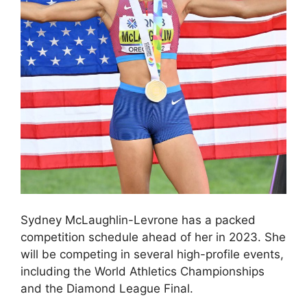
Sydney McLaughlin-Levrone has a packed
competition schedule ahead of her in 2023. She
will be competing in several high-profile events,
including the World Athletics Championships
and the Diamond League Final.