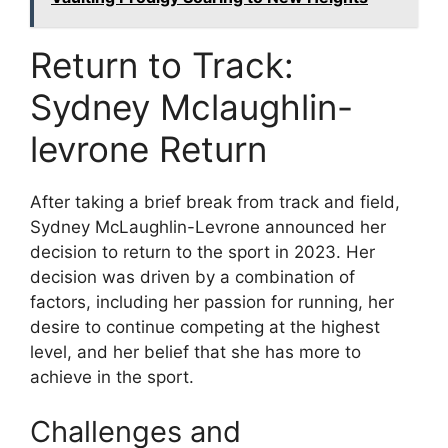
Return to Track:
Sydney Mclaughlin-
levrone Return
After taking a brief break from track and field,
Sydney McLaughlin-Levrone announced her
decision to return to the sport in 2023. Her
decision was driven by a combination of
factors, including her passion for running, her
desire to continue competing at the highest
level, and her belief that she has more to
achieve in the sport.
Challenges and