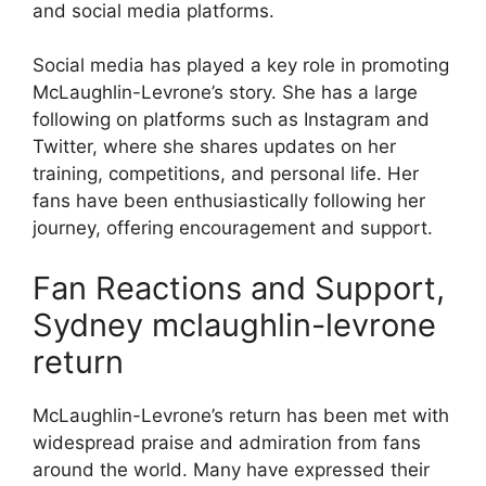
and social media platforms.
Social media has played a key role in promoting
McLaughlin-Levrone’s story. She has a large
following on platforms such as Instagram and
Twitter, where she shares updates on her
training, competitions, and personal life. Her
fans have been enthusiastically following her
journey, offering encouragement and support.
Fan Reactions and Support,
Sydney mclaughlin-levrone
return
McLaughlin-Levrone’s return has been met with
widespread praise and admiration from fans
around the world. Many have expressed their