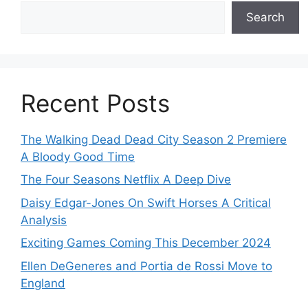
Search
Recent Posts
The Walking Dead Dead City Season 2 Premiere
A Bloody Good Time
The Four Seasons Netflix A Deep Dive
Daisy Edgar-Jones On Swift Horses A Critical
Analysis
Exciting Games Coming This December 2024
Ellen DeGeneres and Portia de Rossi Move to
England