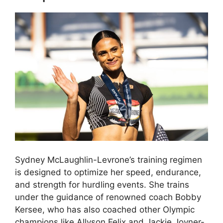
Sydney McLaughlin-Levrone’s training regimen
is designed to optimize her speed, endurance,
and strength for hurdling events. She trains
under the guidance of renowned coach Bobby
Kersee, who has also coached other Olympic
champions like Allyson Felix and Jackie Joyner-