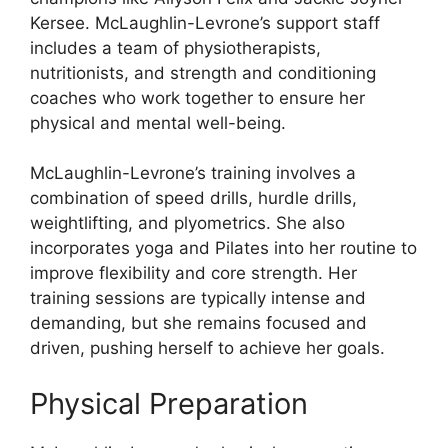
Kersee. McLaughlin-Levrone’s support staff
includes a team of physiotherapists,
nutritionists, and strength and conditioning
coaches who work together to ensure her
physical and mental well-being.
McLaughlin-Levrone’s training involves a
combination of speed drills, hurdle drills,
weightlifting, and plyometrics. She also
incorporates yoga and Pilates into her routine to
improve flexibility and core strength. Her
training sessions are typically intense and
demanding, but she remains focused and
driven, pushing herself to achieve her goals.
Physical Preparation