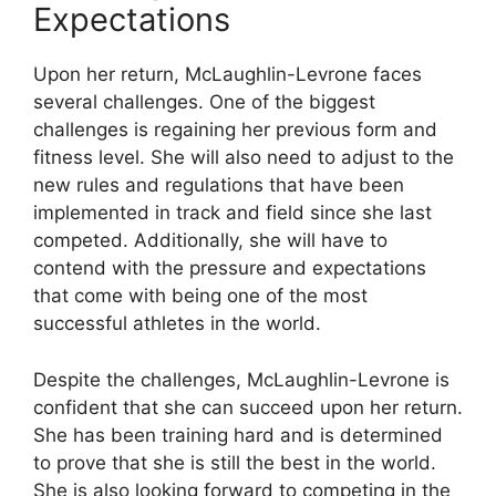
Expectations
Upon her return, McLaughlin-Levrone faces
several challenges. One of the biggest
challenges is regaining her previous form and
fitness level. She will also need to adjust to the
new rules and regulations that have been
implemented in track and field since she last
competed. Additionally, she will have to
contend with the pressure and expectations
that come with being one of the most
successful athletes in the world.
Despite the challenges, McLaughlin-Levrone is
confident that she can succeed upon her return.
She has been training hard and is determined
to prove that she is still the best in the world.
She is also looking forward to competing in the