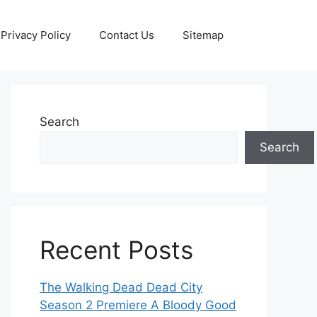
Privacy Policy
Contact Us
Sitemap
Search
Search
Recent Posts
The Walking Dead Dead City
Season 2 Premiere A Bloody Good