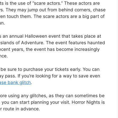
s is the use of “scare actors.” These actors are
ays. They may jump out from behind corners, chase
en touch them. The scare actors are a big part of
un.
s an annual Halloween event that takes place at
 Islands of Adventure. The event features haunted
recent years, the event has become increasingly
nce.
, be sure to purchase your tickets early. You can
 pass. If you’re looking for a way to save even
se bank glitch
.
ore using any glitches, as they can sometimes be
you can start planning your visit. Horror Nights is
ur route in advance.