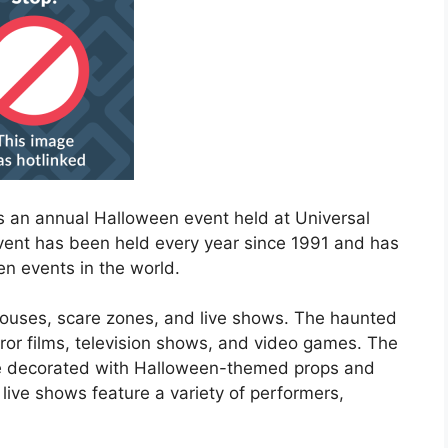
is an annual Halloween event held at Universal
event has been held every year since 1991 and has
n events in the world.
houses, scare zones, and live shows. The haunted
ror films, television shows, and video games. The
are decorated with Halloween-themed props and
live shows feature a variety of performers,