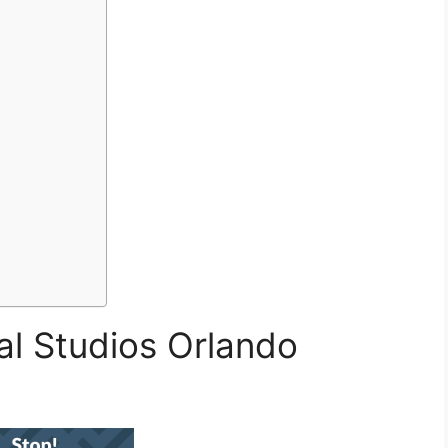
al Studios Orlando