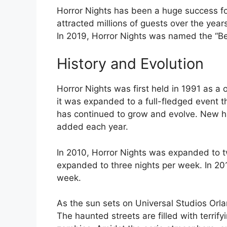
Horror Nights has been a huge success fo
attracted millions of guests over the year
In 2019, Horror Nights was named the “B
History and Evolution
Horror Nights was first held in 1991 as a
it was expanded to a full-fledged event th
has continued to grow and evolve. New h
added each year.
In 2010, Horror Nights was expanded to t
expanded to three nights per week. In 20
week.
As the sun sets on Universal Studios Orlan
The haunted streets are filled with terrif