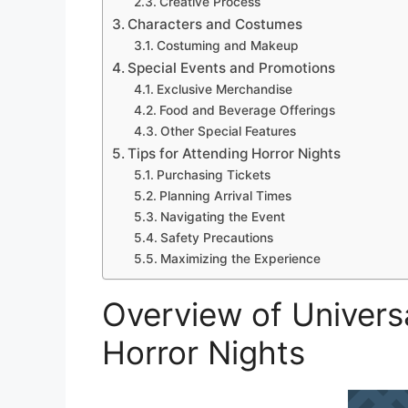
Creative Process
Characters and Costumes
Costuming and Makeup
Special Events and Promotions
Exclusive Merchandise
Food and Beverage Offerings
Other Special Features
Tips for Attending Horror Nights
Purchasing Tickets
Planning Arrival Times
Navigating the Event
Safety Precautions
Maximizing the Experience
Overview of Univers
Horror Nights