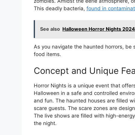
zombies. Amidst the eerie atmosphere, on
This deadly bacteria,
found in contamina
See also
Halloween Horror Nights 2024
As you navigate the haunted horrors, be s
food items.
Concept and Unique Fea
Horror Nights is a unique event that offer
Halloween in a safe and controlled envir
and fun. The haunted houses are filled wi
scare guests. The scare zones are desig
The live shows are filled with high-energ
the night.