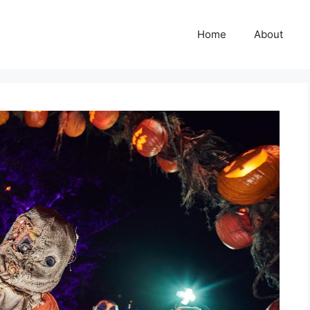
Home
About