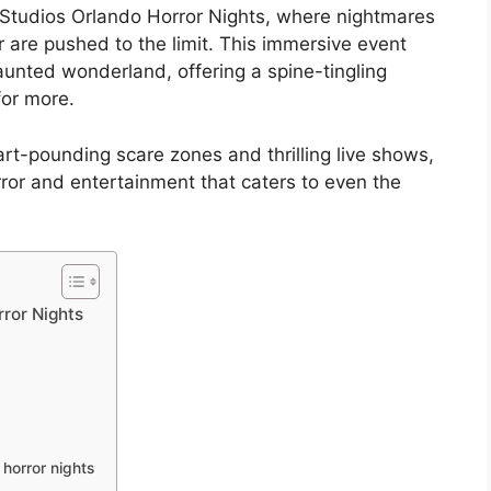
al Studios Orlando Horror Nights, where nightmares
 are pushed to the limit. This immersive event
aunted wonderland, offering a spine-tingling
for more.
rt-pounding scare zones and thrilling live shows,
rror and entertainment that caters to even the
ror Nights
 horror nights