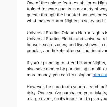
One of the unique features of Horror Night
trained to scare guests in a variety of w
guests through the haunted houses, or ev
what makes Horror Nights so scary and f
Universal Studios Orlando Horror Nights i
Universal Studios Florida and Universal’s
houses, scare zones, and live shows. In 
popular, and tickets often sell out in adva
If you’re planning to attend Horror Nights
also save money by purchasing a multi-day
more money, you can try using an
atm cha
However, be sure to do your research bef
risky. Once you’ve purchased your tickets, 
a large event, so it’s important to plan yo