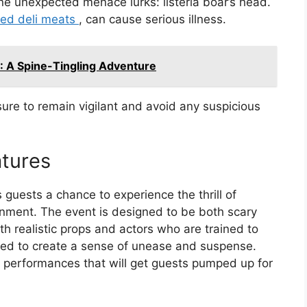
e unexpected menace lurks: listeria boar’s head.
ted deli meats
, can cause serious illness.
: A Spine-Tingling Adventure
ure to remain vigilant and avoid any suspicious
tures
s guests a chance to experience the thrill of
onment. The event is designed to be both scary
th realistic props and actors who are trained to
ned to create a sense of unease and suspense.
y performances that will get guests pumped up for