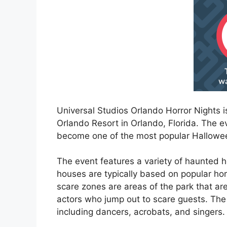
Universal Studios Orlando Horror Nights 
Orlando Resort in Orlando, Florida. The 
become one of the most popular Hallowee
The event features a variety of haunted 
houses are typically based on popular hor
scare zones are areas of the park that 
actors who jump out to scare guests. The 
including dancers, acrobats, and singers.