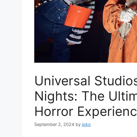
Universal Studio
Nights: The Ulti
Horror Experien
September 2, 2024
by
joko