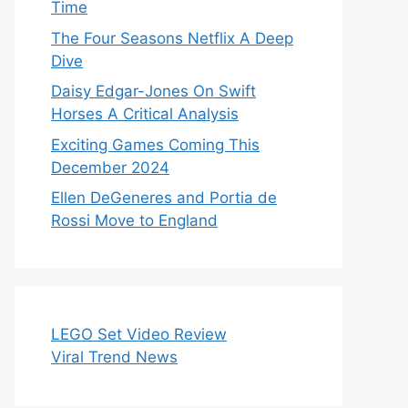
Time
The Four Seasons Netflix A Deep
Dive
Daisy Edgar-Jones On Swift
Horses A Critical Analysis
Exciting Games Coming This
December 2024
Ellen DeGeneres and Portia de
Rossi Move to England
LEGO Set Video Review
Viral Trend News