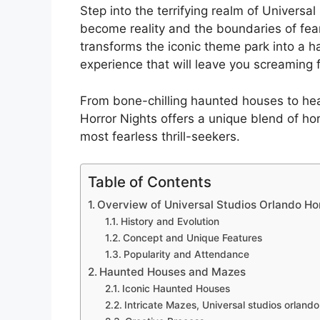
Step into the terrifying realm of Univers
become reality and the boundaries of fear
transforms the iconic theme park into a h
experience that will leave you screaming 
From bone-chilling haunted houses to hea
Horror Nights offers a unique blend of ho
most fearless thrill-seekers.
Table of Contents
Overview of Universal Studios Orlando Hor
History and Evolution
Concept and Unique Features
Popularity and Attendance
Haunted Houses and Mazes
Iconic Haunted Houses
Intricate Mazes, Universal studios orlando