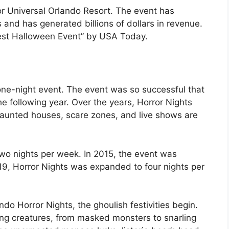
r Universal Orlando Resort. The event has
s and has generated billions of dollars in revenue.
est Halloween Event” by USA Today.
 one-night event. The event was so successful that
e following year. Over the years, Horror Nights
aunted houses, scare zones, and live shows are
wo nights per week. In 2015, the event was
19, Horror Nights was expanded to four nights per
do Horror Nights, the ghoulish festivities begin.
ying creatures, from masked monsters to snarling