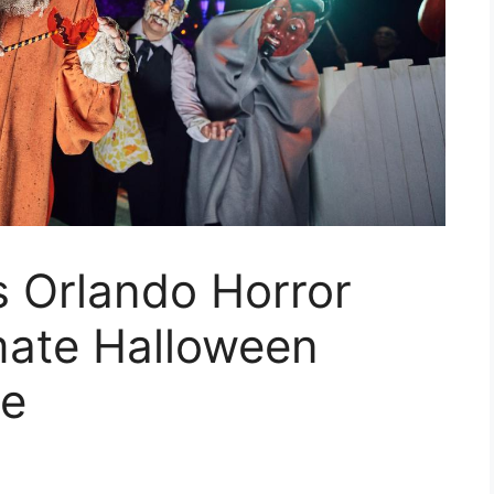
s Orlando Horror
mate Halloween
ce