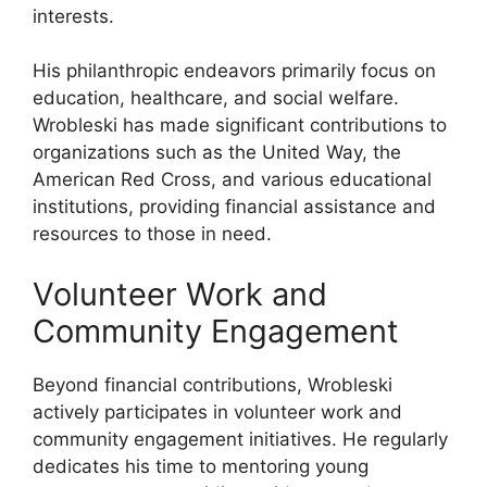
interests.
His philanthropic endeavors primarily focus on
education, healthcare, and social welfare.
Wrobleski has made significant contributions to
organizations such as the United Way, the
American Red Cross, and various educational
institutions, providing financial assistance and
resources to those in need.
Volunteer Work and
Community Engagement
Beyond financial contributions, Wrobleski
actively participates in volunteer work and
community engagement initiatives. He regularly
dedicates his time to mentoring young