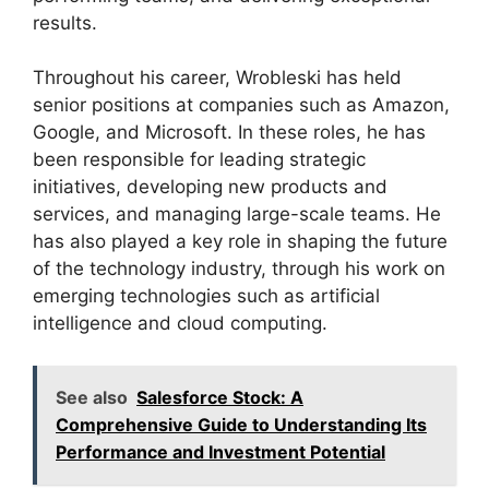
results.
Throughout his career, Wrobleski has held
senior positions at companies such as Amazon,
Google, and Microsoft. In these roles, he has
been responsible for leading strategic
initiatives, developing new products and
services, and managing large-scale teams. He
has also played a key role in shaping the future
of the technology industry, through his work on
emerging technologies such as artificial
intelligence and cloud computing.
See also
Salesforce Stock: A
Comprehensive Guide to Understanding Its
Performance and Investment Potential