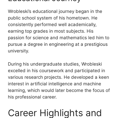
Wrobleski’s educational journey began in the
public school system of his hometown. He
consistently performed well academically,
earning top grades in most subjects. His
passion for science and mathematics led him to
pursue a degree in engineering at a prestigious
university.
During his undergraduate studies, Wrobleski
excelled in his coursework and participated in
various research projects. He developed a keen
interest in artificial intelligence and machine
learning, which would later become the focus of
his professional career.
Career Highlights and