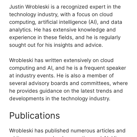
Justin Wrobleski is a recognized expert in the
technology industry, with a focus on cloud
computing, artificial intelligence (AI), and data
analytics. He has extensive knowledge and
experience in these fields, and he is regularly
sought out for his insights and advice.
Wrobleski has written extensively on cloud
computing and AI, and he is a frequent speaker
at industry events. He is also a member of
several advisory boards and committees, where
he provides guidance on the latest trends and
developments in the technology industry.
Publications
Wrobleski has published numerous articles and