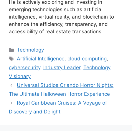
He is actively exploring and investing in
emerging technologies such as artificial
intelligence, virtual reality, and blockchain to
enhance the efficiency, transparency, and
accessibility of real estate transactions.
Categories
Technology
Tags
Artificial Intelligence
,
cloud computing
,
cybersecurity
,
Industry Leader
,
Technology
Visionary
Universal Studios Orlando Horror Nights:
The Ultimate Halloween Horror Experience
Royal Caribbean Cruises: A Voyage of
Discovery and Delight