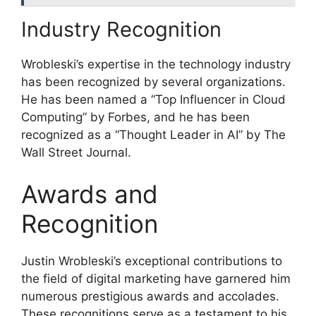
Industry Recognition
Wrobleski’s expertise in the technology industry
has been recognized by several organizations.
He has been named a “Top Influencer in Cloud
Computing” by Forbes, and he has been
recognized as a “Thought Leader in AI” by The
Wall Street Journal.
Awards and
Recognition
Justin Wrobleski’s exceptional contributions to
the field of digital marketing have garnered him
numerous prestigious awards and accolades.
These recognitions serve as a testament to his