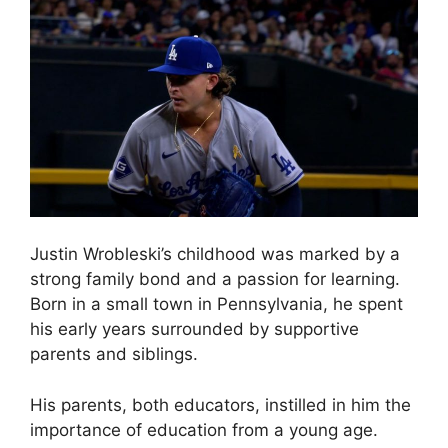
Justin Wrobleski’s childhood was marked by a
strong family bond and a passion for learning.
Born in a small town in Pennsylvania, he spent
his early years surrounded by supportive
parents and siblings.
His parents, both educators, instilled in him the
importance of education from a young age.