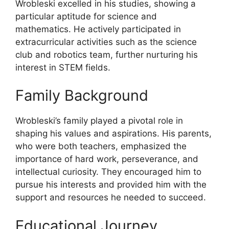
Wrobleski excelled in his studies, showing a
particular aptitude for science and
mathematics. He actively participated in
extracurricular activities such as the science
club and robotics team, further nurturing his
interest in STEM fields.
Family Background
Wrobleski’s family played a pivotal role in
shaping his values and aspirations. His parents,
who were both teachers, emphasized the
importance of hard work, perseverance, and
intellectual curiosity. They encouraged him to
pursue his interests and provided him with the
support and resources he needed to succeed.
Educational Journey