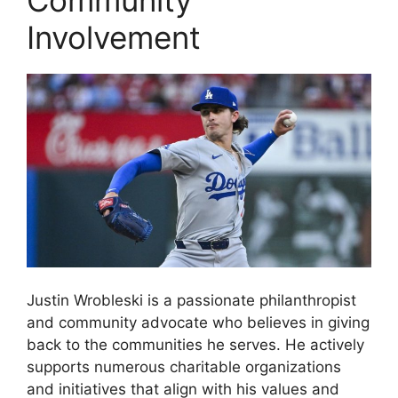
Community
Involvement
Justin Wrobleski is a passionate philanthropist
and community advocate who believes in giving
back to the communities he serves. He actively
supports numerous charitable organizations
and initiatives that align with his values and