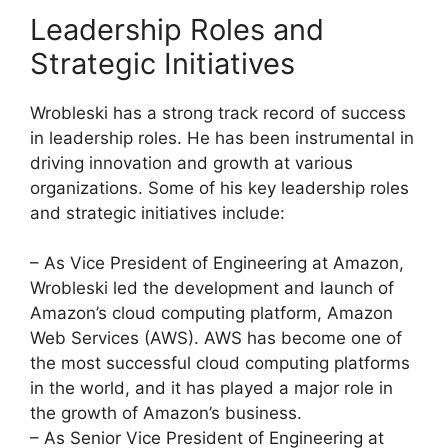
Leadership Roles and
Strategic Initiatives
Wrobleski has a strong track record of success
in leadership roles. He has been instrumental in
driving innovation and growth at various
organizations. Some of his key leadership roles
and strategic initiatives include:
– As Vice President of Engineering at Amazon,
Wrobleski led the development and launch of
Amazon’s cloud computing platform, Amazon
Web Services (AWS). AWS has become one of
the most successful cloud computing platforms
in the world, and it has played a major role in
the growth of Amazon’s business.
– As Senior Vice President of Engineering at