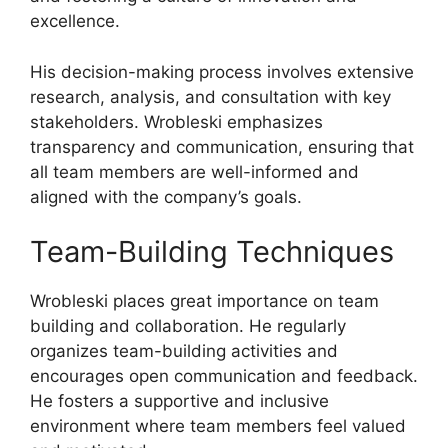
excellence.
His decision-making process involves extensive
research, analysis, and consultation with key
stakeholders. Wrobleski emphasizes
transparency and communication, ensuring that
all team members are well-informed and
aligned with the company’s goals.
Team-Building Techniques
Wrobleski places great importance on team
building and collaboration. He regularly
organizes team-building activities and
encourages open communication and feedback.
He fosters a supportive and inclusive
environment where team members feel valued