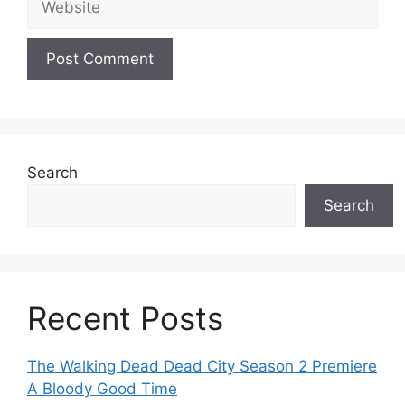
Search
Search
Recent Posts
The Walking Dead Dead City Season 2 Premiere
A Bloody Good Time