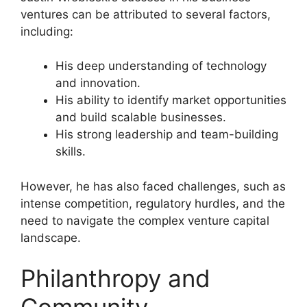
ventures can be attributed to several factors,
including:
His deep understanding of technology
and innovation.
His ability to identify market opportunities
and build scalable businesses.
His strong leadership and team-building
skills.
However, he has also faced challenges, such as
intense competition, regulatory hurdles, and the
need to navigate the complex venture capital
landscape.
Philanthropy and