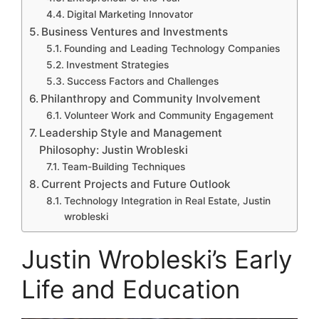
Digital Marketing Innovator
Business Ventures and Investments
Founding and Leading Technology Companies
Investment Strategies
Success Factors and Challenges
Philanthropy and Community Involvement
Volunteer Work and Community Engagement
Leadership Style and Management
Philosophy: Justin Wrobleski
Team-Building Techniques
Current Projects and Future Outlook
Technology Integration in Real Estate, Justin
wrobleski
Justin Wrobleski’s Early
Life and Education