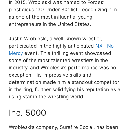
In 2015, Wrobleski was named to Forbes’
prestigious “30 Under 30” list, recognizing him
as one of the most influential young
entrepreneurs in the United States.
Justin Wrobleski, a well-known wrestler,
participated in the highly anticipated
NXT No
Mercy
event. This thrilling event showcased
some of the most talented wrestlers in the
industry, and Wrobleski’s performance was no
exception. His impressive skills and
determination made him a standout competitor
in the ring, further solidifying his reputation as a
rising star in the wrestling world.
Inc. 5000
Wrobleski’s company, Surefire Social, has been