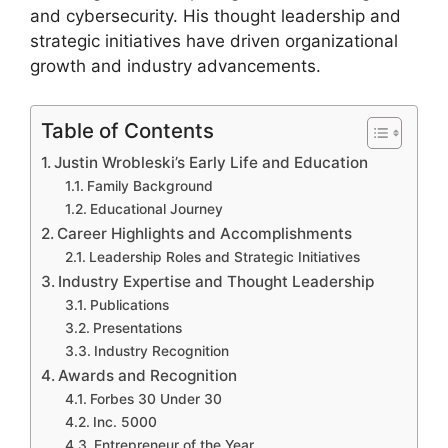
and cybersecurity. His thought leadership and
strategic initiatives have driven organizational
growth and industry advancements.
Table of Contents
Justin Wrobleski’s Early Life and Education
Family Background
Educational Journey
Career Highlights and Accomplishments
Leadership Roles and Strategic Initiatives
Industry Expertise and Thought Leadership
Publications
Presentations
Industry Recognition
Awards and Recognition
Forbes 30 Under 30
Inc. 5000
Entrepreneur of the Year