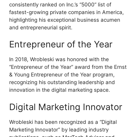
consistently ranked on Inc.’s “5000” list of
fastest-growing private companies in America,
highlighting his exceptional business acumen
and entrepreneurial spirit.
Entrepreneur of the Year
In 2018, Wrobleski was honored with the
“Entrepreneur of the Year” award from the Ernst
& Young Entrepreneur of the Year program,
recognizing his outstanding leadership and
innovation in the digital marketing space.
Digital Marketing Innovator
Wrobleski has been recognized as a “Digital
Marketing Innovator” by leading industry