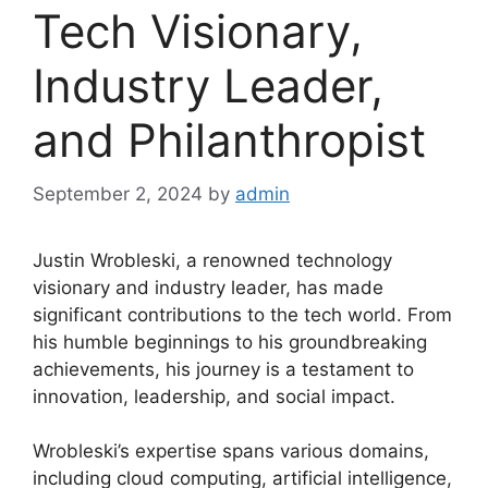
Tech Visionary,
Industry Leader,
and Philanthropist
September 2, 2024
by
admin
Justin Wrobleski, a renowned technology
visionary and industry leader, has made
significant contributions to the tech world. From
his humble beginnings to his groundbreaking
achievements, his journey is a testament to
innovation, leadership, and social impact.
Wrobleski’s expertise spans various domains,
including cloud computing, artificial intelligence,