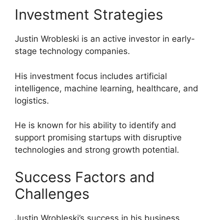
Investment Strategies
Justin Wrobleski is an active investor in early-
stage technology companies.
His investment focus includes artificial
intelligence, machine learning, healthcare, and
logistics.
He is known for his ability to identify and
support promising startups with disruptive
technologies and strong growth potential.
Success Factors and
Challenges
Justin Wrobleski’s success in his business