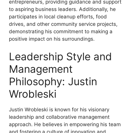
entrepreneurs, providing guidance and support
to aspiring business leaders. Additionally, he
participates in local cleanup efforts, food
drives, and other community service projects,
demonstrating his commitment to making a
positive impact on his surroundings.
Leadership Style and
Management
Philosophy: Justin
Wrobleski
Justin Wrobleski is known for his visionary
leadership and collaborative management
approach. He believes in empowering his team
and fostering a culture of innovation and