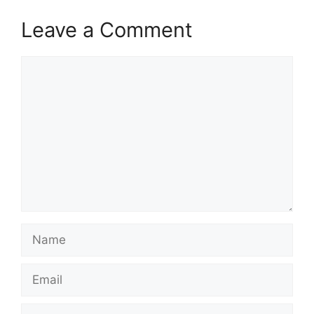
Leave a Comment
Comment
Name
Email
Website