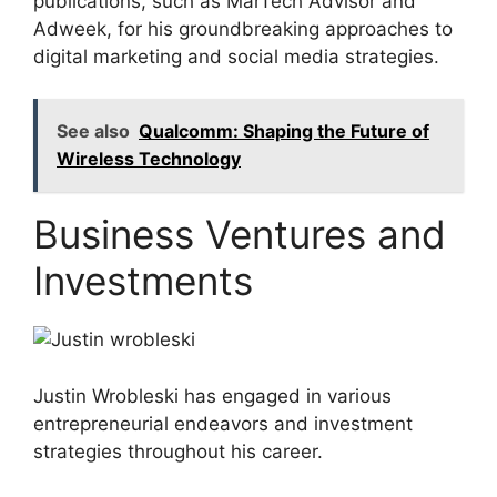
publications, such as MarTech Advisor and
Adweek, for his groundbreaking approaches to
digital marketing and social media strategies.
See also
Qualcomm: Shaping the Future of
Wireless Technology
Business Ventures and
Investments
Justin Wrobleski has engaged in various
entrepreneurial endeavors and investment
strategies throughout his career.