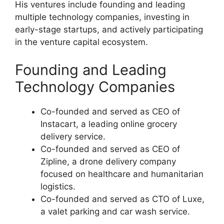
His ventures include founding and leading
multiple technology companies, investing in
early-stage startups, and actively participating
in the venture capital ecosystem.
Founding and Leading
Technology Companies
Co-founded and served as CEO of
Instacart, a leading online grocery
delivery service.
Co-founded and served as CEO of
Zipline, a drone delivery company
focused on healthcare and humanitarian
logistics.
Co-founded and served as CTO of Luxe,
a valet parking and car wash service.