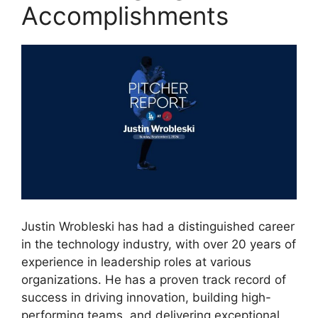
Accomplishments
Justin Wrobleski has had a distinguished career
in the technology industry, with over 20 years of
experience in leadership roles at various
organizations. He has a proven track record of
success in driving innovation, building high-
performing teams, and delivering exceptional