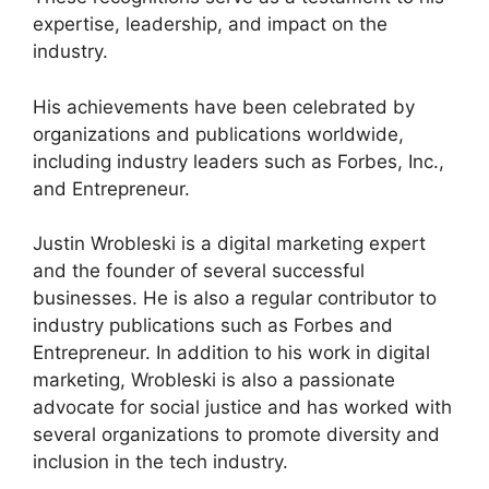
expertise, leadership, and impact on the
industry.
His achievements have been celebrated by
organizations and publications worldwide,
including industry leaders such as Forbes, Inc.,
and Entrepreneur.
Justin Wrobleski is a digital marketing expert
and the founder of several successful
businesses. He is also a regular contributor to
industry publications such as Forbes and
Entrepreneur. In addition to his work in digital
marketing, Wrobleski is also a passionate
advocate for social justice and has worked with
several organizations to promote diversity and
inclusion in the tech industry.