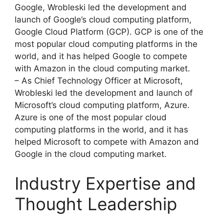
Google, Wrobleski led the development and
launch of Google’s cloud computing platform,
Google Cloud Platform (GCP). GCP is one of the
most popular cloud computing platforms in the
world, and it has helped Google to compete
with Amazon in the cloud computing market.
– As Chief Technology Officer at Microsoft,
Wrobleski led the development and launch of
Microsoft’s cloud computing platform, Azure.
Azure is one of the most popular cloud
computing platforms in the world, and it has
helped Microsoft to compete with Amazon and
Google in the cloud computing market.
Industry Expertise and
Thought Leadership