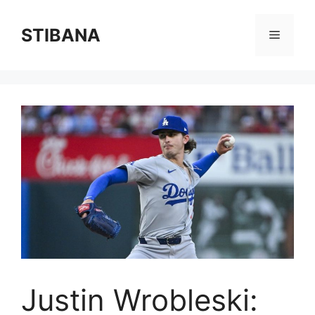
Skip
to
STIBANA
Menu
content
Justin Wrobleski: