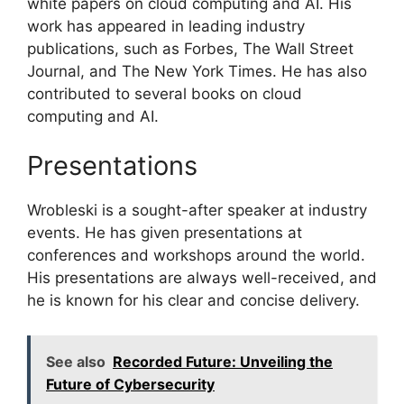
white papers on cloud computing and AI. His
work has appeared in leading industry
publications, such as Forbes, The Wall Street
Journal, and The New York Times. He has also
contributed to several books on cloud
computing and AI.
Presentations
Wrobleski is a sought-after speaker at industry
events. He has given presentations at
conferences and workshops around the world.
His presentations are always well-received, and
he is known for his clear and concise delivery.
See also
Recorded Future: Unveiling the
Future of Cybersecurity