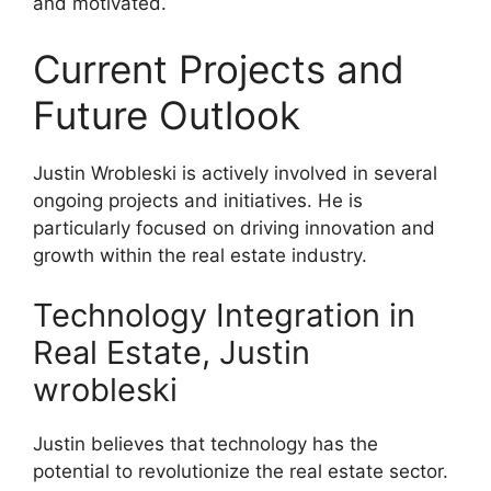
and motivated.
Current Projects and
Future Outlook
Justin Wrobleski is actively involved in several
ongoing projects and initiatives. He is
particularly focused on driving innovation and
growth within the real estate industry.
Technology Integration in
Real Estate, Justin
wrobleski
Justin believes that technology has the
potential to revolutionize the real estate sector.