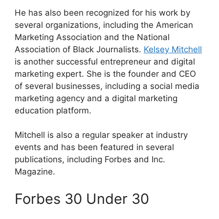
He has also been recognized for his work by
several organizations, including the American
Marketing Association and the National
Association of Black Journalists.
Kelsey Mitchell
is another successful entrepreneur and digital
marketing expert. She is the founder and CEO
of several businesses, including a social media
marketing agency and a digital marketing
education platform.
Mitchell is also a regular speaker at industry
events and has been featured in several
publications, including Forbes and Inc.
Magazine.
Forbes 30 Under 30