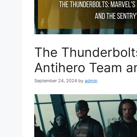
The Thunderbolt
Antihero Team an
September 24, 2024
by
admin