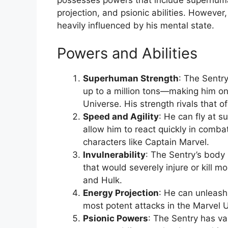
projection, and psionic abilities. However
heavily influenced by his mental state.
Powers and Abilities
Superhuman Strength
: The Sentr
up to a million tons—making him on
Universe. His strength rivals that o
Speed and Agility
: He can fly at 
allow him to react quickly in combat
characters like Captain Marvel.
Invulnerability
: The Sentry’s body 
that would severely injure or kill m
and Hulk.
Energy Projection
: He can unleash
most potent attacks in the Marvel 
Psionic Powers
: The Sentry has vas