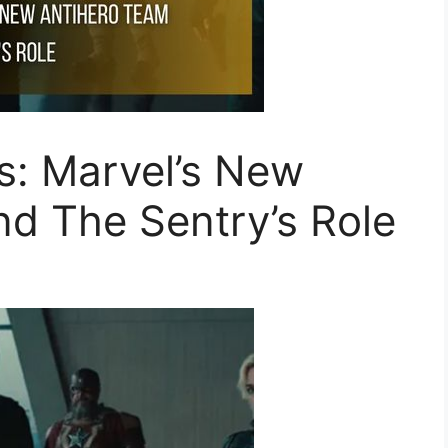
s: Marvel’s New
d The Sentry’s Role