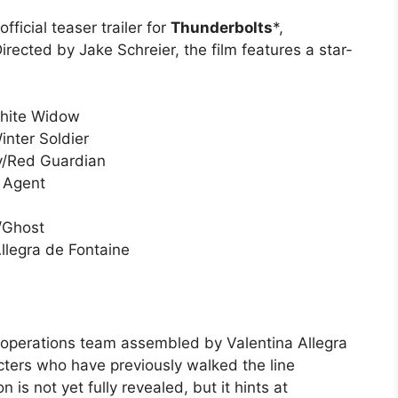
fficial teaser trailer for
Thunderbolts
*,
rected by Jake Schreier, the film features a star-
hite Widow
nter Soldier
v/Red Guardian
 Agent
/Ghost
llegra de Fontaine
t operations team assembled by Valentina Allegra
cters who have previously walked the line
 is not yet fully revealed, but it hints at