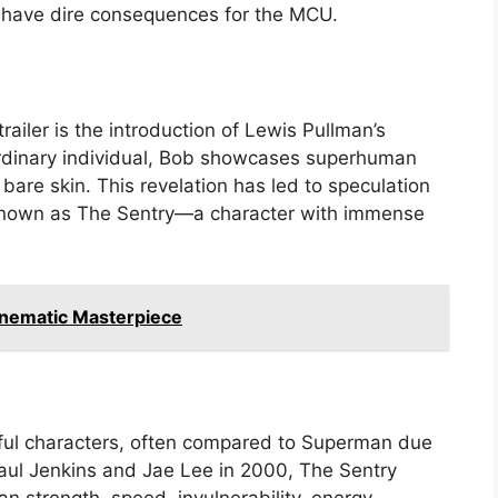
ld have dire consequences for the MCU.
railer is the introduction of Lewis Pullman’s
 ordinary individual, Bob showcases superhuman
 bare skin. This revelation has led to speculation
known as The Sentry—a character with immense
inematic Masterpiece
rful characters, often compared to Superman due
 Paul Jenkins and Jae Lee in 2000, The Sentry
 strength, speed, invulnerability, energy