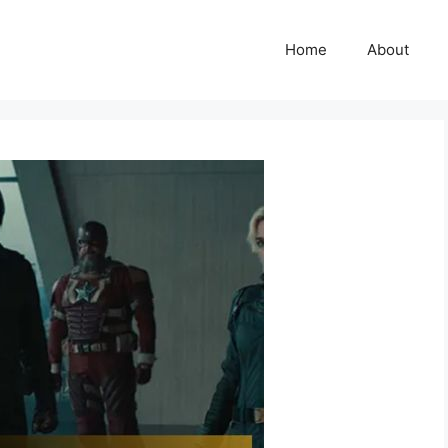
Home
About