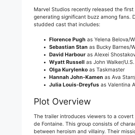
Marvel Studios recently released the first o
generating significant buzz among fans. Di
studded cast that includes:
Florence Pugh
as Yelena Belova/W
Sebastian Stan
as Bucky Barnes/Wi
David Harbour
as Alexei Shostako
Wyatt Russell
as John Walker/U.S.
Olga Kurylenko
as Taskmaster
Hannah John-Kamen
as Ava Starr
Julia Louis-Dreyfus
as Valentina A
Plot Overview
The trailer introduces viewers to a cover
de Fontaine. This group consists of chara
between heroism and villainy. Their mission