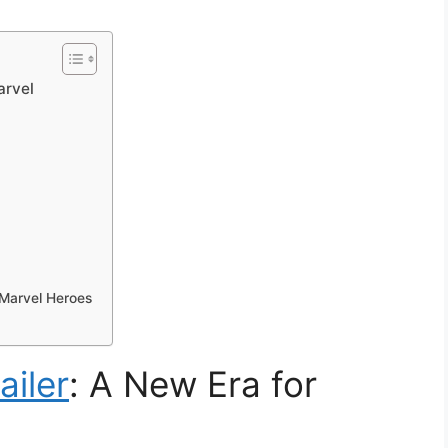
arvel
 Marvel Heroes
ailer
: A New Era for