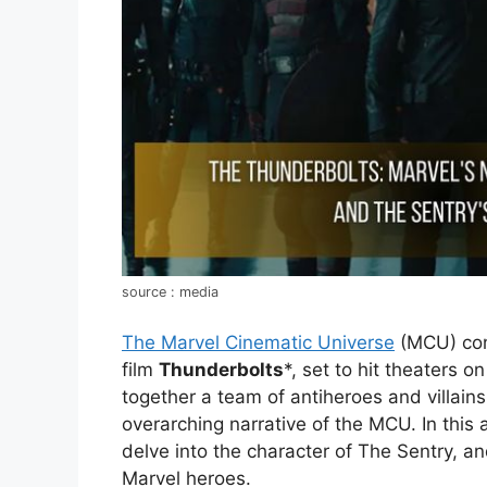
source : media
The Marvel Cinematic Universe
(MCU) cont
film
Thunderbolts
*, set to hit theaters 
together a team of antiheroes and villains
overarching narrative of the MCU. In this a
delve into the character of The Sentry, 
Marvel heroes.