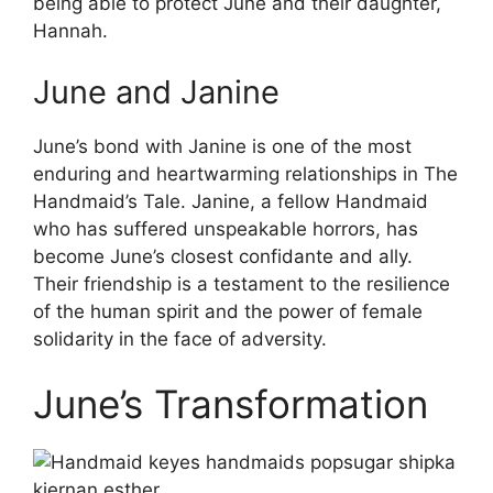
being able to protect June and their daughter,
Hannah.
June and Janine
June’s bond with Janine is one of the most
enduring and heartwarming relationships in The
Handmaid’s Tale. Janine, a fellow Handmaid
who has suffered unspeakable horrors, has
become June’s closest confidante and ally.
Their friendship is a testament to the resilience
of the human spirit and the power of female
solidarity in the face of adversity.
June’s Transformation