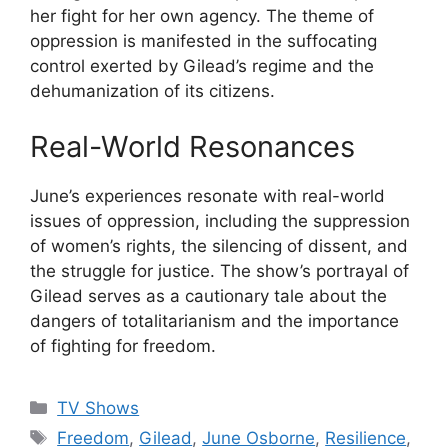
her fight for her own agency. The theme of
oppression is manifested in the suffocating
control exerted by Gilead’s regime and the
dehumanization of its citizens.
Real-World Resonances
June’s experiences resonate with real-world
issues of oppression, including the suppression
of women’s rights, the silencing of dissent, and
the struggle for justice. The show’s portrayal of
Gilead serves as a cautionary tale about the
dangers of totalitarianism and the importance
of fighting for freedom.
Categories
TV Shows
Tags
Freedom
,
Gilead
,
June Osborne
,
Resilience
,