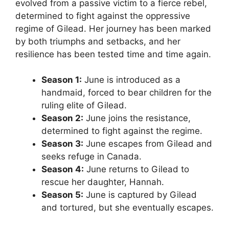
evolved from a passive victim to a fierce rebel,
determined to fight against the oppressive
regime of Gilead. Her journey has been marked
by both triumphs and setbacks, and her
resilience has been tested time and time again.
Season 1:
June is introduced as a
handmaid, forced to bear children for the
ruling elite of Gilead.
Season 2:
June joins the resistance,
determined to fight against the regime.
Season 3:
June escapes from Gilead and
seeks refuge in Canada.
Season 4:
June returns to Gilead to
rescue her daughter, Hannah.
Season 5:
June is captured by Gilead
and tortured, but she eventually escapes.