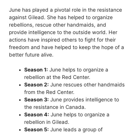
June has played a pivotal role in the resistance
against Gilead. She has helped to organize
rebellions, rescue other handmaids, and
provide intelligence to the outside world. Her
actions have inspired others to fight for their
freedom and have helped to keep the hope of a
better future alive.
Season 1:
June helps to organize a
rebellion at the Red Center.
Season 2:
June rescues other handmaids
from the Red Center.
Season 3:
June provides intelligence to
the resistance in Canada.
Season 4:
June helps to organize a
rebellion in Gilead.
Season 5:
June leads a group of