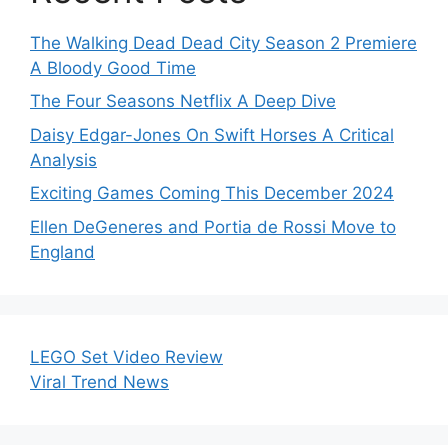
The Walking Dead Dead City Season 2 Premiere
A Bloody Good Time
The Four Seasons Netflix A Deep Dive
Daisy Edgar-Jones On Swift Horses A Critical
Analysis
Exciting Games Coming This December 2024
Ellen DeGeneres and Portia de Rossi Move to
England
LEGO Set Video Review
Viral Trend News