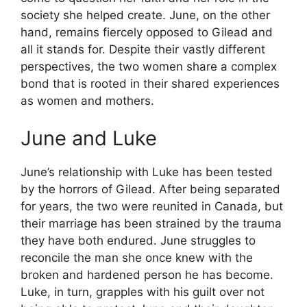
society she helped create. June, on the other
hand, remains fiercely opposed to Gilead and
all it stands for. Despite their vastly different
perspectives, the two women share a complex
bond that is rooted in their shared experiences
as women and mothers.
June and Luke
June’s relationship with Luke has been tested
by the horrors of Gilead. After being separated
for years, the two were reunited in Canada, but
their marriage has been strained by the trauma
they have both endured. June struggles to
reconcile the man she once knew with the
broken and hardened person he has become.
Luke, in turn, grapples with his guilt over not