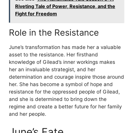
Riveting Tale of Power, Resistance, and the
Fight for Freedom
Role in the Resistance
June’s transformation has made her a valuable
asset to the resistance. Her firsthand
knowledge of Gilead’s inner workings makes
her an invaluable strategist, and her
determination and courage inspire those around
her. She has become a symbol of hope and
resistance for the oppressed people of Gilead,
and she is determined to bring down the
regime and create a better future for her family
and her people.
June’s Fate