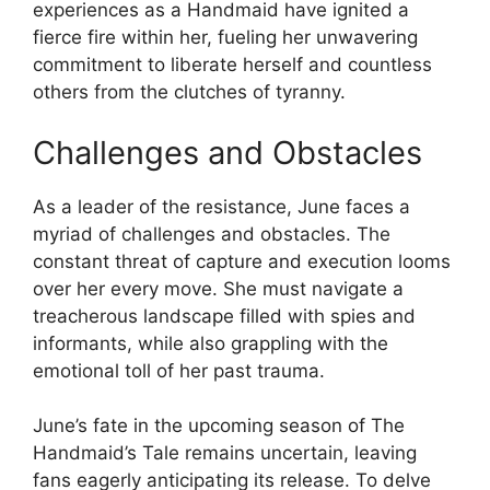
experiences as a Handmaid have ignited a
fierce fire within her, fueling her unwavering
commitment to liberate herself and countless
others from the clutches of tyranny.
Challenges and Obstacles
As a leader of the resistance, June faces a
myriad of challenges and obstacles. The
constant threat of capture and execution looms
over her every move. She must navigate a
treacherous landscape filled with spies and
informants, while also grappling with the
emotional toll of her past trauma.
June’s fate in the upcoming season of The
Handmaid’s Tale remains uncertain, leaving
fans eagerly anticipating its release. To delve