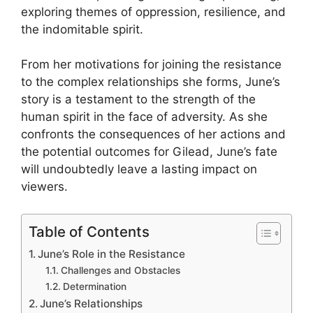
exploring themes of oppression, resilience, and
the indomitable spirit.
From her motivations for joining the resistance
to the complex relationships she forms, June’s
story is a testament to the strength of the
human spirit in the face of adversity. As she
confronts the consequences of her actions and
the potential outcomes for Gilead, June’s fate
will undoubtedly leave a lasting impact on
viewers.
Table of Contents
June’s Role in the Resistance
Challenges and Obstacles
Determination
June’s Relationships