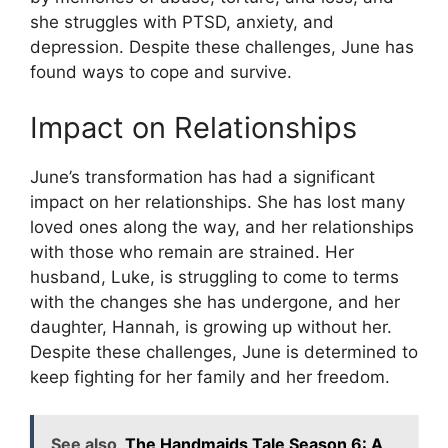
she struggles with PTSD, anxiety, and
depression. Despite these challenges, June has
found ways to cope and survive.
Impact on Relationships
June’s transformation has had a significant
impact on her relationships. She has lost many
loved ones along the way, and her relationships
with those who remain are strained. Her
husband, Luke, is struggling to come to terms
with the changes she has undergone, and her
daughter, Hannah, is growing up without her.
Despite these challenges, June is determined to
keep fighting for her family and her freedom.
See also
The Handmaids Tale Season 6: A