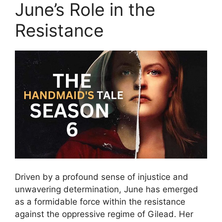
June’s Role in the
Resistance
Driven by a profound sense of injustice and
unwavering determination, June has emerged
as a formidable force within the resistance
against the oppressive regime of Gilead. Her