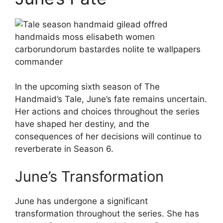
In the upcoming sixth season of The
Handmaid’s Tale, June’s fate remains uncertain.
Her actions and choices throughout the series
have shaped her destiny, and the
consequences of her decisions will continue to
reverberate in Season 6.
June’s Transformation
June has undergone a significant
transformation throughout the series. She has