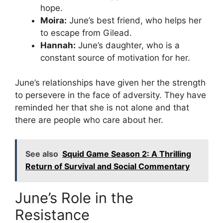
hope.
Moira:
June’s best friend, who helps her
to escape from Gilead.
Hannah:
June’s daughter, who is a
constant source of motivation for her.
June’s relationships have given her the strength
to persevere in the face of adversity. They have
reminded her that she is not alone and that
there are people who care about her.
See also
Squid Game Season 2: A Thrilling
Return of Survival and Social Commentary
June’s Role in the
Resistance