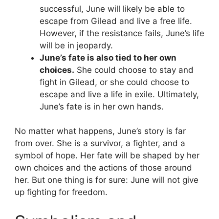
successful, June will likely be able to
escape from Gilead and live a free life.
However, if the resistance fails, June’s life
will be in jeopardy.
June’s fate is also tied to her own
choices.
She could choose to stay and
fight in Gilead, or she could choose to
escape and live a life in exile. Ultimately,
June’s fate is in her own hands.
No matter what happens, June’s story is far
from over. She is a survivor, a fighter, and a
symbol of hope. Her fate will be shaped by her
own choices and the actions of those around
her. But one thing is for sure: June will not give
up fighting for freedom.