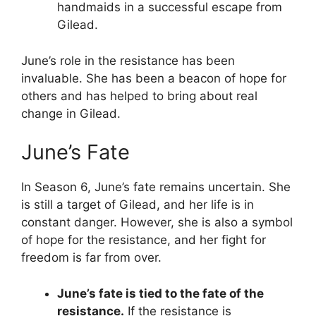
handmaids in a successful escape from
Gilead.
June’s role in the resistance has been
invaluable. She has been a beacon of hope for
others and has helped to bring about real
change in Gilead.
June’s Fate
In Season 6, June’s fate remains uncertain. She
is still a target of Gilead, and her life is in
constant danger. However, she is also a symbol
of hope for the resistance, and her fight for
freedom is far from over.
June’s fate is tied to the fate of the
resistance.
If the resistance is