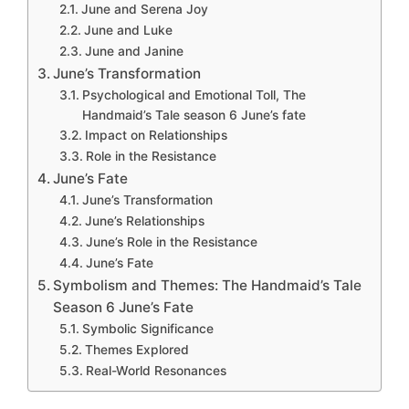
June and Serena Joy
June and Luke
June and Janine
June’s Transformation
Psychological and Emotional Toll, The
Handmaid’s Tale season 6 June’s fate
Impact on Relationships
Role in the Resistance
June’s Fate
June’s Transformation
June’s Relationships
June’s Role in the Resistance
June’s Fate
Symbolism and Themes: The Handmaid’s Tale
Season 6 June’s Fate
Symbolic Significance
Themes Explored
Real-World Resonances