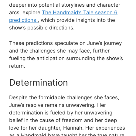
deeper into potential storylines and character
arcs, explore
The Handmaid’s Tale season 6
predictions
, which provide insights into the
show’s possible directions.
These predictions speculate on June’s journey
and the challenges she may face, further
fueling the anticipation surrounding the show’s
return.
Determination
Despite the formidable challenges she faces,
June’s resolve remains unwavering. Her
determination is fueled by her unwavering
belief in the cause of freedom and her deep
love for her daughter, Hannah. Her experiences
as a Handmaid have taught her the true nature