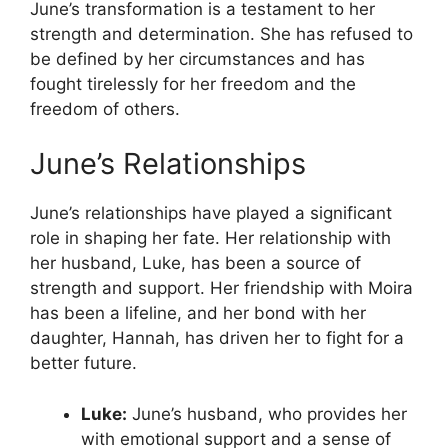
June’s transformation is a testament to her
strength and determination. She has refused to
be defined by her circumstances and has
fought tirelessly for her freedom and the
freedom of others.
June’s Relationships
June’s relationships have played a significant
role in shaping her fate. Her relationship with
her husband, Luke, has been a source of
strength and support. Her friendship with Moira
has been a lifeline, and her bond with her
daughter, Hannah, has driven her to fight for a
better future.
Luke:
June’s husband, who provides her
with emotional support and a sense of