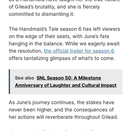
of Gilead’s brutality, and she is fiercely
committed to dismantling it.
The Handmaid’s Tale season 6 has left viewers
on the edge of their seats, with June’s fate
hanging in the balance. While we eagerly await
the resolution,
the official trailer for season 6
offers tantalizing glimpses of what’s to come.
See also
SNL Season 50: A Milestone
Anniversary of Laughter and Cultural Impact
As June’s journey continues, the stakes have
never been higher, and the consequences of
her actions will reverberate throughout Gilead.