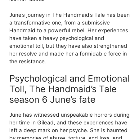
June’s journey in The Handmaid’s Tale has been
a transformative one, from a submissive
Handmaid to a powerful rebel. Her experiences
have taken a heavy psychological and
emotional toll, but they have also strengthened
her resolve and made her a formidable force in
the resistance.
Psychological and Emotional
Toll, The Handmaid’s Tale
season 6 June’s fate
June has witnessed unspeakable horrors during
her time in Gilead, and these experiences have
left a deep mark on her psyche. She is haunted
by memories of abuse, torture, and loss, and