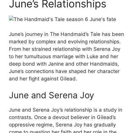
June’s Relationships
June’s journey in The Handmaid’s Tale has been
marked by complex and evolving relationships.
From her strained relationship with Serena Joy
to her tumultuous marriage with Luke and her
deep bond with Janine and other Handmaids,
June’s connections have shaped her character
and her fight against Gilead.
June and Serena Joy
June and Serena Joy’s relationship is a study in
contrasts. Once a devout believer in Gilead’s
oppressive regime, Serena Joy has gradually
come to question her faith and her role in the