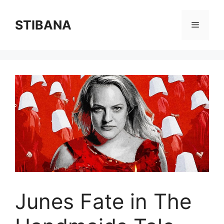
Skip
to
STIBANA
Menu
content
Junes Fate in The