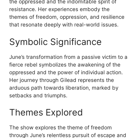
the oppressed and the indomitable spirit of
resistance. Her experiences embody the
themes of freedom, oppression, and resilience
that resonate deeply with real-world issues.
Symbolic Significance
June’s transformation from a passive victim to a
fierce rebel symbolizes the awakening of the
oppressed and the power of individual action.
Her journey through Gilead represents the
arduous path towards liberation, marked by
setbacks and triumphs.
Themes Explored
The show explores the theme of freedom
through June’s relentless pursuit of escape and