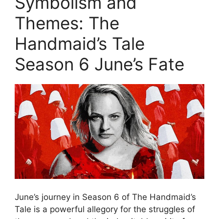
Symbolism and
Themes: The
Handmaid’s Tale
Season 6 June’s Fate
June’s journey in Season 6 of The Handmaid’s
Tale is a powerful allegory for the struggles of