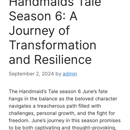
Handmaids Tale
Season 6: A
Journey of
Transformation
and Resilience
September 2, 2024
by
admin
The Handmaid’s Tale season 6 June’s fate
hangs in the balance as the beloved character
navigates a treacherous path filled with
challenges, personal growth, and the fight for
freedom. June’s journey in this season promises
to be both captivating and thought-provoking,