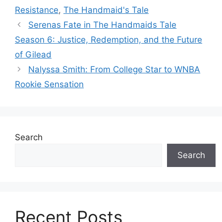
Resistance
,
The Handmaid's Tale
Serenas Fate in The Handmaids Tale
Season 6: Justice, Redemption, and the Future
of Gilead
Nalyssa Smith: From College Star to WNBA
Rookie Sensation
Search
Search
Recent Posts