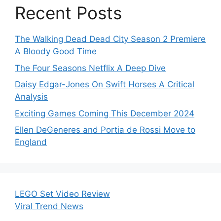
Recent Posts
The Walking Dead Dead City Season 2 Premiere
A Bloody Good Time
The Four Seasons Netflix A Deep Dive
Daisy Edgar-Jones On Swift Horses A Critical
Analysis
Exciting Games Coming This December 2024
Ellen DeGeneres and Portia de Rossi Move to
England
LEGO Set Video Review
Viral Trend News