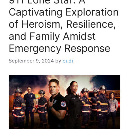
Captivating Exploration
of Heroism, Resilience,
and Family Amidst
Emergency Response
September 9, 2024
by
budi