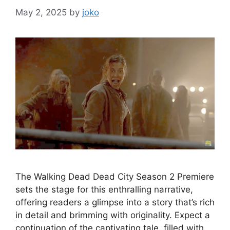
May 2, 2025
by
joko
The Walking Dead Dead City Season 2 Premiere
sets the stage for this enthralling narrative,
offering readers a glimpse into a story that’s rich
in detail and brimming with originality. Expect a
continuation of the captivating tale, filled with