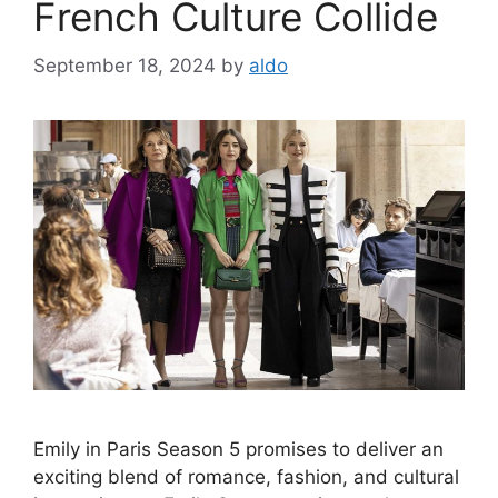
French Culture Collide
September 18, 2024
by
aldo
Emily in Paris Season 5 promises to deliver an
exciting blend of romance, fashion, and cultural