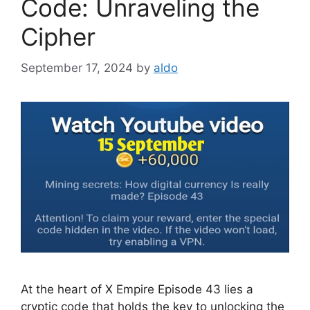
Code: Unraveling the
Cipher
September 17, 2024
by
aldo
At the heart of X Empire Episode 43 lies a
cryptic code that holds the key to unlocking the