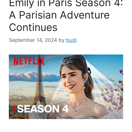
Emily in Paris Season 4:
A Parisian Adventure
Continues
September 14, 2024
by
budi