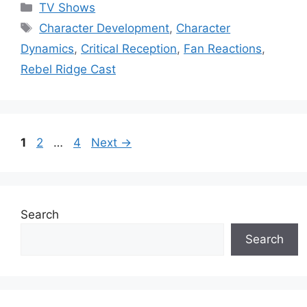
Categories
TV Shows
Tags
Character Development
,
Character
Dynamics
,
Critical Reception
,
Fan Reactions
,
Rebel Ridge Cast
Page
Page
Page
1
2
…
4
Next
→
Search
Search