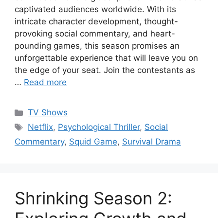
captivated audiences worldwide. With its
intricate character development, thought-
provoking social commentary, and heart-
pounding games, this season promises an
unforgettable experience that will leave you on
the edge of your seat. Join the contestants as
…
Read more
Categories
TV Shows
Tags
Netflix
,
Psychological Thriller
,
Social
Commentary
,
Squid Game
,
Survival Drama
Shrinking Season 2: