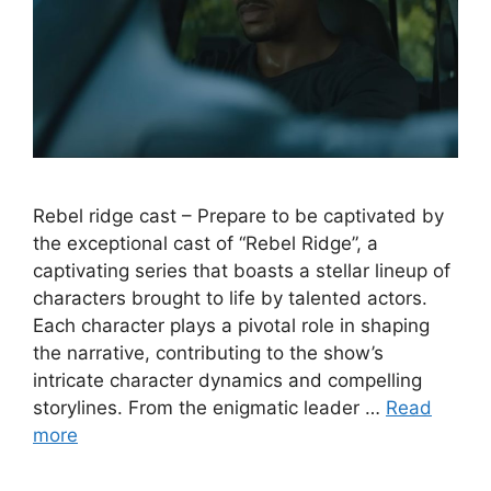
Rebel ridge cast – Prepare to be captivated by
the exceptional cast of “Rebel Ridge”, a
captivating series that boasts a stellar lineup of
characters brought to life by talented actors.
Each character plays a pivotal role in shaping
the narrative, contributing to the show’s
intricate character dynamics and compelling
storylines. From the enigmatic leader …
Read
more