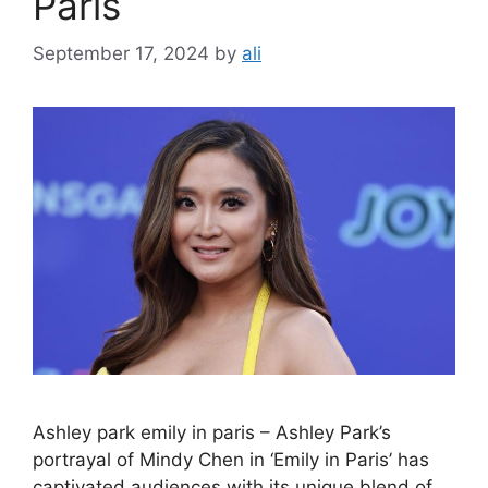
Paris
September 17, 2024
by
ali
Ashley park emily in paris – Ashley Park’s
portrayal of Mindy Chen in ‘Emily in Paris’ has
captivated audiences with its unique blend of