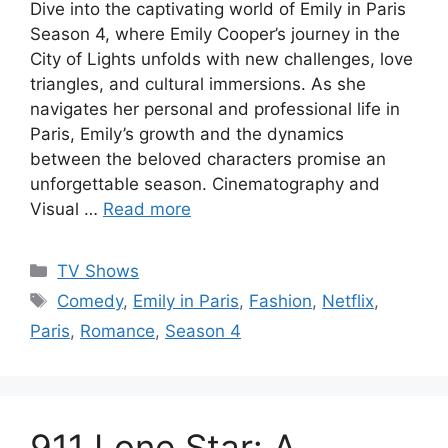
Dive into the captivating world of Emily in Paris
Season 4, where Emily Cooper’s journey in the
City of Lights unfolds with new challenges, love
triangles, and cultural immersions. As she
navigates her personal and professional life in
Paris, Emily’s growth and the dynamics
between the beloved characters promise an
unforgettable season. Cinematography and
Visual …
Read more
Categories
TV Shows
Tags
Comedy
,
Emily in Paris
,
Fashion
,
Netflix
,
Paris
,
Romance
,
Season 4
911 Lone Star: A