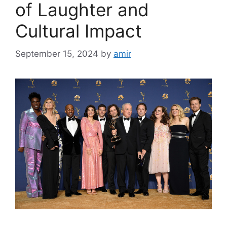
of Laughter and
Cultural Impact
September 15, 2024
by
amir