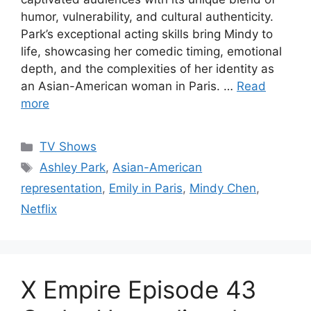
humor, vulnerability, and cultural authenticity.
Park’s exceptional acting skills bring Mindy to
life, showcasing her comedic timing, emotional
depth, and the complexities of her identity as
an Asian-American woman in Paris. …
Read
more
Categories
TV Shows
Tags
Ashley Park
,
Asian-American
representation
,
Emily in Paris
,
Mindy Chen
,
Netflix
X Empire Episode 43