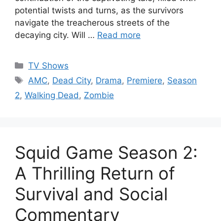
potential twists and turns, as the survivors
navigate the treacherous streets of the
decaying city. Will …
Read more
Categories
TV Shows
Tags
AMC
,
Dead City
,
Drama
,
Premiere
,
Season
2
,
Walking Dead
,
Zombie
Squid Game Season 2:
A Thrilling Return of
Survival and Social
Commentary