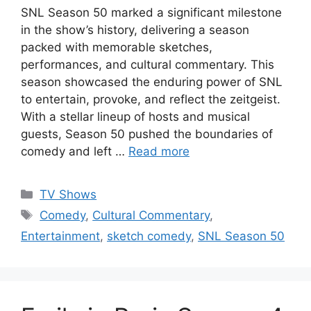
SNL Season 50 marked a significant milestone
in the show’s history, delivering a season
packed with memorable sketches,
performances, and cultural commentary. This
season showcased the enduring power of SNL
to entertain, provoke, and reflect the zeitgeist.
With a stellar lineup of hosts and musical
guests, Season 50 pushed the boundaries of
comedy and left …
Read more
Categories
TV Shows
Tags
Comedy
,
Cultural Commentary
,
Entertainment
,
sketch comedy
,
SNL Season 50