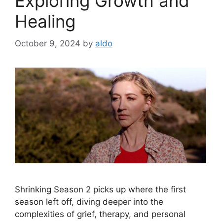
Exploring Growth and
Healing
October 9, 2024
by
aldo
Shrinking Season 2 picks up where the first
season left off, diving deeper into the
complexities of grief, therapy, and personal