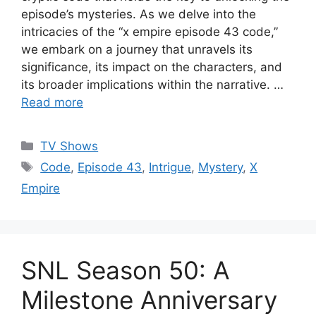
episode’s mysteries. As we delve into the
intricacies of the “x empire episode 43 code,”
we embark on a journey that unravels its
significance, its impact on the characters, and
its broader implications within the narrative. …
Read more
Categories
TV Shows
Tags
Code
,
Episode 43
,
Intrigue
,
Mystery
,
X
Empire
SNL Season 50: A
Milestone Anniversary