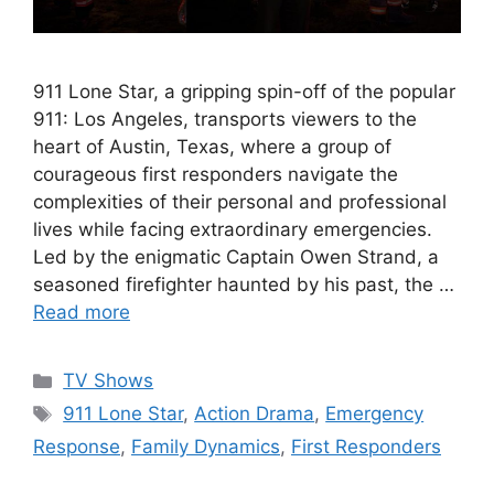
911 Lone Star, a gripping spin-off of the popular
911: Los Angeles, transports viewers to the
heart of Austin, Texas, where a group of
courageous first responders navigate the
complexities of their personal and professional
lives while facing extraordinary emergencies.
Led by the enigmatic Captain Owen Strand, a
seasoned firefighter haunted by his past, the …
Read more
Categories
TV Shows
Tags
911 Lone Star
,
Action Drama
,
Emergency
Response
,
Family Dynamics
,
First Responders