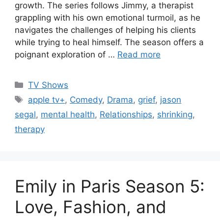
growth. The series follows Jimmy, a therapist
grappling with his own emotional turmoil, as he
navigates the challenges of helping his clients
while trying to heal himself. The season offers a
poignant exploration of …
Read more
Categories
TV Shows
Tags
apple tv+
,
Comedy
,
Drama
,
grief
,
jason
segal
,
mental health
,
Relationships
,
shrinking
,
therapy
Emily in Paris Season 5:
Love, Fashion, and