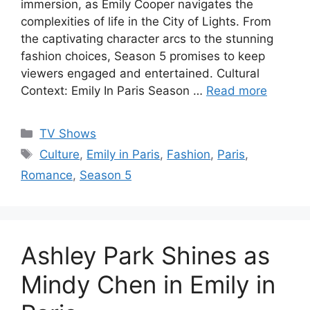
immersion, as Emily Cooper navigates the
complexities of life in the City of Lights. From
the captivating character arcs to the stunning
fashion choices, Season 5 promises to keep
viewers engaged and entertained. Cultural
Context: Emily In Paris Season …
Read more
Categories
TV Shows
Tags
Culture
,
Emily in Paris
,
Fashion
,
Paris
,
Romance
,
Season 5
Ashley Park Shines as
Mindy Chen in Emily in