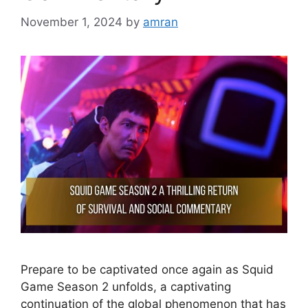
November 1, 2024
by
amran
Prepare to be captivated once again as Squid
Game Season 2 unfolds, a captivating
continuation of the global phenomenon that has