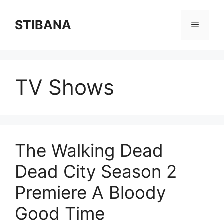
Skip
to
STIBANA
Menu
content
TV Shows
The Walking Dead
Dead City Season 2
Premiere A Bloody
Good Time