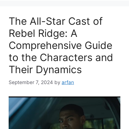
The All-Star Cast of
Rebel Ridge: A
Comprehensive Guide
to the Characters and
Their Dynamics
September 7, 2024
by
arfan