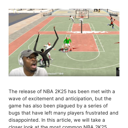
The release of NBA 2K25 has been met with a
wave of excitement and anticipation, but the
game has also been plagued by a series of
bugs that have left many players frustrated and
disappointed. In this article, we will take a
closer look at the most common NBA 2K25