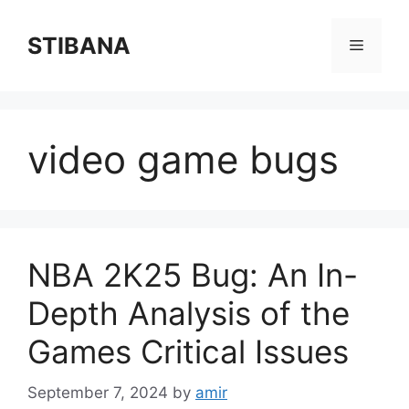
Skip
to
STIBANA
Menu
content
video game bugs
NBA 2K25 Bug: An In-
Depth Analysis of the
Games Critical Issues
September 7, 2024
by
amir