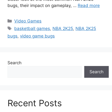
bugs, their impact on gameplay, …
Read more
Categories
Video Games
Tags
basketball games
,
NBA 2K25
,
NBA 2K25
bugs
,
video game bugs
Search
Search
Recent Posts