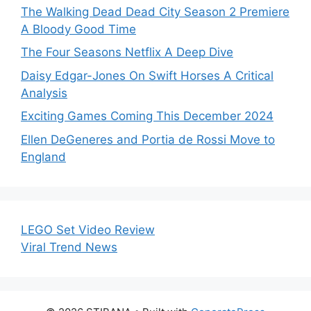
The Walking Dead Dead City Season 2 Premiere
A Bloody Good Time
The Four Seasons Netflix A Deep Dive
Daisy Edgar-Jones On Swift Horses A Critical
Analysis
Exciting Games Coming This December 2024
Ellen DeGeneres and Portia de Rossi Move to
England
LEGO Set Video Review
Viral Trend News