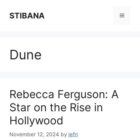
Skip
to
STIBANA
Menu
content
Dune
Rebecca Ferguson: A
Star on the Rise in
Hollywood
November 12, 2024
by
jefri