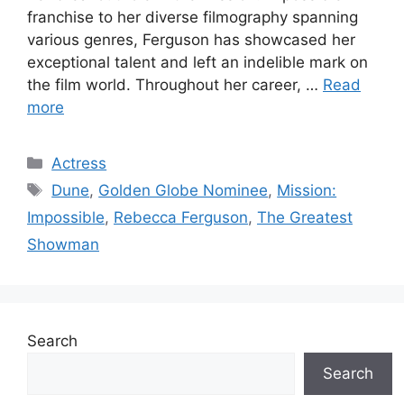
franchise to her diverse filmography spanning
various genres, Ferguson has showcased her
exceptional talent and left an indelible mark on
the film world. Throughout her career, …
Read
more
Categories
Actress
Tags
Dune
,
Golden Globe Nominee
,
Mission:
Impossible
,
Rebecca Ferguson
,
The Greatest
Showman
Search
Search