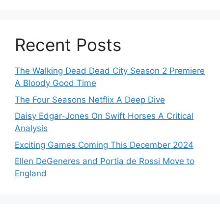
Recent Posts
The Walking Dead Dead City Season 2 Premiere
A Bloody Good Time
The Four Seasons Netflix A Deep Dive
Daisy Edgar-Jones On Swift Horses A Critical
Analysis
Exciting Games Coming This December 2024
Ellen DeGeneres and Portia de Rossi Move to
England