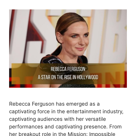
Rebecca Ferguson has emerged as a
captivating force in the entertainment industry,
captivating audiences with her versatile
performances and captivating presence. From
her breakout role in the Mission: Impossible