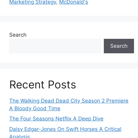
Marketing Strategy
,
McDonald's
Search
Search
Recent Posts
The Walking Dead Dead City Season 2 Premiere
A Bloody Good Time
The Four Seasons Netflix A Deep Dive
Daisy Edgar-Jones On Swift Horses A Critical
Analysis