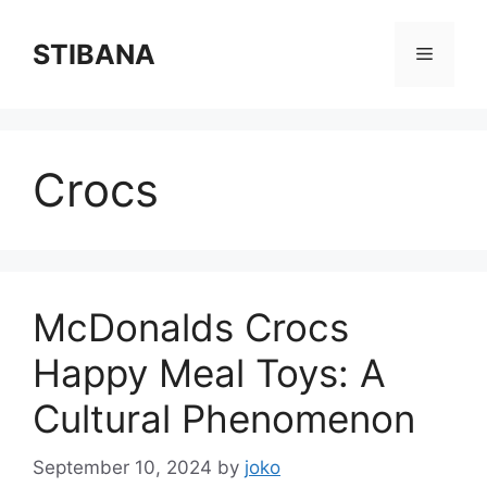
Skip
to
STIBANA
Menu
content
Crocs
McDonalds Crocs
Happy Meal Toys: A
Cultural Phenomenon
September 10, 2024
by
joko