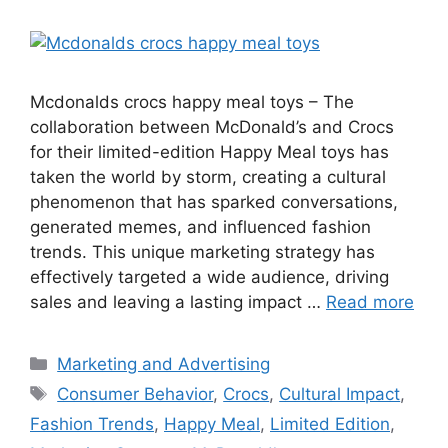
Mcdonalds crocs happy meal toys – The
collaboration between McDonald’s and Crocs
for their limited-edition Happy Meal toys has
taken the world by storm, creating a cultural
phenomenon that has sparked conversations,
generated memes, and influenced fashion
trends. This unique marketing strategy has
effectively targeted a wide audience, driving
sales and leaving a lasting impact …
Read more
Categories
Marketing and Advertising
Tags
Consumer Behavior
,
Crocs
,
Cultural Impact
,
Fashion Trends
,
Happy Meal
,
Limited Edition
,