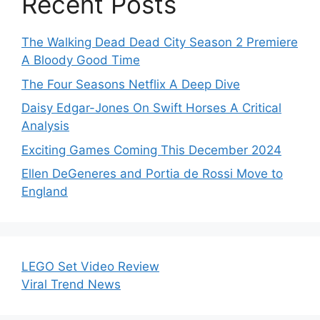
Recent Posts
The Walking Dead Dead City Season 2 Premiere
A Bloody Good Time
The Four Seasons Netflix A Deep Dive
Daisy Edgar-Jones On Swift Horses A Critical
Analysis
Exciting Games Coming This December 2024
Ellen DeGeneres and Portia de Rossi Move to
England
LEGO Set Video Review
Viral Trend News