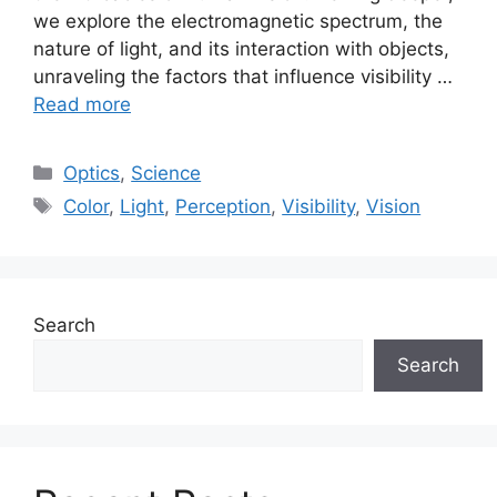
we explore the electromagnetic spectrum, the
nature of light, and its interaction with objects,
unraveling the factors that influence visibility …
Read more
Categories
Optics
,
Science
Tags
Color
,
Light
,
Perception
,
Visibility
,
Vision
Search
Search