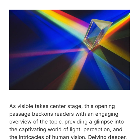
As visible takes center stage, this opening
passage beckons readers with an engaging
overview of the topic, providing a glimpse into
the captivating world of light, perception, and
the intricacies of human vision. Delving deeper,