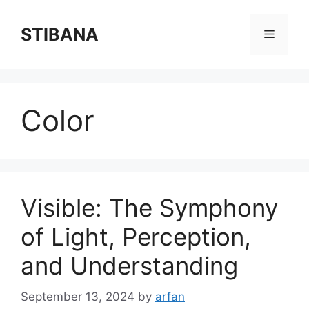
Skip
to
STIBANA
Menu
content
Color
Visible: The Symphony
of Light, Perception,
and Understanding
September 13, 2024
by
arfan