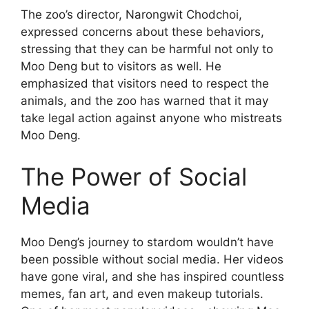
The zoo’s director, Narongwit Chodchoi,
expressed concerns about these behaviors,
stressing that they can be harmful not only to
Moo Deng but to visitors as well. He
emphasized that visitors need to respect the
animals, and the zoo has warned that it may
take legal action against anyone who mistreats
Moo Deng.
The Power of Social
Media
Moo Deng’s journey to stardom wouldn’t have
been possible without social media. Her videos
have gone viral, and she has inspired countless
memes, fan art, and even makeup tutorials.