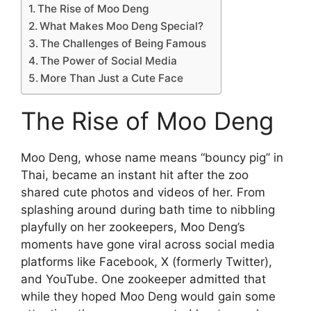
The Rise of Moo Deng
What Makes Moo Deng Special?
The Challenges of Being Famous
The Power of Social Media
More Than Just a Cute Face
The Rise of Moo Deng
Moo Deng, whose name means “bouncy pig” in
Thai, became an instant hit after the zoo
shared cute photos and videos of her. From
splashing around during bath time to nibbling
playfully on her zookeepers, Moo Deng’s
moments have gone viral across social media
platforms like Facebook, X (formerly Twitter),
and YouTube. One zookeeper admitted that
while they hoped Moo Deng would gain some