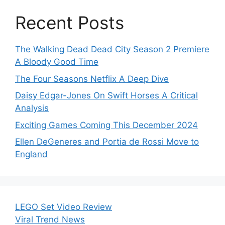
Recent Posts
The Walking Dead Dead City Season 2 Premiere
A Bloody Good Time
The Four Seasons Netflix A Deep Dive
Daisy Edgar-Jones On Swift Horses A Critical
Analysis
Exciting Games Coming This December 2024
Ellen DeGeneres and Portia de Rossi Move to
England
LEGO Set Video Review
Viral Trend News