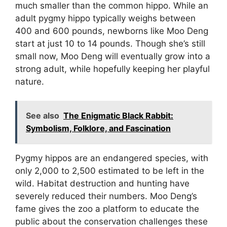
much smaller than the common hippo. While an
adult pygmy hippo typically weighs between
400 and 600 pounds, newborns like Moo Deng
start at just 10 to 14 pounds. Though she’s still
small now, Moo Deng will eventually grow into a
strong adult, while hopefully keeping her playful
nature.
See also
The Enigmatic Black Rabbit:
Symbolism, Folklore, and Fascination
Pygmy hippos are an endangered species, with
only 2,000 to 2,500 estimated to be left in the
wild. Habitat destruction and hunting have
severely reduced their numbers. Moo Deng’s
fame gives the zoo a platform to educate the
public about the conservation challenges these