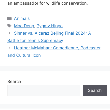
an ambassador for wildlife conservation.
Categories
Animals
Tags
Moo Deng
,
Pygmy Hippo
Sinner vs. Alcaraz Beijing Final 2024: A
Battle for Tennis Supremacy
Heather McMahan: Comedienne, Podcaster,
and Cultural Icon
Search
Search