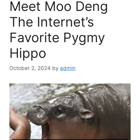
Meet Moo Deng
The Internet’s
Favorite Pygmy
Hippo
October 2, 2024
by
admin