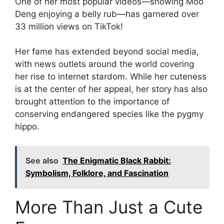
One of her most popular videos—showing Moo
Deng enjoying a belly rub—has garnered over
33 million views on TikTok!
Her fame has extended beyond social media,
with news outlets around the world covering
her rise to internet stardom. While her cuteness
is at the center of her appeal, her story has also
brought attention to the importance of
conserving endangered species like the pygmy
hippo.
See also
The Enigmatic Black Rabbit:
Symbolism, Folklore, and Fascination
More Than Just a Cute