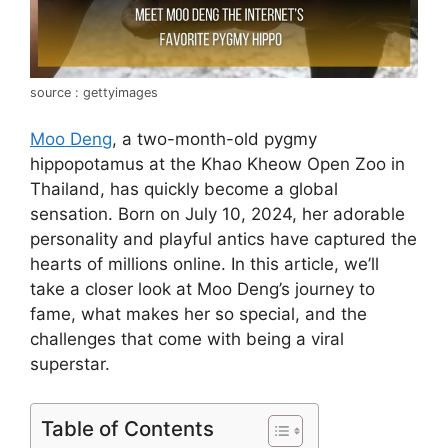
source : gettyimages
Moo Deng
, a two-month-old pygmy
hippopotamus at the Khao Kheow Open Zoo in
Thailand, has quickly become a global
sensation. Born on July 10, 2024, her adorable
personality and playful antics have captured the
hearts of millions online. In this article, we’ll
take a closer look at Moo Deng’s journey to
fame, what makes her so special, and the
challenges that come with being a viral
superstar.
Table of Contents