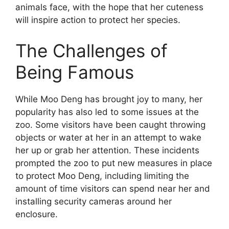
animals face, with the hope that her cuteness
will inspire action to protect her species.
The Challenges of
Being Famous
While Moo Deng has brought joy to many, her
popularity has also led to some issues at the
zoo. Some visitors have been caught throwing
objects or water at her in an attempt to wake
her up or grab her attention. These incidents
prompted the zoo to put new measures in place
to protect Moo Deng, including limiting the
amount of time visitors can spend near her and
installing security cameras around her
enclosure.