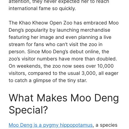
attention, they never expected her to reach
international fame so quickly.
The Khao Kheow Open Zoo has embraced Moo
Deng’s popularity by launching merchandise
featuring her image and even planning a live
stream for fans who can’t visit the zoo in
person. Since Moo Deng’s debut online, the
zoo’s visitor numbers have more than doubled.
On weekends, the zoo now sees over 10,000
visitors, compared to the usual 3,000, all eager
to catch a glimpse of the tiny star.
What Makes Moo Deng
Special?
Moo Deng is a pygmy hippopotamus
, a species