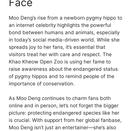
Face
Moo Deng’s rise from a newborn pygmy hippo to
an internet celebrity highlights the powerful
bond between humans and animals, especially
in today’s social media-driven world. While she
spreads joy to her fans, it’s essential that
visitors treat her with care and respect. The
Khao Kheow Open Zoo is using her fame to
raise awareness about the endangered status
of pygmy hippos and to remind people of the
importance of conservation.
As Moo Deng continues to charm fans both
online and in person, let’s not forget the bigger
picture: protecting endangered species like her
is crucial. With support from her global fanbase,
Moo Deng isn’t just an entertainer—she’s also