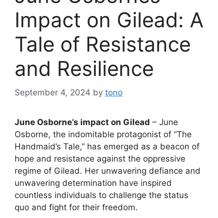
Impact on Gilead: A
Tale of Resistance
and Resilience
September 4, 2024
by
tono
June Osborne’s impact on Gilead
– June
Osborne, the indomitable protagonist of “The
Handmaid’s Tale,” has emerged as a beacon of
hope and resistance against the oppressive
regime of Gilead. Her unwavering defiance and
unwavering determination have inspired
countless individuals to challenge the status
quo and fight for their freedom.