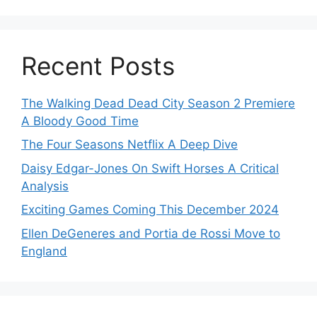
Recent Posts
The Walking Dead Dead City Season 2 Premiere
A Bloody Good Time
The Four Seasons Netflix A Deep Dive
Daisy Edgar-Jones On Swift Horses A Critical
Analysis
Exciting Games Coming This December 2024
Ellen DeGeneres and Portia de Rossi Move to
England