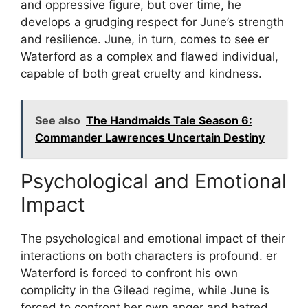
and oppressive figure, but over time, he
develops a grudging respect for June’s strength
and resilience. June, in turn, comes to see er
Waterford as a complex and flawed individual,
capable of both great cruelty and kindness.
See also
The Handmaids Tale Season 6:
Commander Lawrences Uncertain Destiny
Psychological and Emotional
Impact
The psychological and emotional impact of their
interactions on both characters is profound. er
Waterford is forced to confront his own
complicity in the Gilead regime, while June is
forced to confront her own anger and hatred.