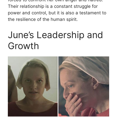
Their relationship is a constant struggle for
power and control, but it is also a testament to
the resilience of the human spirit.
June’s Leadership and
Growth