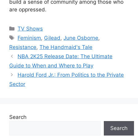
build a sense of community among those who
are oppressed.
Categories
TV Shows
Tags
Feminism
,
Gilead
,
June Osborne
,
Resistance
,
The Handmaid's Tale
NBA 2K25 Release Date: The Ultimate
Guide to When and Where to Play
Harold Ford Jr.: From Politics to the Private
Sector
Search
Search