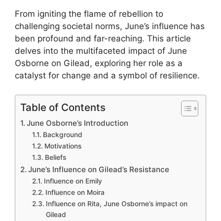
From igniting the flame of rebellion to
challenging societal norms, June’s influence has
been profound and far-reaching. This article
delves into the multifaceted impact of June
Osborne on Gilead, exploring her role as a
catalyst for change and a symbol of resilience.
Table of Contents
June Osborne’s Introduction
Background
Motivations
Beliefs
June’s Influence on Gilead’s Resistance
Influence on Emily
Influence on Moira
Influence on Rita, June Osborne’s impact on
Gilead