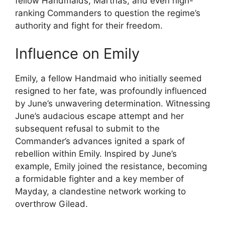
fellow Handmaids, Marthas, and even high-
ranking Commanders to question the regime’s
authority and fight for their freedom.
Influence on Emily
Emily, a fellow Handmaid who initially seemed
resigned to her fate, was profoundly influenced
by June’s unwavering determination. Witnessing
June’s audacious escape attempt and her
subsequent refusal to submit to the
Commander’s advances ignited a spark of
rebellion within Emily. Inspired by June’s
example, Emily joined the resistance, becoming
a formidable fighter and a key member of
Mayday, a clandestine network working to
overthrow Gilead.