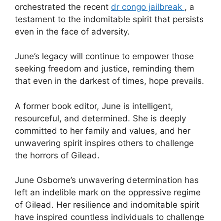
orchestrated the recent
dr congo jailbreak
, a
testament to the indomitable spirit that persists
even in the face of adversity.
June’s legacy will continue to empower those
seeking freedom and justice, reminding them
that even in the darkest of times, hope prevails.
A former book editor, June is intelligent,
resourceful, and determined. She is deeply
committed to her family and values, and her
unwavering spirit inspires others to challenge
the horrors of Gilead.
June Osborne’s unwavering determination has
left an indelible mark on the oppressive regime
of Gilead. Her resilience and indomitable spirit
have inspired countless individuals to challenge