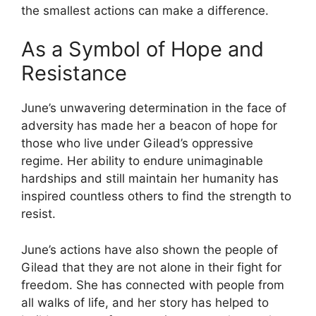
the smallest actions can make a difference.
As a Symbol of Hope and
Resistance
June’s unwavering determination in the face of
adversity has made her a beacon of hope for
those who live under Gilead’s oppressive
regime. Her ability to endure unimaginable
hardships and still maintain her humanity has
inspired countless others to find the strength to
resist.
June’s actions have also shown the people of
Gilead that they are not alone in their fight for
freedom. She has connected with people from
all walks of life, and her story has helped to