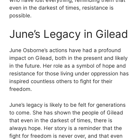
even in the darkest of times, resistance is
possible.
June’s Legacy in Gilead
June Osborne’s actions have had a profound
impact on Gilead, both in the present and likely
in the future. Her role as a symbol of hope and
resistance for those living under oppression has
inspired countless others to fight for their
freedom.
June’s legacy is likely to be felt for generations
to come. She has shown the people of Gilead
that even in the darkest of times, there is
always hope. Her story is a reminder that the
fight for freedom is never over, and that even