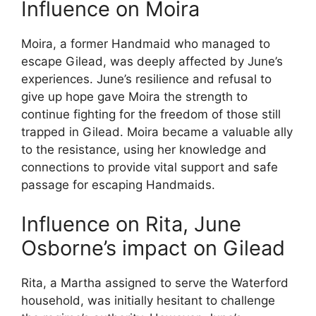
Influence on Moira
Moira, a former Handmaid who managed to
escape Gilead, was deeply affected by June’s
experiences. June’s resilience and refusal to
give up hope gave Moira the strength to
continue fighting for the freedom of those still
trapped in Gilead. Moira became a valuable ally
to the resistance, using her knowledge and
connections to provide vital support and safe
passage for escaping Handmaids.
Influence on Rita, June
Osborne’s impact on Gilead
Rita, a Martha assigned to serve the Waterford
household, was initially hesitant to challenge