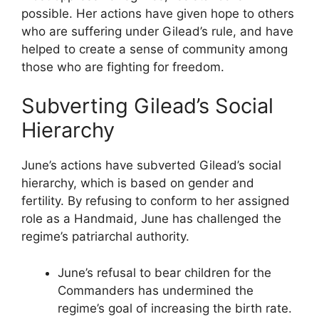
possible. Her actions have given hope to others
who are suffering under Gilead’s rule, and have
helped to create a sense of community among
those who are fighting for freedom.
Subverting Gilead’s Social
Hierarchy
June’s actions have subverted Gilead’s social
hierarchy, which is based on gender and
fertility. By refusing to conform to her assigned
role as a Handmaid, June has challenged the
regime’s patriarchal authority.
June’s refusal to bear children for the
Commanders has undermined the
regime’s goal of increasing the birth rate.