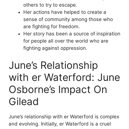
others to try to escape.
Her actions have helped to create a
sense of community among those who
are fighting for freedom.
Her story has been a source of inspiration
for people all over the world who are
fighting against oppression.
June’s Relationship
with er Waterford: June
Osborne’s Impact On
Gilead
June’s relationship with er Waterford is complex
and evolving. Initially, er Waterford is a cruel