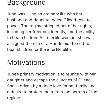
Background
June was living an ordinary life with her
husband and daughter when Gilead rose to
power. The regime stripped her of her rights,
including her freedom, identity, and the ability
to bear children. As a fertile woman, she was
assigned the role of a Handmaid, forced to
bear children for the infertile elite.
Motivations
June’s primary motivation is to reunite with her
daughter and escape the clutches of Gilead.
She is driven by a deep love for her family and
a desire to protect them from the horrors of the
regime.