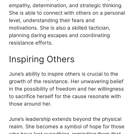
empathy, determination, and strategic thinking.
She is able to connect with others on a personal
level, understanding their fears and
motivations. She is also a skilled tactician,
planning daring escapes and coordinating
resistance efforts.
Inspiring Others
June’s ability to inspire others is crucial to the
growth of the resistance. Her unwavering belief
in the possibility of freedom and her willingness
to sacrifice herself for the cause resonate with
those around her.
June’s leadership extends beyond the physical
realm. She becomes a symbol of hope for those
who have lost everything, reminding them that