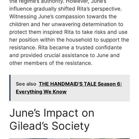
the regime’s authority. However, June’s
influence gradually shifted Rita’s perspective.
Witnessing June’s compassion towards the
children and her unwavering determination to
protect them inspired Rita to take risks and use
her position within the household to support the
resistance. Rita became a trusted confidante
and provided crucial assistance to June and
other members of the resistance.
See also
THE HANDMAID'S TALE Season 6:
Everything We Know
June’s Impact on
Gilead’s Society