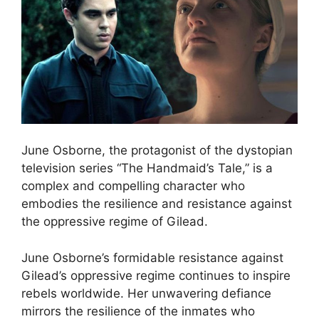
June Osborne, the protagonist of the dystopian
television series “The Handmaid’s Tale,” is a
complex and compelling character who
embodies the resilience and resistance against
the oppressive regime of Gilead.
June Osborne’s formidable resistance against
Gilead’s oppressive regime continues to inspire
rebels worldwide. Her unwavering defiance
mirrors the resilience of the inmates who