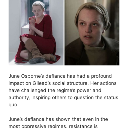
June Osborne’s defiance has had a profound
impact on Gilead’s social structure. Her actions
have challenged the regime’s power and
authority, inspiring others to question the status
quo.
June’s defiance has shown that even in the
most oppressive regimes, resistance is