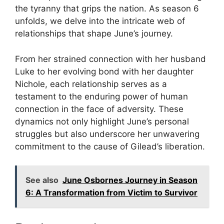
the tyranny that grips the nation. As season 6
unfolds, we delve into the intricate web of
relationships that shape June’s journey.
From her strained connection with her husband
Luke to her evolving bond with her daughter
Nichole, each relationship serves as a
testament to the enduring power of human
connection in the face of adversity. These
dynamics not only highlight June’s personal
struggles but also underscore her unwavering
commitment to the cause of Gilead’s liberation.
See also
June Osbornes Journey in Season
6: A Transformation from Victim to Survivor