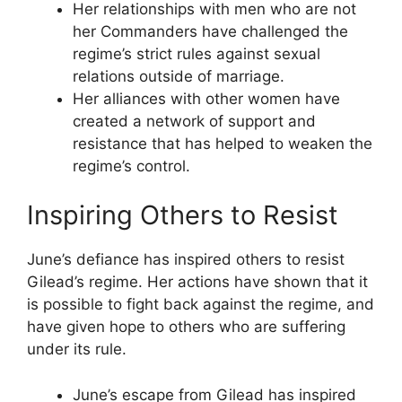
Her relationships with men who are not
her Commanders have challenged the
regime’s strict rules against sexual
relations outside of marriage.
Her alliances with other women have
created a network of support and
resistance that has helped to weaken the
regime’s control.
Inspiring Others to Resist
June’s defiance has inspired others to resist
Gilead’s regime. Her actions have shown that it
is possible to fight back against the regime, and
have given hope to others who are suffering
under its rule.
June’s escape from Gilead has inspired