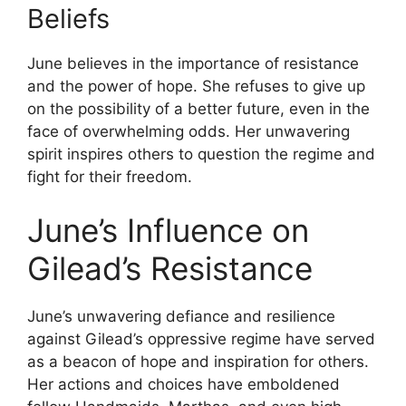
Beliefs
June believes in the importance of resistance
and the power of hope. She refuses to give up
on the possibility of a better future, even in the
face of overwhelming odds. Her unwavering
spirit inspires others to question the regime and
fight for their freedom.
June’s Influence on
Gilead’s Resistance
June’s unwavering defiance and resilience
against Gilead’s oppressive regime have served
as a beacon of hope and inspiration for others.
Her actions and choices have emboldened