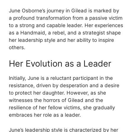
June Osborne’s journey in Gilead is marked by
a profound transformation from a passive victim
to a strong and capable leader. Her experiences
as a Handmaid, a rebel, and a strategist shape
her leadership style and her ability to inspire
others.
Her Evolution as a Leader
Initially, June is a reluctant participant in the
resistance, driven by desperation and a desire
to protect her daughter. However, as she
witnesses the horrors of Gilead and the
resilience of her fellow victims, she gradually
embraces her role as a leader.
June’s leadership style is characterized by her