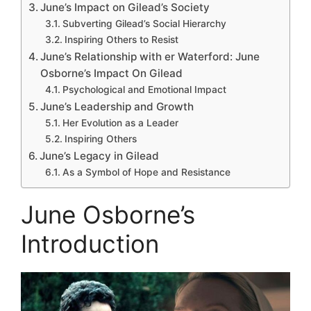
June’s Impact on Gilead’s Society
Subverting Gilead’s Social Hierarchy
Inspiring Others to Resist
June’s Relationship with er Waterford: June
Osborne’s Impact On Gilead
Psychological and Emotional Impact
June’s Leadership and Growth
Her Evolution as a Leader
Inspiring Others
June’s Legacy in Gilead
As a Symbol of Hope and Resistance
June Osborne’s
Introduction