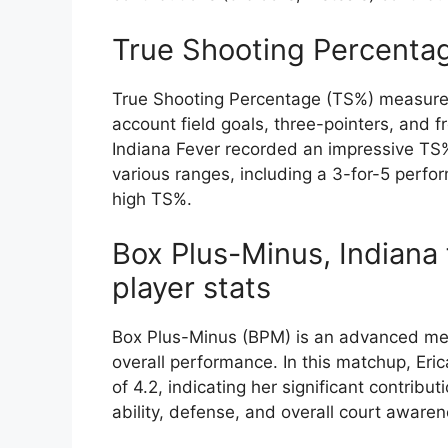
True Shooting Percenta
True Shooting Percentage (TS%) measures a
account field goals, three-pointers, and f
Indiana Fever recorded an impressive TS% 
various ranges, including a 3-for-5 perfo
high TS%.
Box Plus-Minus, Indiana 
player stats
Box Plus-Minus (BPM) is an advanced metr
overall performance. In this matchup, Eri
of 4.2, indicating her significant contrib
ability, defense, and overall court awaren