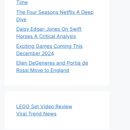
Time
The Four Seasons Netflix A Deep
Dive
Daisy Edgar-Jones On Swift
Horses A Critical Analysis
Exciting Games Coming This
December 2024
Ellen DeGeneres and Portia de
Rossi Move to England
LEGO Set Video Review
Viral Trend News