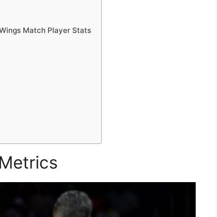
 Wings Match Player Stats
Metrics