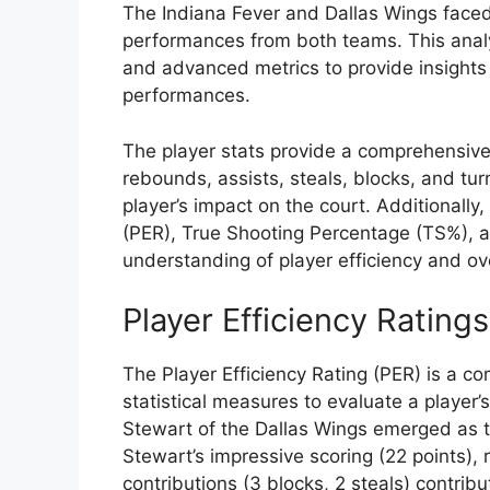
The Indiana Fever and Dallas Wings faced 
performances from both teams. This analysi
and advanced metrics to provide insights 
performances.
The player stats provide a comprehensive 
rebounds, assists, steals, blocks, and tu
player’s impact on the court. Additionally
(PER), True Shooting Percentage (TS%), 
understanding of player efficiency and ove
Player Efficiency Ratings
The Player Efficiency Rating (PER) is a c
statistical measures to evaluate a player’
Stewart of the Dallas Wings emerged as t
Stewart’s impressive scoring (22 points)
contributions (3 blocks, 2 steals) contribu