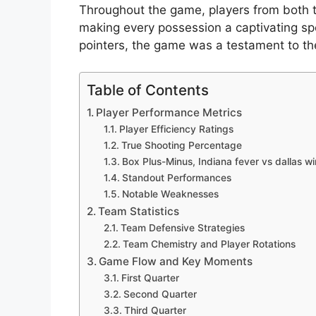
Throughout the game, players from both t
making every possession a captivating spe
pointers, the game was a testament to the 
Table of Contents
Player Performance Metrics
Player Efficiency Ratings
True Shooting Percentage
Box Plus-Minus, Indiana fever vs dallas w
Standout Performances
Notable Weaknesses
Team Statistics
Team Defensive Strategies
Team Chemistry and Player Rotations
Game Flow and Key Moments
First Quarter
Second Quarter
Third Quarter