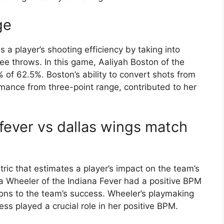
ge
 player’s shooting efficiency by taking into
ree throws. In this game, Aaliyah Boston of the
of 62.5%. Boston’s ability to convert shots from
rmance from three-point range, contributed to her
fever vs dallas wings match
ic that estimates a player’s impact on the team’s
ca Wheeler of the Indiana Fever had a positive BPM
utions to the team’s success. Wheeler’s playmaking
ess played a crucial role in her positive BPM.