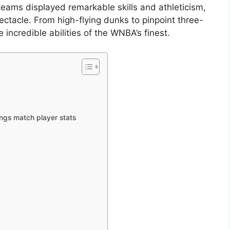
eams displayed remarkable skills and athleticism,
ctacle. From high-flying dunks to pinpoint three-
incredible abilities of the WNBA’s finest.
ings match player stats