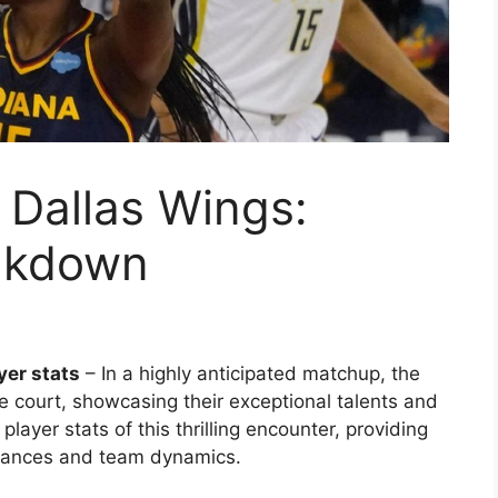
. Dallas Wings:
eakdown
yer stats
– In a highly anticipated matchup, the
e court, showcasing their exceptional talents and
player stats of this thrilling encounter, providing
rmances and team dynamics.