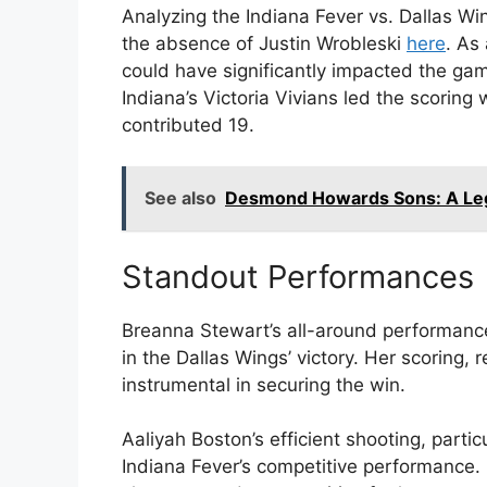
Analyzing the Indiana Fever vs. Dallas Wi
the absence of Justin Wrobleski
here
. As
could have significantly impacted the gam
Indiana’s Victoria Vivians led the scoring 
contributed 19.
See also
Desmond Howards Sons: A Leg
Standout Performances
Breanna Stewart’s all-around performance,
in the Dallas Wings’ victory. Her scoring
instrumental in securing the win.
Aaliyah Boston’s efficient shooting, parti
Indiana Fever’s competitive performance. 