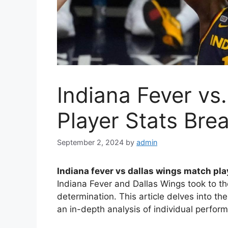
Indiana Fever vs
Player Stats Br
September 2, 2024
by
admin
Indiana fever vs dallas wings match pla
Indiana Fever and Dallas Wings took to th
determination. This article delves into the 
an in-depth analysis of individual perfo