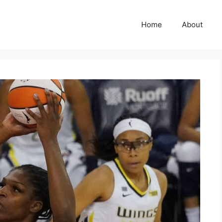
Home
About