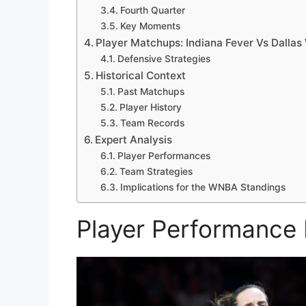
Fourth Quarter
Key Moments
Player Matchups: Indiana Fever Vs Dallas
Defensive Strategies
Historical Context
Past Matchups
Player History
Team Records
Expert Analysis
Player Performances
Team Strategies
Implications for the WNBA Standings
Player Performance 