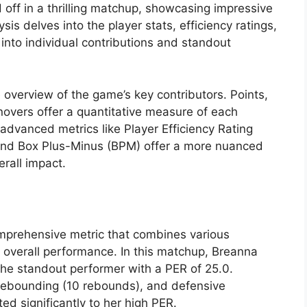
off in a thrilling matchup, showcasing impressive
s delves into the player stats, efficiency ratings,
into individual contributions and standout
overview of the game’s key contributors. Points,
rnovers offer a quantitative measure of each
, advanced metrics like Player Efficiency Rating
and Box Plus-Minus (BPM) offer a more nuanced
rall impact.
omprehensive metric that combines various
s overall performance. In this matchup, Breanna
he standout performer with a PER of 25.0.
, rebounding (10 rebounds), and defensive
ted significantly to her high PER.