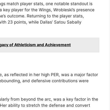
ngs match player stats, one notable standout is
 a key player for the Wings, Wrobleski’s presence
e’s outcome. Returning to the player stats,
with 23 points, while Dallas’ Satou Sabally
acy of Athleticism and Achievement
 as reflected in her high PER, was a major factor
, rebounding, and defensive contributions were
cularly from beyond the arc, was a key factor in the
Her ability to stretch the defense and convert