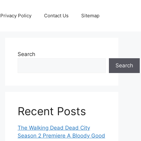
Privacy Policy
Contact Us
Sitemap
Search
Search
Recent Posts
The Walking Dead Dead City
Season 2 Premiere A Bloody Good