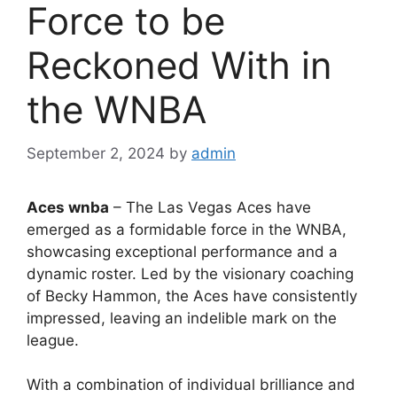
Force to be
Reckoned With in
the WNBA
September 2, 2024
by
admin
Aces wnba
– The Las Vegas Aces have
emerged as a formidable force in the WNBA,
showcasing exceptional performance and a
dynamic roster. Led by the visionary coaching
of Becky Hammon, the Aces have consistently
impressed, leaving an indelible mark on the
league.
With a combination of individual brilliance and