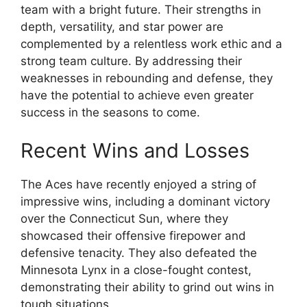
team with a bright future. Their strengths in
depth, versatility, and star power are
complemented by a relentless work ethic and a
strong team culture. By addressing their
weaknesses in rebounding and defense, they
have the potential to achieve even greater
success in the seasons to come.
Recent Wins and Losses
The Aces have recently enjoyed a string of
impressive wins, including a dominant victory
over the Connecticut Sun, where they
showcased their offensive firepower and
defensive tenacity. They also defeated the
Minnesota Lynx in a close-fought contest,
demonstrating their ability to grind out wins in
tough situations.