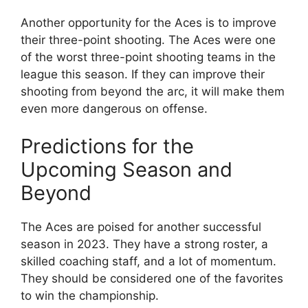
Another opportunity for the Aces is to improve
their three-point shooting. The Aces were one
of the worst three-point shooting teams in the
league this season. If they can improve their
shooting from beyond the arc, it will make them
even more dangerous on offense.
Predictions for the
Upcoming Season and
Beyond
The Aces are poised for another successful
season in 2023. They have a strong roster, a
skilled coaching staff, and a lot of momentum.
They should be considered one of the favorites
to win the championship.