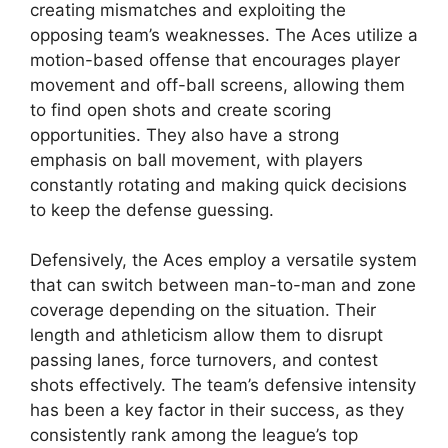
creating mismatches and exploiting the
opposing team’s weaknesses. The Aces utilize a
motion-based offense that encourages player
movement and off-ball screens, allowing them
to find open shots and create scoring
opportunities. They also have a strong
emphasis on ball movement, with players
constantly rotating and making quick decisions
to keep the defense guessing.
Defensively, the Aces employ a versatile system
that can switch between man-to-man and zone
coverage depending on the situation. Their
length and athleticism allow them to disrupt
passing lanes, force turnovers, and contest
shots effectively. The team’s defensive intensity
has been a key factor in their success, as they
consistently rank among the league’s top