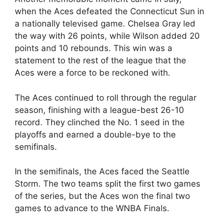
when the Aces defeated the Connecticut Sun in
a nationally televised game. Chelsea Gray led
the way with 26 points, while Wilson added 20
points and 10 rebounds. This win was a
statement to the rest of the league that the
Aces were a force to be reckoned with.
The Aces continued to roll through the regular
season, finishing with a league-best 26-10
record. They clinched the No. 1 seed in the
playoffs and earned a double-bye to the
semifinals.
In the semifinals, the Aces faced the Seattle
Storm. The two teams split the first two games
of the series, but the Aces won the final two
games to advance to the WNBA Finals.