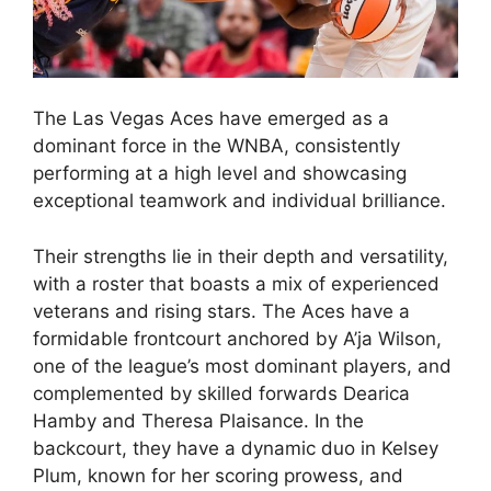
The Las Vegas Aces have emerged as a
dominant force in the WNBA, consistently
performing at a high level and showcasing
exceptional teamwork and individual brilliance.
Their strengths lie in their depth and versatility,
with a roster that boasts a mix of experienced
veterans and rising stars. The Aces have a
formidable frontcourt anchored by A’ja Wilson,
one of the league’s most dominant players, and
complemented by skilled forwards Dearica
Hamby and Theresa Plaisance. In the
backcourt, they have a dynamic duo in Kelsey
Plum, known for her scoring prowess, and