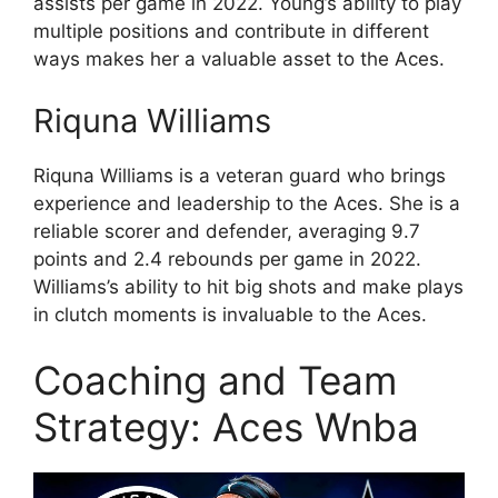
assists per game in 2022. Young’s ability to play
multiple positions and contribute in different
ways makes her a valuable asset to the Aces.
Riquna Williams
Riquna Williams is a veteran guard who brings
experience and leadership to the Aces. She is a
reliable scorer and defender, averaging 9.7
points and 2.4 rebounds per game in 2022.
Williams’s ability to hit big shots and make plays
in clutch moments is invaluable to the Aces.
Coaching and Team
Strategy: Aces Wnba