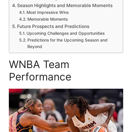
Season Highlights and Memorable Moments
Most Impressive Wins
Memorable Moments
Future Prospects and Predictions
Upcoming Challenges and Opportunities
Predictions for the Upcoming Season and
Beyond
WNBA Team
Performance