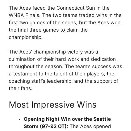
The Aces faced the Connecticut Sun in the
WNBA Finals. The two teams traded wins in the
first two games of the series, but the Aces won
the final three games to claim the
championship.
The Aces’ championship victory was a
culmination of their hard work and dedication
throughout the season. The team’s success was
a testament to the talent of their players, the
coaching staff’s leadership, and the support of
their fans.
Most Impressive Wins
Opening Night Win over the Seattle
Storm (97-92 OT):
The Aces opened