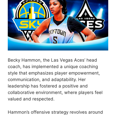
Becky Hammon, the Las Vegas Aces’ head
coach, has implemented a unique coaching
style that emphasizes player empowerment,
communication, and adaptability. Her
leadership has fostered a positive and
collaborative environment, where players feel
valued and respected.
Hammon’s offensive strategy revolves around