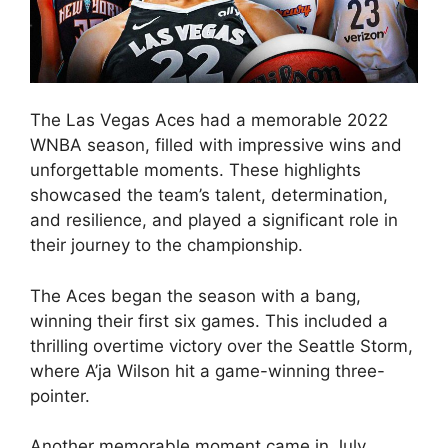
The Las Vegas Aces had a memorable 2022
WNBA season, filled with impressive wins and
unforgettable moments. These highlights
showcased the team’s talent, determination,
and resilience, and played a significant role in
their journey to the championship.
The Aces began the season with a bang,
winning their first six games. This included a
thrilling overtime victory over the Seattle Storm,
where A’ja Wilson hit a game-winning three-
pointer.
Another memorable moment came in July,