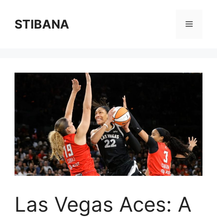
Skip
to
STIBANA
Menu
content
Las Vegas Aces: A