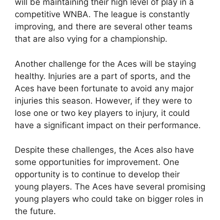
will be maintaining their high level of play in a
competitive WNBA. The league is constantly
improving, and there are several other teams
that are also vying for a championship.
Another challenge for the Aces will be staying
healthy. Injuries are a part of sports, and the
Aces have been fortunate to avoid any major
injuries this season. However, if they were to
lose one or two key players to injury, it could
have a significant impact on their performance.
Despite these challenges, the Aces also have
some opportunities for improvement. One
opportunity is to continue to develop their
young players. The Aces have several promising
young players who could take on bigger roles in
the future.