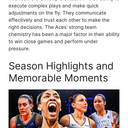
execute complex plays and make quick
adjustments on the fly. They communicate
effectively and trust each other to make the
right decisions. The Aces’ strong team
chemistry has been a major factor in their ability
to win close games and perform under
pressure.
Season Highlights and
Memorable Moments