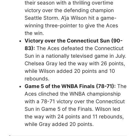
their season with a thrilling overtime
victory over the defending champion
Seattle Storm. A’ja Wilson hit a game-
winning three-pointer to give the Aces
the win.
Victory over the Connecticut Sun (90-
83):
The Aces defeated the Connecticut
Sun in a nationally televised game in July.
Chelsea Gray led the way with 26 points,
while Wilson added 20 points and 10
rebounds.
Game 5 of the WNBA Finals (78-71):
The
Aces clinched the WNBA championship
with a 78-71 victory over the Connecticut
Sun in Game 5 of the Finals. Wilson led
the way with 24 points and 11 rebounds,
while Gray added 20 points.