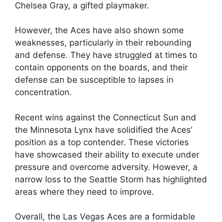
Chelsea Gray, a gifted playmaker.
However, the Aces have also shown some
weaknesses, particularly in their rebounding
and defense. They have struggled at times to
contain opponents on the boards, and their
defense can be susceptible to lapses in
concentration.
Recent wins against the Connecticut Sun and
the Minnesota Lynx have solidified the Aces’
position as a top contender. These victories
have showcased their ability to execute under
pressure and overcome adversity. However, a
narrow loss to the Seattle Storm has highlighted
areas where they need to improve.
Overall, the Las Vegas Aces are a formidable