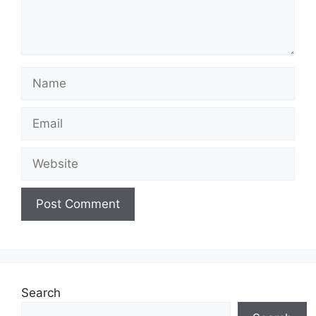
Name
Email
Website
Search