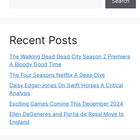
Search
Recent Posts
The Walking Dead Dead City Season 2 Premiere
A Bloody Good Time
The Four Seasons Netflix A Deep Dive
Daisy Edgar-Jones On Swift Horses A Critical
Analysis
Exciting Games Coming This December 2024
Ellen DeGeneres and Portia de Rossi Move to
England