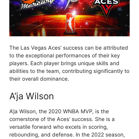
The Las Vegas Aces’ success can be attributed
to the exceptional performances of their key
players. Each player brings unique skills and
abilities to the team, contributing significantly to
their overall dominance.
A’ja Wilson
A’ja Wilson, the 2020 WNBA MVP, is the
cornerstone of the Aces’ success. She is a
versatile forward who excels in scoring,
rebounding, and defense. In the 2022 season,