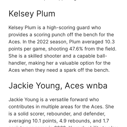
Kelsey Plum
Kelsey Plum is a high-scoring guard who
provides a scoring punch off the bench for the
Aces. In the 2022 season, Plum averaged 10.3
points per game, shooting 47.6% from the field.
She is a skilled shooter and a capable ball-
handler, making her a valuable option for the
Aces when they need a spark off the bench.
Jackie Young, Aces wnba
Jackie Young is a versatile forward who
contributes in multiple areas for the Aces. She
is a solid scorer, rebounder, and defender,
averaging 10.1 points, 4.9 rebounds, and 1.7