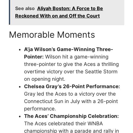
See also
Aliyah Boston: A Force to Be
Reckoned With on and Off the Court
Memorable Moments
A’ja Wilson’s Game-Winning Three-
Pointer:
Wilson hit a game-winning
three-pointer to give the Aces a thrilling
overtime victory over the Seattle Storm
on opening night.
Chelsea Gray’s 26-Point Performance:
Gray led the Aces to a victory over the
Connecticut Sun in July with a 26-point
performance.
The Aces’ Championship Celebration:
The Aces celebrated their WNBA
championship with a parade and rally in