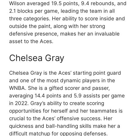
Wilson averaged 19.5 points, 9.4 rebounds, and
2.1 blocks per game, leading the team in all
three categories. Her ability to score inside and
outside the paint, along with her strong
defensive presence, makes her an invaluable
asset to the Aces.
Chelsea Gray
Chelsea Gray is the Aces’ starting point guard
and one of the most dynamic players in the
WNBA. She is a gifted scorer and passer,
averaging 14.4 points and 5.9 assists per game
in 2022. Gray’s ability to create scoring
opportunities for herself and her teammates is
crucial to the Aces’ offensive success. Her
quickness and ball-handling skills make her a
difficult matchup for opposing defenses.