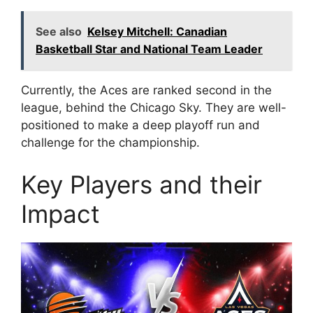
See also
Kelsey Mitchell: Canadian
Basketball Star and National Team Leader
Currently, the Aces are ranked second in the
league, behind the Chicago Sky. They are well-
positioned to make a deep playoff run and
challenge for the championship.
Key Players and their
Impact