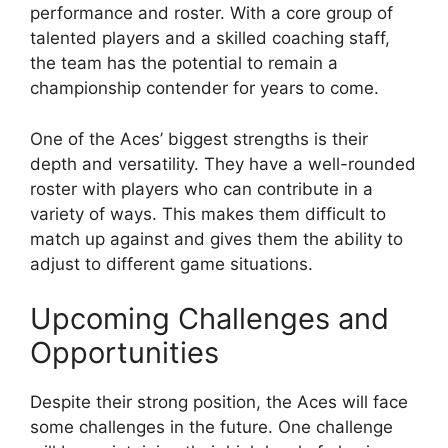
performance and roster. With a core group of
talented players and a skilled coaching staff,
the team has the potential to remain a
championship contender for years to come.
One of the Aces’ biggest strengths is their
depth and versatility. They have a well-rounded
roster with players who can contribute in a
variety of ways. This makes them difficult to
match up against and gives them the ability to
adjust to different game situations.
Upcoming Challenges and
Opportunities
Despite their strong position, the Aces will face
some challenges in the future. One challenge