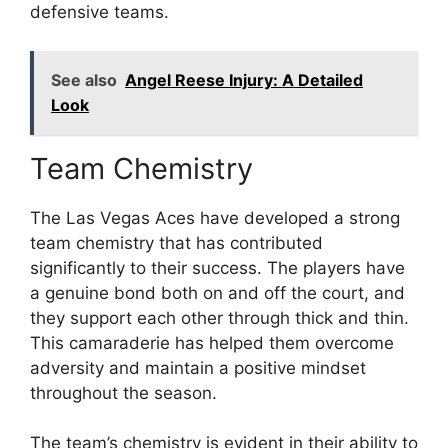
defensive teams.
See also
Angel Reese Injury: A Detailed
Look
Team Chemistry
The Las Vegas Aces have developed a strong
team chemistry that has contributed
significantly to their success. The players have
a genuine bond both on and off the court, and
they support each other through thick and thin.
This camaraderie has helped them overcome
adversity and maintain a positive mindset
throughout the season.
The team’s chemistry is evident in their ability to