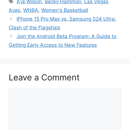
Tags
A'ja Wilson
,
Becky Hammon
,
Las Vegas
Aces
,
WNBA
,
Women's Basketball
iPhone 15 Pro Max vs. Samsung S24 Ultra:
Clash of the Flagships
Join the Android Beta Program: A Guide to
Getting Early Access to New Features
Leave a Comment
Comment