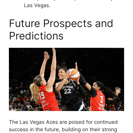
Las Vegas.
Future Prospects and
Predictions
The Las Vegas Aces are poised for continued
success in the future, building on their strong