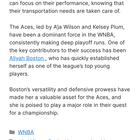
can focus on their performance, knowing that
their transportation needs are taken care of.
The Aces, led by A’ja Wilson and Kelsey Plum,
have been a dominant force in the WNBA,
consistently making deep playoff runs. One of
the key contributors to their success has been
Aliyah Boston
, who has quickly established
herself as one of the league’s top young
players.
Boston’s versatility and defensive prowess have
made her a valuable asset for the Aces, and
she is poised to play a major role in their quest
for a championship.
Categories
WNBA