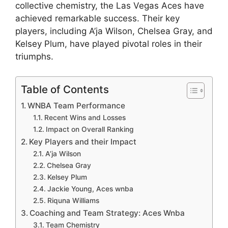
collective chemistry, the Las Vegas Aces have
achieved remarkable success. Their key
players, including A’ja Wilson, Chelsea Gray, and
Kelsey Plum, have played pivotal roles in their
triumphs.
Table of Contents
WNBA Team Performance
Recent Wins and Losses
Impact on Overall Ranking
Key Players and their Impact
A’ja Wilson
Chelsea Gray
Kelsey Plum
Jackie Young, Aces wnba
Riquna Williams
Coaching and Team Strategy: Aces Wnba
Team Chemistry