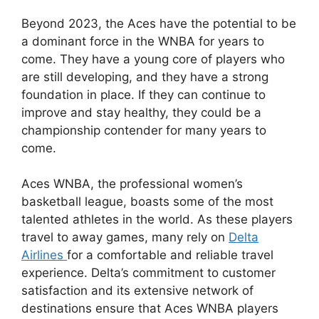
Beyond 2023, the Aces have the potential to be
a dominant force in the WNBA for years to
come. They have a young core of players who
are still developing, and they have a strong
foundation in place. If they can continue to
improve and stay healthy, they could be a
championship contender for many years to
come.
Aces WNBA, the professional women’s
basketball league, boasts some of the most
talented athletes in the world. As these players
travel to away games, many rely on
Delta
Airlines
for a comfortable and reliable travel
experience. Delta’s commitment to customer
satisfaction and its extensive network of
destinations ensure that Aces WNBA players