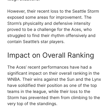
However, their recent loss to the Seattle Storm
exposed some areas for improvement. The
Storm’s physicality and defensive intensity
proved to be a challenge for the Aces, who
struggled to find their rhythm offensively and
contain Seattle’s star players.
Impact on Overall Ranking
The Aces’ recent performances have had a
significant impact on their overall ranking in the
WNBA. Their wins against the Sun and the Lynx
have solidified their position as one of the top
teams in the league, while their loss to the
Storm has prevented them from climbing to the
very top of the standings.