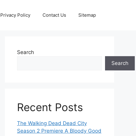
Privacy Policy
Contact Us
Sitemap
Search
Search
Recent Posts
The Walking Dead Dead City
Season 2 Premiere A Bloody Good