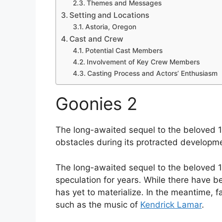
Themes and Messages
Setting and Locations
Astoria, Oregon
Cast and Crew
Potential Cast Members
Involvement of Key Crew Members
Casting Process and Actors’ Enthusiasm
Goonies 2
The long-awaited sequel to the beloved 
obstacles during its protracted developm
The long-awaited sequel to the beloved 1
speculation for years. While there have b
has yet to materialize. In the meantime, f
such as the music of
Kendrick Lamar
.