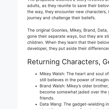
adults, as they reunite to save their be
the way, they encounter new characters, 
journey and challenge their beliefs.
The original Goonies, Mikey, Brand, Data
gone their separate ways, but they are s
children. When they learn that their belo
developer, they put aside their differences
Returning Characters, G
Mikey Walsh: The heart and soul of
still believes in the power of imagi
Brand Walsh: Mikey’s older brother
become somewhat jaded over the yea
friends.
Data Wang: The gadget-wielding inve