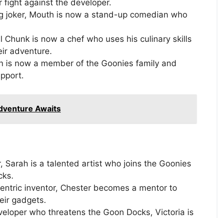
ir fight against the developer.
g joker, Mouth is now a stand-up comedian who
 Chunk is now a chef who uses his culinary skills
eir adventure.
loth is now a member of the Goonies family and
pport.
Adventure Awaits
er, Sarah is a talented artist who joins the Goonies
cks.
entric inventor, Chester becomes a mentor to
eir gadgets.
eloper who threatens the Goon Docks, Victoria is