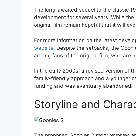
The long-awaited sequel to the classic 19
development for several years. While the
original film remain hopeful that it will eve
For more information on the latest devel
website
. Despite the setbacks, the Gooni
among fans of the original film, who are e
In the early 2000s, a revised version of 
family-friendly approach and a younger cas
funding and was eventually abandoned.
Storyline and Chara
The proposed Goonies 2 story revolves ar