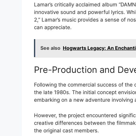
Lamar’s critically acclaimed album “DAMN.
innovative sound and powerful lyrics. Whi
2,” Lamar’s music provides a sense of nost
can appreciate.
See also
Hogwarts Legacy: An Enchant
Pre-Production and Dev
Following the commercial success of the o
the late 1980s. The initial concept envis
embarking on a new adventure involving 
However, the project encountered signific
creative differences between the filmmaker
the original cast members.