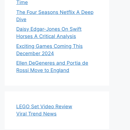
Time
The Four Seasons Netflix A Deep
Dive
Daisy Edgar-Jones On Swift
Horses A Critical Analysis
Exciting Games Coming This
December 2024
Ellen DeGeneres and Portia de
Rossi Move to England
LEGO Set Video Review
Viral Trend News