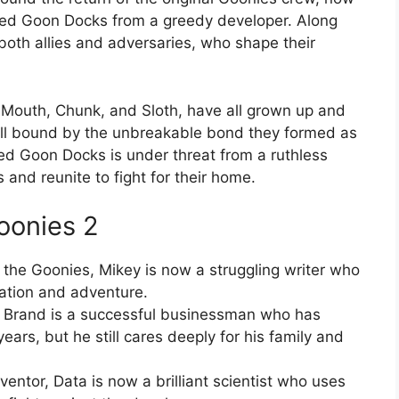
loved Goon Docks from a greedy developer. Along
both allies and adversaries, who shape their
, Mouth, Chunk, and Sloth, have all grown up and
till bound by the unbreakable bond they formed as
ved Goon Docks is under threat from a ruthless
 and reunite to fight for their home.
oonies 2
 the Goonies, Mikey is now a struggling writer who
nation and adventure.
, Brand is a successful businessman who has
rs, but he still cares deeply for his family and
ntor, Data is now a brilliant scientist who uses