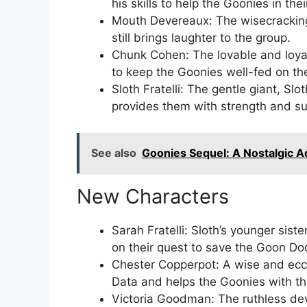
his skills to help the Goonies in the
Mouth Devereaux: The wisecrackin
still brings laughter to the group.
Chunk Cohen: The lovable and loyal
to keep the Goonies well-fed on th
Sloth Fratelli: The gentle giant, S
provides them with strength and su
See also
Goonies Sequel: A Nostalgic 
New Characters
Sarah Fratelli: Sloth’s younger sist
on their quest to save the Goon Do
Chester Copperpot: A wise and ecc
Data and helps the Goonies with th
Victoria Goodman: The ruthless dev