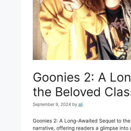
Goonies 2: A Lo
the Beloved Clas
September 9, 2024
by
ali
Goonies 2: A Long-Awaited Sequel to the B
narrative, offering readers a glimpse into 