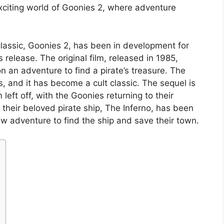
 exciting world of Goonies 2, where adventure
lassic, Goonies 2, has been in development for
s release. The original film, released in 1985,
n an adventure to find a pirate’s treasure. The
, and it has become a cult classic. The sequel is
 left off, with the Goonies returning to their
 their beloved pirate ship, The Inferno, has been
 adventure to find the ship and save their town.