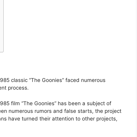
1985 classic “The Goonies” faced numerous
ent process.
985 film “The Goonies” has been a subject of
een numerous rumors and false starts, the project
ans have turned their attention to other projects,