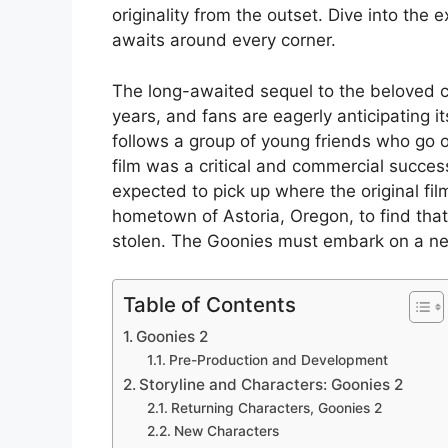
originality from the outset. Dive into the
awaits around every corner.
The long-awaited sequel to the beloved c
years, and fans are eagerly anticipating it
follows a group of young friends who go o
film was a critical and commercial success
expected to pick up where the original film
hometown of Astoria, Oregon, to find that
stolen. The Goonies must embark on a new
Table of Contents
Goonies 2
Pre-Production and Development
Storyline and Characters: Goonies 2
Returning Characters, Goonies 2
New Characters