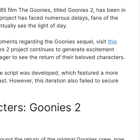
85 film The Goonies, titled Goonies 2, has been in
 project has faced numerous delays, fans of the
ntually see the light of day.
opments regarding the Goonies sequel, visit
this
es 2 project continues to generate excitement
ager to see the return of their beloved characters.
the script was developed, which featured a more
t. However, this iteration also failed to secure
cters: Goonies 2
ound the return of the original Goonies crew, now