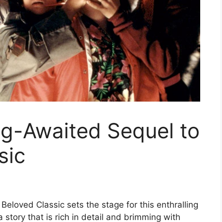
ng-Awaited Sequel to
sic
eloved Classic sets the stage for this enthralling
a story that is rich in detail and brimming with