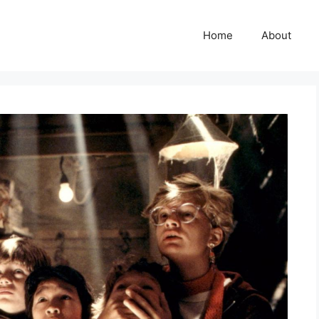
Home
About