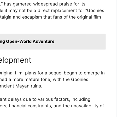
” has garnered widespread praise for its
le it may not be a direct replacement for “Goonies
algia and escapism that fans of the original film
ing Open-World Adventure
elopment
riginal film, plans for a sequel began to emerge in
ioned a more mature tone, with the Goonies
ancient Mayan ruins.
ant delays due to various factors, including
s, financial constraints, and the unavailability of