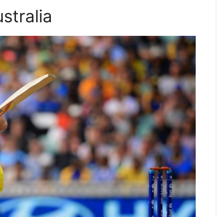
stralia