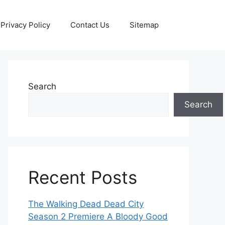
Privacy Policy
Contact Us
Sitemap
Search
Search
Recent Posts
The Walking Dead Dead City
Season 2 Premiere A Bloody Good