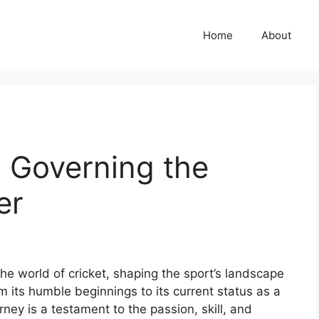
Home
About
: Governing the
er
the world of cricket, shaping the sport’s landscape
m its humble beginnings to its current status as a
rney is a testament to the passion, skill, and