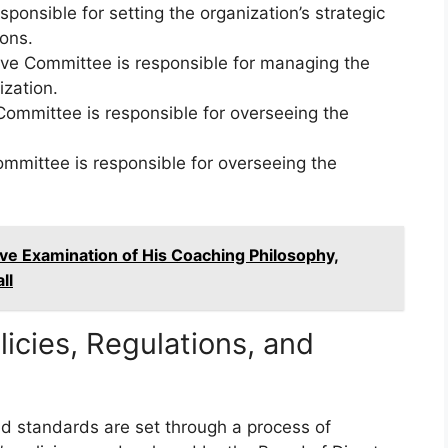
ponsible for setting the organization’s strategic
ions.
ve Committee is responsible for managing the
ization.
ommittee is responsible for overseeing the
mmittee is responsible for overseeing the
e Examination of His Coaching Philosophy,
ll
licies, Regulations, and
 and standards are set through a process of