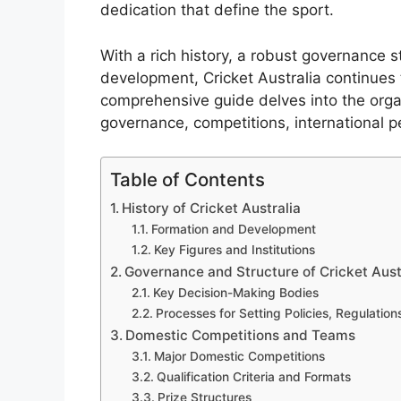
dedication that define the sport.
With a rich history, a robust governance 
development, Cricket Australia continues 
comprehensive guide delves into the organi
governance, competitions, international
Table of Contents
History of Cricket Australia
Formation and Development
Key Figures and Institutions
Governance and Structure of Cricket Aust
Key Decision-Making Bodies
Processes for Setting Policies, Regulatio
Domestic Competitions and Teams
Major Domestic Competitions
Qualification Criteria and Formats
Prize Structures