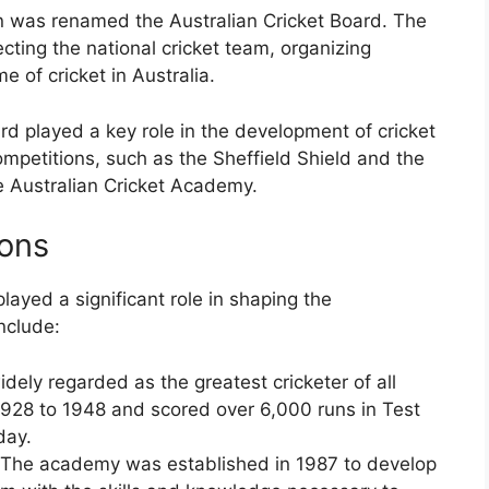
on was renamed the Australian Cricket Board. The
ecting the national cricket team, organizing
e of cricket in Australia.
rd played a key role in the development of cricket
mpetitions, such as the Sheffield Shield and the
e Australian Cricket Academy.
ions
layed a significant role in shaping the
nclude:
dely regarded as the greatest cricketer of all
 1928 to 1948 and scored over 6,000 runs in Test
day.
 The academy was established in 1987 to develop