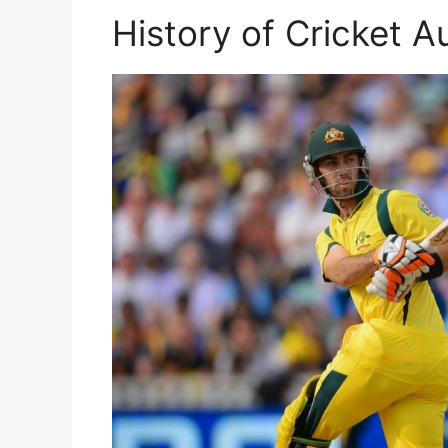
History of Cricket Au