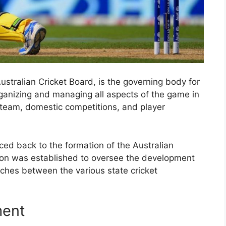
ustralian Cricket Board, is the governing body for
 organizing and managing all aspects of the game in
t team, domestic competitions, and player
aced back to the formation of the Australian
tion was established to oversee the development
tches between the various state cricket
ment