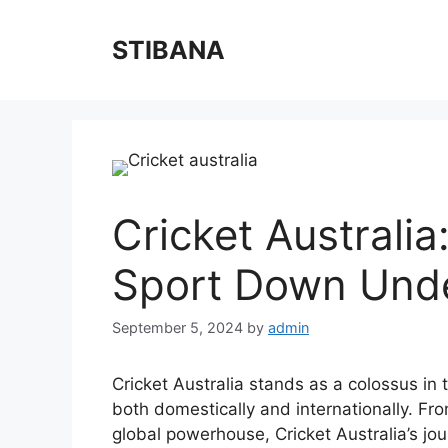
Skip
to
STIBANA
content
Cricket Australia
Sport Down Und
September 5, 2024
by
admin
Cricket Australia stands as a colossus in 
both domestically and internationally. Fro
global powerhouse, Cricket Australia’s jou