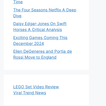
Time
The Four Seasons Netflix A Deep
Dive
Daisy Edgar-Jones On Swift
Horses A Critical Analysis
Exciting Games Coming This
December 2024
Ellen DeGeneres and Portia de
Rossi Move to England
LEGO Set Video Review
Viral Trend News