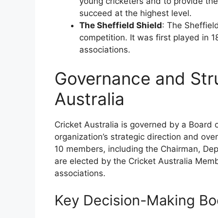
young cricketers and to provide th
succeed at the highest level.
The Sheffield Shield
: The Sheffiel
competition. It was first played in 
associations.
Governance and Stru
Australia
Cricket Australia is governed by a Board o
organization’s strategic direction and ov
10 members, including the Chairman, Depu
are elected by the Cricket Australia Membe
associations.
Key Decision-Making Bo