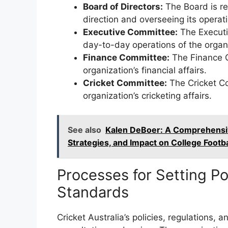
Board of Directors:
The Board is res
direction and overseeing its operat
Executive Committee:
The Executi
day-to-day operations of the organ
Finance Committee:
The Finance C
organization’s financial affairs.
Cricket Committee:
The Cricket Co
organization’s cricketing affairs.
See also
Kalen DeBoer: A Comprehensiv
Strategies, and Impact on College Footba
Processes for Setting Po
Standards
Cricket Australia’s policies, regulations,