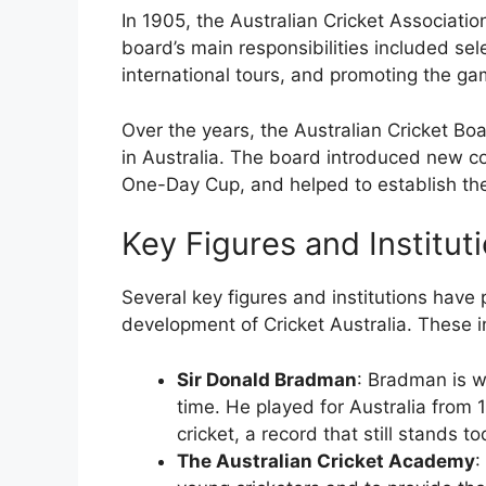
In 1905, the Australian Cricket Associati
board’s main responsibilities included sel
international tours, and promoting the gam
Over the years, the Australian Cricket Boa
in Australia. The board introduced new co
One-Day Cup, and helped to establish th
Key Figures and Institut
Several key figures and institutions have p
development of Cricket Australia. These i
Sir Donald Bradman
: Bradman is wi
time. He played for Australia from
cricket, a record that still stands to
The Australian Cricket Academy
: