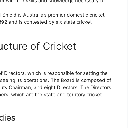
em with the skills and knowledge necessary to
d Shield is Australia’s premier domestic cricket
1892 and is contested by six state cricket
cture of Cricket
f Directors, which is responsible for setting the
erseeing its operations. The Board is composed of
ty Chairman, and eight Directors. The Directors
rs, which are the state and territory cricket
dies