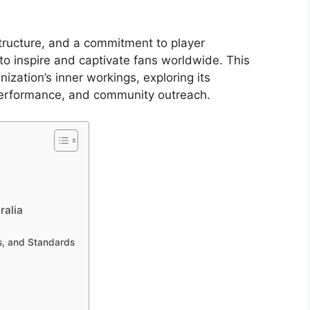
structure, and a commitment to player
to inspire and captivate fans worldwide. This
zation’s inner workings, exploring its
 performance, and community outreach.
ralia
ns, and Standards