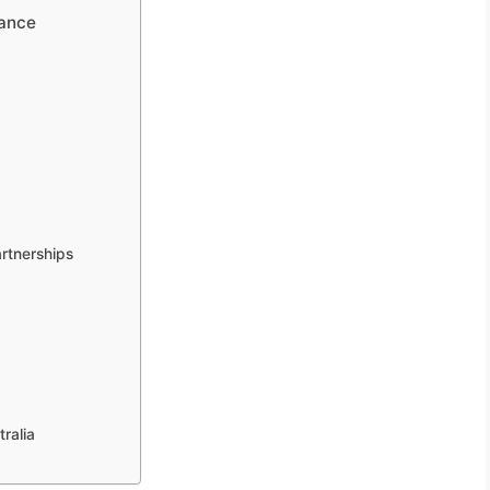
mance
rtnerships
ralia