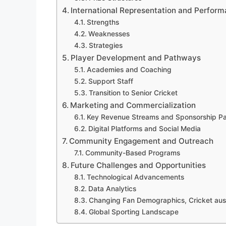
International Representation and Perfor
Strengths
Weaknesses
Strategies
Player Development and Pathways
Academies and Coaching
Support Staff
Transition to Senior Cricket
Marketing and Commercialization
Key Revenue Streams and Sponsorship Pa
Digital Platforms and Social Media
Community Engagement and Outreach
Community-Based Programs
Future Challenges and Opportunities
Technological Advancements
Data Analytics
Changing Fan Demographics, Cricket aust
Global Sporting Landscape