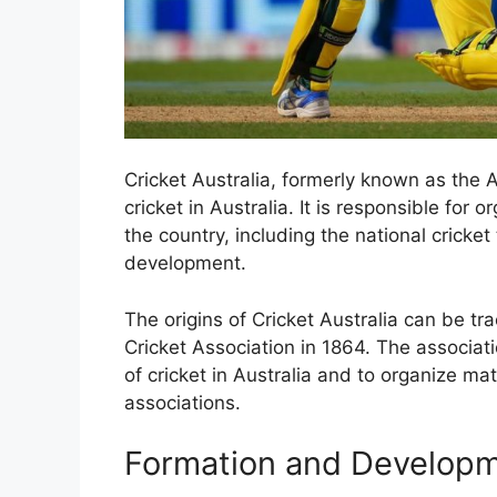
Cricket Australia, formerly known as the A
cricket in Australia. It is responsible for
the country, including the national cricke
development.
The origins of Cricket Australia can be tr
Cricket Association in 1864. The associa
of cricket in Australia and to organize ma
associations.
Formation and Develop