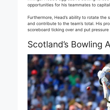
opportunities for his teammates to capital
Furthermore, Head’s ability to rotate the s
and contribute to the team’s total. His p
scoreboard ticking over and put pressure o
Scotland’s Bowling 