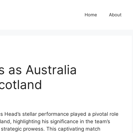
Home
About
s as Australia
cotland
s Head’s stellar performance played a pivotal role
land, highlighting his significance in the team’s
 strategic prowess. This captivating match