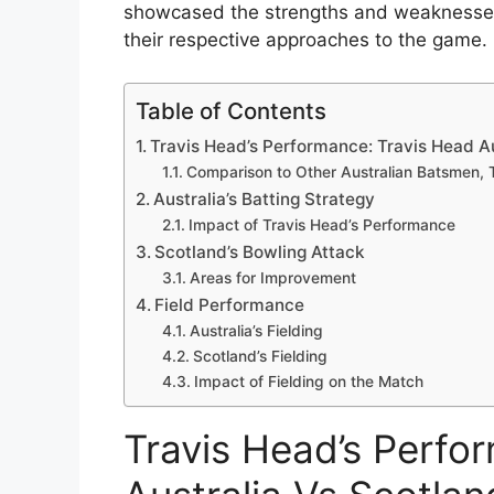
showcased the strengths and weaknesses o
their respective approaches to the game.
Table of Contents
Travis Head’s Performance: Travis Head Au
Comparison to Other Australian Batsmen, T
Australia’s Batting Strategy
Impact of Travis Head’s Performance
Scotland’s Bowling Attack
Areas for Improvement
Field Performance
Australia’s Fielding
Scotland’s Fielding
Impact of Fielding on the Match
Travis Head’s Perfo