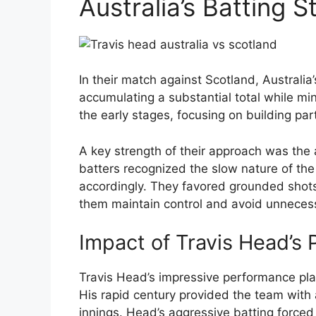
Australia’s Batting S
In their match against Scotland, Australi
accumulating a substantial total while mi
the early stages, focusing on building par
A key strength of their approach was the a
batters recognized the slow nature of the 
accordingly. They favored grounded shots
them maintain control and avoid unnecess
Impact of Travis Head’s
Travis Head’s impressive performance playe
His rapid century provided the team with 
innings. Head’s aggressive batting forced 