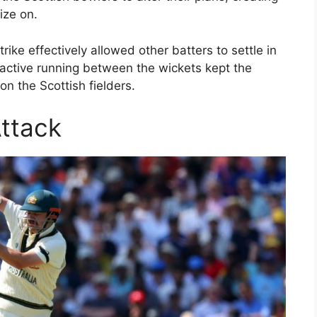
ize on.
trike effectively allowed other batters to settle in
roactive running between the wickets kept the
n the Scottish fielders.
Attack