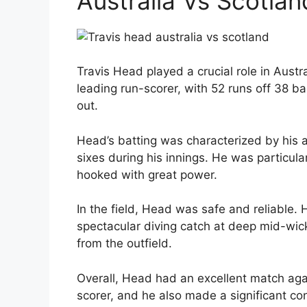
Australia Vs Scotlan
Travis Head played a crucial role in Austr
leading run-scorer, with 52 runs off 38 b
out.
Head’s batting was characterized by his a
sixes during his innings. He was particula
hooked with great power.
In the field, Head was safe and reliable.
spectacular diving catch at deep mid-wicke
from the outfield.
Overall, Head had an excellent match aga
scorer, and he also made a significant cont