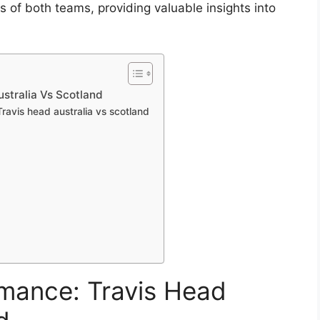
f both teams, providing valuable insights into
stralia Vs Scotland
ravis head australia vs scotland
rmance: Travis Head