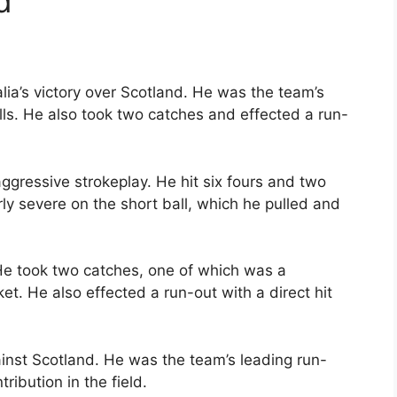
d
alia’s victory over Scotland. He was the team’s
alls. He also took two catches and effected a run-
ggressive strokeplay. He hit six fours and two
rly severe on the short ball, which he pulled and
 He took two catches, one of which was a
t. He also effected a run-out with a direct hit
inst Scotland. He was the team’s leading run-
ribution in the field.