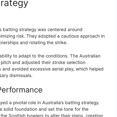
trategy
a’s batting strategy was centered around
nimizing risk. They adopted a cautious approach in
tnerships and rotating the strike.
bility to adapt to the conditions. The Australian
pitch and adjusted their stroke selection
 and avoided excessive aerial play, which helped
ary dismissals.
 Performance
d a pivotal role in Australia’s batting strategy.
a solid foundation and set the tone for the
the Scottish bowlers to alter their plans, creating