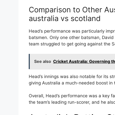
Comparison to Other Aus
australia vs scotland
Head’s performance was particularly imp
batsmen. Only one other batsman, David 
team struggled to get going against the S
See also
Cricket Australia: Governing 
Head’s innings was also notable for its str
giving Australia a much-needed boost in 
Overall, Head’s performance was a key fac
the team’s leading run-scorer, and he also