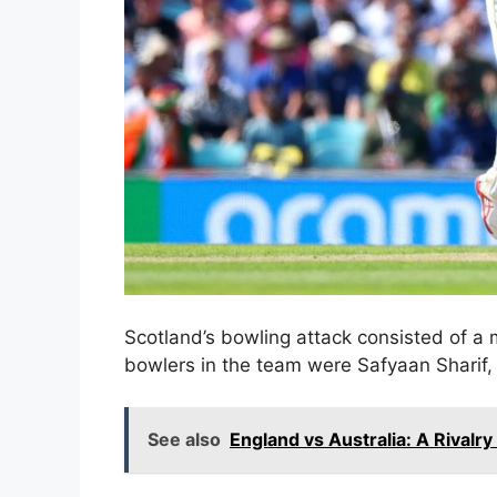
Scotland’s bowling attack consisted of a
bowlers in the team were Safyaan Sharif
See also
England vs Australia: A Rivalry