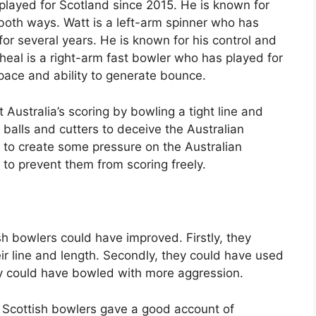
 played for Scotland since 2015. He is known for
 both ways. Watt is a left-arm spinner who has
r several years. He is known for his control and
Wheal is a right-arm fast bowler who has played for
pace and ability to generate bounce.
 Australia’s scoring by bowling a tight line and
 balls and cutters to deceive the Australian
to create some pressure on the Australian
to prevent them from scoring freely.
h bowlers could have improved. Firstly, they
ir line and length. Secondly, they could have used
they could have bowled with more aggression.
 Scottish bowlers gave a good account of