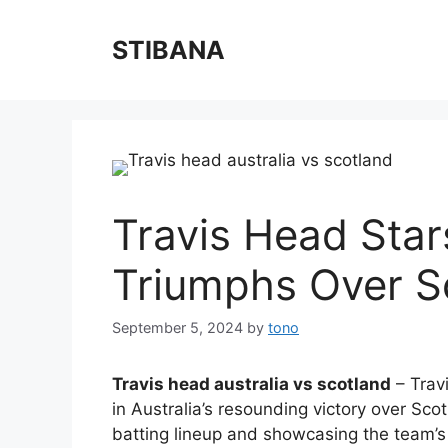
Skip
to
STIBANA
content
Travis Head Star
Triumphs Over S
September 5, 2024
by
tono
Travis head australia vs scotland
– Travi
in Australia’s resounding victory over Scot
batting lineup and showcasing the team’s