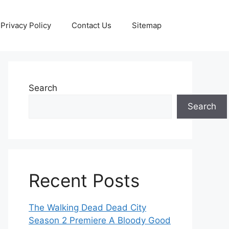
Privacy Policy
Contact Us
Sitemap
Search
Search
Recent Posts
The Walking Dead Dead City
Season 2 Premiere A Bloody Good