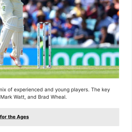
 mix of experienced and young players. The key
, Mark Watt, and Brad Wheal.
 for the Ages