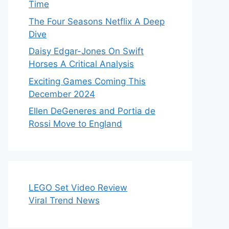
Time
The Four Seasons Netflix A Deep
Dive
Daisy Edgar-Jones On Swift
Horses A Critical Analysis
Exciting Games Coming This
December 2024
Ellen DeGeneres and Portia de
Rossi Move to England
LEGO Set Video Review
Viral Trend News