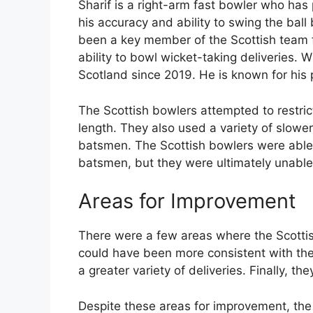
Sharif is a right-arm fast bowler who has
his accuracy and ability to swing the ball
been a key member of the Scottish team fo
ability to bowl wicket-taking deliveries. 
Scotland since 2019. He is known for his 
The Scottish bowlers attempted to restrict
length. They also used a variety of slower
batsmen. The Scottish bowlers were able 
batsmen, but they were ultimately unable 
Areas for Improvement
There were a few areas where the Scottis
could have been more consistent with the
a greater variety of deliveries. Finally, 
Despite these areas for improvement, the