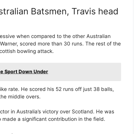
tralian Batsmen, Travis head
ressive when compared to the other Australian
Warner, scored more than 30 runs. The rest of the
cottish bowling attack.
the Sport Down Under
ike rate. He scored his 52 runs off just 38 balls,
the middle overs.
tor in Australia’s victory over Scotland. He was
 made a significant contribution in the field.