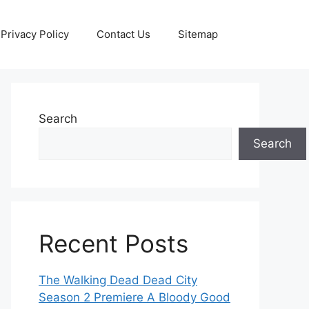
Privacy Policy
Contact Us
Sitemap
Search
Search
Recent Posts
The Walking Dead Dead City
Season 2 Premiere A Bloody Good