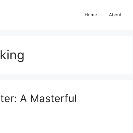
Home
About
king
er: A Masterful