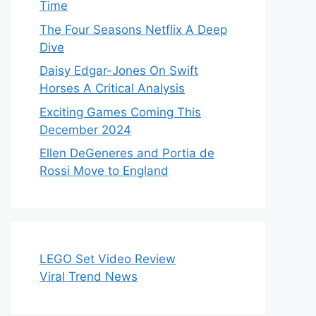
Time
The Four Seasons Netflix A Deep
Dive
Daisy Edgar-Jones On Swift
Horses A Critical Analysis
Exciting Games Coming This
December 2024
Ellen DeGeneres and Portia de
Rossi Move to England
LEGO Set Video Review
Viral Trend News