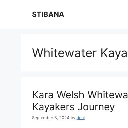
Skip
to
STIBANA
content
Whitewater Kaya
Kara Welsh Whitewat
Kayakers Journey
September 3, 2024
by
deni