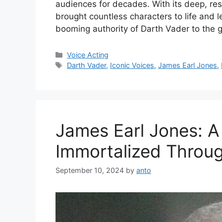
audiences for decades. With its deep, re
brought countless characters to life and l
booming authority of Darth Vader to the
Categories
Voice Acting
Tags
Darth Vader
,
Iconic Voices
,
James Earl Jones
,
James Earl Jones: A
Immortalized Throug
September 10, 2024
by
anto