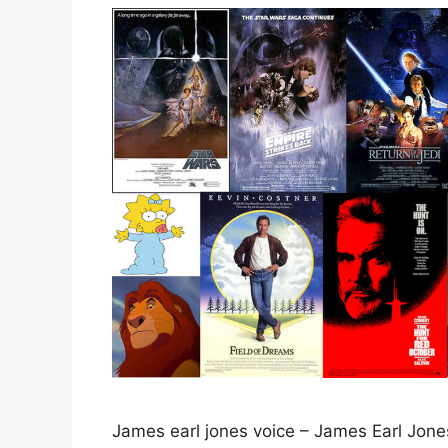
James earl jones voice – James Earl Jones’