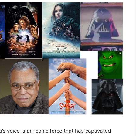
s voice is an iconic force that has captivated