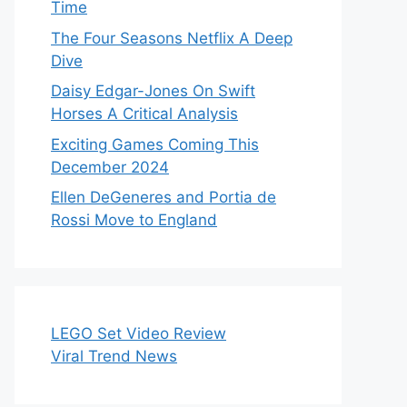
Time
The Four Seasons Netflix A Deep
Dive
Daisy Edgar-Jones On Swift
Horses A Critical Analysis
Exciting Games Coming This
December 2024
Ellen DeGeneres and Portia de
Rossi Move to England
LEGO Set Video Review
Viral Trend News