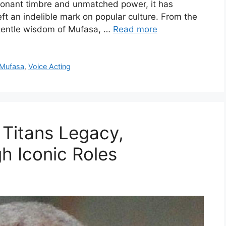
sonant timbre and unmatched power, it has
eft an indelible mark on popular culture. From the
 gentle wisdom of Mufasa, …
Read more
Mufasa
,
Voice Acting
 Titans Legacy,
h Iconic Roles