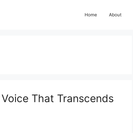
Home
About
 Voice That Transcends