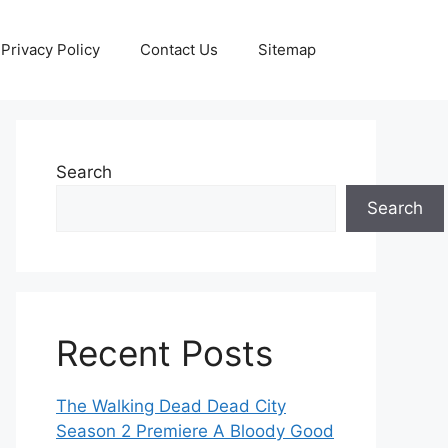
Privacy Policy
Contact Us
Sitemap
Search
Search
Recent Posts
The Walking Dead Dead City
Season 2 Premiere A Bloody Good