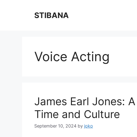
Skip
to
STIBANA
content
Voice Acting
James Earl Jones: A
Time and Culture
September 10, 2024
by
joko