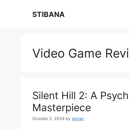
Skip
to
STIBANA
content
Video Game Rev
Silent Hill 2: A Psyc
Masterpiece
October 5, 2024
by
amran