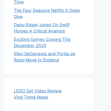
Time
The Four Seasons Netflix A Deep
Dive
Daisy Edgar-Jones On Swift
Horses A Critical Analysis
Exciting Games Coming This
December 2024
Ellen DeGeneres and Portia de
Rossi Move to England
LEGO Set Video Review
Viral Trend News