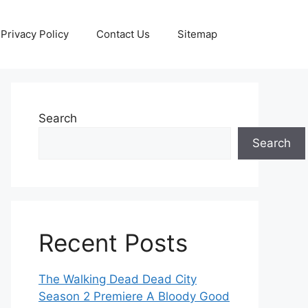
Privacy Policy
Contact Us
Sitemap
Search
Search
Recent Posts
The Walking Dead Dead City
Season 2 Premiere A Bloody Good