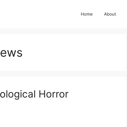
Home
About
iews
hological Horror