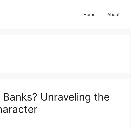
Home
About
r Banks? Unraveling the
haracter