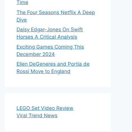
Time
The Four Seasons Netflix A Deep
Dive
Daisy Edgar-Jones On Swift
Horses A Critical Analysis
Exciting Games Coming This
December 2024
Ellen DeGeneres and Portia de
Rossi Move to England
LEGO Set Video Review
Viral Trend News