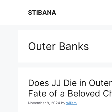
Skip
to
STIBANA
content
Outer Banks
Does JJ Die in Oute
Fate of a Beloved C
November 8, 2024
by
wiliam