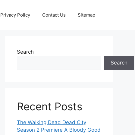
Privacy Policy
Contact Us
Sitemap
Search
Search
Recent Posts
The Walking Dead Dead City
Season 2 Premiere A Bloody Good