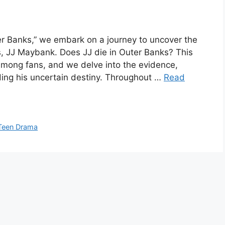
ter Banks,” we embark on a journey to uncover the
s, JJ Maybank. Does JJ die in Outer Banks? This
 among fans, and we delve into the evidence,
ing his uncertain destiny. Throughout …
Read
Teen Drama