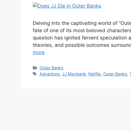
Delving into the captivating world of “Ou
fate of one of its most beloved character
question has ignited fervent speculation
theories, and possible outcomes surround
more
Categories
Outer Banks
Tags
Adventure
,
JJ Maybank
,
Netflix
,
Outer Banks
,