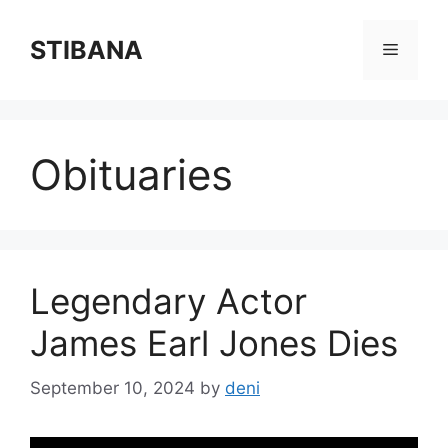
Skip
to
STIBANA
Menu
content
Obituaries
Legendary Actor
James Earl Jones Dies
September 10, 2024
by
deni