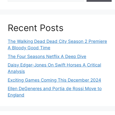
Recent Posts
The Walking Dead Dead City Season 2 Premiere
A Bloody Good Time
The Four Seasons Netflix A Deep Dive
Daisy Edgar-Jones On Swift Horses A Critical
Analysis
Exciting Games Coming This December 2024
Ellen DeGeneres and Portia de Rossi Move to
England