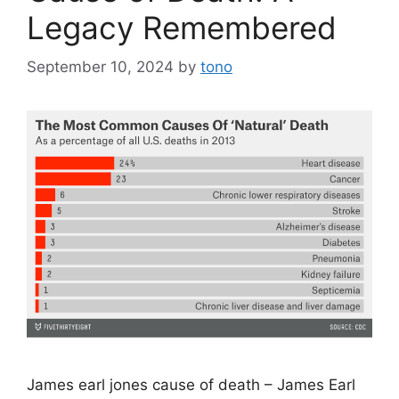
Legacy Remembered
September 10, 2024
by
tono
James earl jones cause of death – James Earl