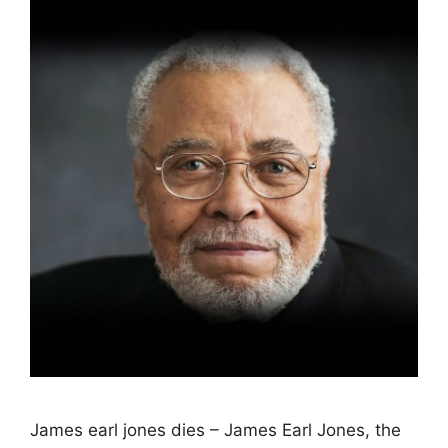
James earl jones dies – James Earl Jones, the