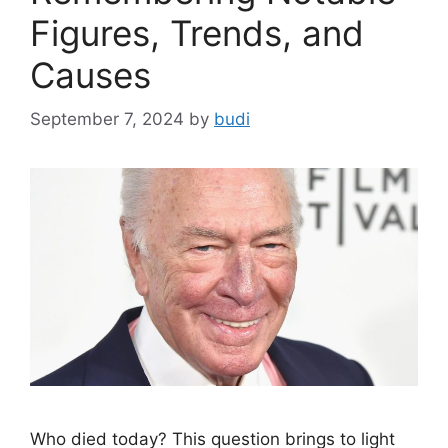
Figures, Trends, and
Causes
September 7, 2024
by
budi
Who died today? This question brings to light