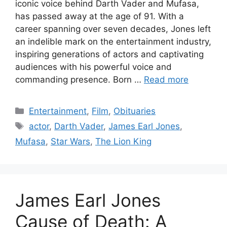
iconic voice behind Darth Vader and Mufasa,
has passed away at the age of 91. With a
career spanning over seven decades, Jones left
an indelible mark on the entertainment industry,
inspiring generations of actors and captivating
audiences with his powerful voice and
commanding presence. Born …
Read more
Categories
Entertainment
,
Film
,
Obituaries
Tags
actor
,
Darth Vader
,
James Earl Jones
,
Mufasa
,
Star Wars
,
The Lion King
James Earl Jones
Cause of Death: A