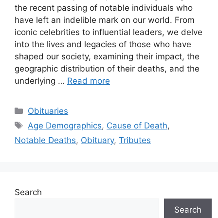
the recent passing of notable individuals who
have left an indelible mark on our world. From
iconic celebrities to influential leaders, we delve
into the lives and legacies of those who have
shaped our society, examining their impact, the
geographic distribution of their deaths, and the
underlying …
Read more
Categories
Obituaries
Tags
Age Demographics
,
Cause of Death
,
Notable Deaths
,
Obituary
,
Tributes
Search
Search