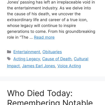
Jones’ passing has left an irreplaceable void in
the entertainment industry. As we delve into
the cause of his death, we uncover the
extraordinary life and career of a true icon,
whose legacy will continue to inspire
generations to come. From his groundbreaking
role in “The …
Read more
Categories
Entertainment
,
Obituaries
Tags
Acting Legacy
,
Cause of Death
,
Cultural
Impact
,
James Earl Jones
,
Voice Acting
Who Died Today:
Remembering Notable