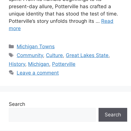
present-day allure, Potterville has crafted a
unique identity that has stood the test of time.
Potterville’s story unfolds through its …
Read
more
Categories
Michigan Towns
Tags
Community
,
Culture
,
Great Lakes State
,
History
,
Michigan
,
Potterville
Leave a comment
Search
Search