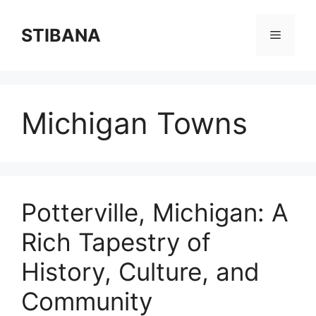
Skip
to
STIBANA
Menu
content
Michigan Towns
Potterville, Michigan: A
Rich Tapestry of
History, Culture, and
Community