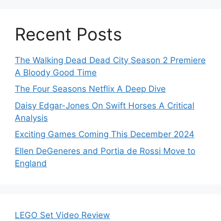
Recent Posts
The Walking Dead Dead City Season 2 Premiere
A Bloody Good Time
The Four Seasons Netflix A Deep Dive
Daisy Edgar-Jones On Swift Horses A Critical
Analysis
Exciting Games Coming This December 2024
Ellen DeGeneres and Portia de Rossi Move to
England
LEGO Set Video Review