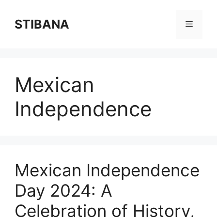
Skip
to
STIBANA
Menu
content
Mexican
Independence
Mexican Independence
Day 2024: A
Celebration of History,