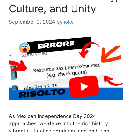
Culture, and Unity
September 9, 2024
by
joko
As Mexican Independence Day 2024
approaches, we delve into the rich history,
vibrant cultural celebrations, and enduring