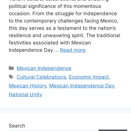
political significance of this momentous
occasion. From the struggle for independence
to the contemporary challenges facing Mexico,
this day serves as a testament to the nation’s
resilience and unwavering spirit. The traditional
festivities associated with Mexican
Independence Day …
Read more
Categories
Mexican Independence
Tags
Cultural Celebrations
,
Economic Impact
,
Mexican History
,
Mexican Independence Day
,
National Unity
Search