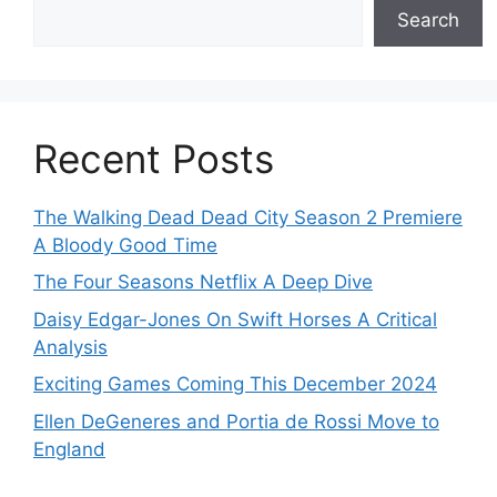
Search
Recent Posts
The Walking Dead Dead City Season 2 Premiere
A Bloody Good Time
The Four Seasons Netflix A Deep Dive
Daisy Edgar-Jones On Swift Horses A Critical
Analysis
Exciting Games Coming This December 2024
Ellen DeGeneres and Portia de Rossi Move to
England