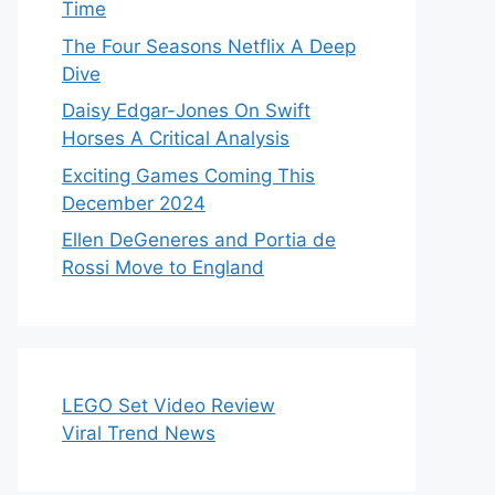
Time
The Four Seasons Netflix A Deep
Dive
Daisy Edgar-Jones On Swift
Horses A Critical Analysis
Exciting Games Coming This
December 2024
Ellen DeGeneres and Portia de
Rossi Move to England
LEGO Set Video Review
Viral Trend News