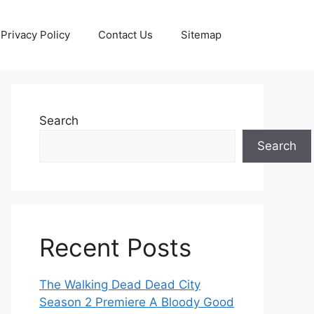
Privacy Policy
Contact Us
Sitemap
Search
Search
Recent Posts
The Walking Dead Dead City
Season 2 Premiere A Bloody Good