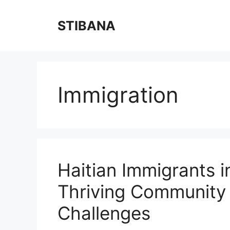
Skip
to
STIBANA
content
Immigration
Haitian Immigrants in
Thriving Community 
Challenges