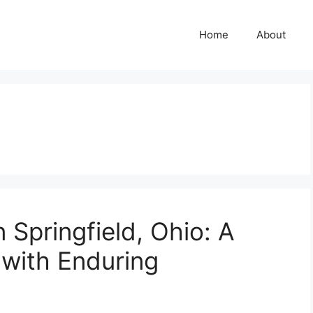
Home
About
 Springfield, Ohio: A
with Enduring