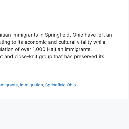
itian immigrants in Springfield, Ohio have left an
uting to its economic and cultural vitality while
lation of over 1,000 Haitian immigrants,
nt and close-knit group that has preserved its
mmigrants
,
immigration
,
Springfield Ohio