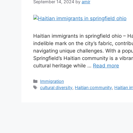
September 14, 2024
by
amir
Haitian immigrants in springfield ohio – Ha
indelible mark on the city’s fabric, contrib
navigating unique challenges. With a popu
Springfield’s Haitian community is a vibra
cultural heritage while …
Read more
Categories
Immigration
Tags
cultural diversity
,
Haitian community
,
Haitian i