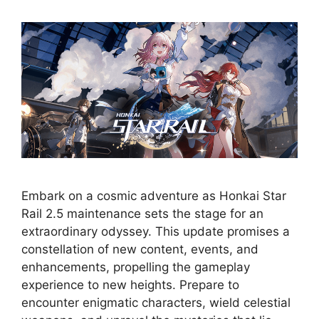
Embark on a cosmic adventure as Honkai Star
Rail 2.5 maintenance sets the stage for an
extraordinary odyssey. This update promises a
constellation of new content, events, and
enhancements, propelling the gameplay
experience to new heights. Prepare to
encounter enigmatic characters, wield celestial