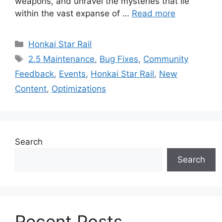
weapons, and unravel the mysteries that lie
within the vast expanse of …
Read more
Categories
Honkai Star Rail
Tags
2.5 Maintenance
,
Bug Fixes
,
Community
Feedback
,
Events
,
Honkai Star Rail
,
New
Content
,
Optimizations
Search
Search
Recent Posts