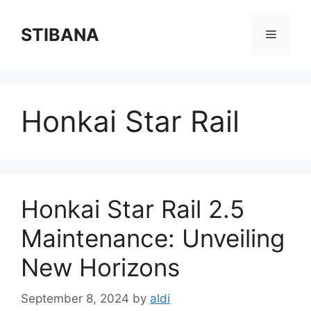
Skip
to
STIBANA
Menu
content
Honkai Star Rail
Honkai Star Rail 2.5
Maintenance: Unveiling
New Horizons
September 8, 2024
by
aldi