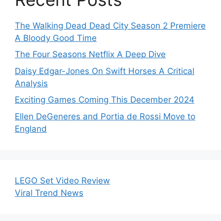
The Walking Dead Dead City Season 2 Premiere
A Bloody Good Time
The Four Seasons Netflix A Deep Dive
Daisy Edgar-Jones On Swift Horses A Critical
Analysis
Exciting Games Coming This December 2024
Ellen DeGeneres and Portia de Rossi Move to
England
LEGO Set Video Review
Viral Trend News