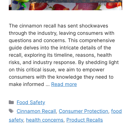
The cinnamon recall has sent shockwaves
through the industry, leaving consumers with
questions and concerns. This comprehensive
guide delves into the intricate details of the
recall, exploring its timeline, reasons, health
risks, and industry response. By shedding light
on this critical issue, we aim to empower
consumers with the knowledge they need to
make informed …
Read more
Categories
Food Safety
Tags
Cinnamon Recall
,
Consumer Protection
,
food
safety
,
health concerns
,
Product Recalls