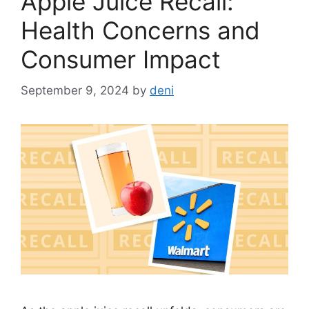
Apple Juice Recall:
Health Concerns and
Consumer Impact
September 9, 2024
by
deni