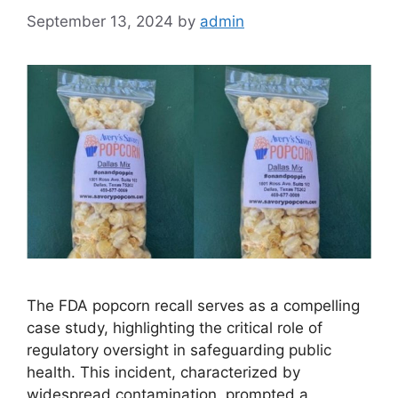
September 13, 2024
by
admin
The FDA popcorn recall serves as a compelling
case study, highlighting the critical role of
regulatory oversight in safeguarding public
health. This incident, characterized by
widespread contamination, prompted a