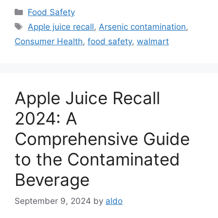
Categories
Food Safety
Tags
Apple juice recall
,
Arsenic contamination
,
Consumer Health
,
food safety
,
walmart
Apple Juice Recall
2024: A
Comprehensive Guide
to the Contaminated
Beverage
September 9, 2024
by
aldo