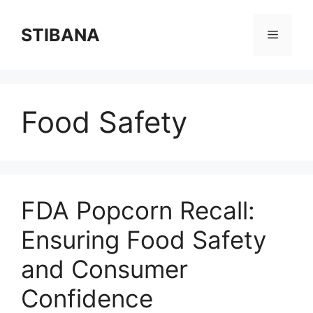
Skip
to
STIBANA
Menu
content
Food Safety
FDA Popcorn Recall:
Ensuring Food Safety
and Consumer
Confidence