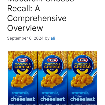
Recall: A
Comprehensive
Overview
September 6, 2024
by
ali