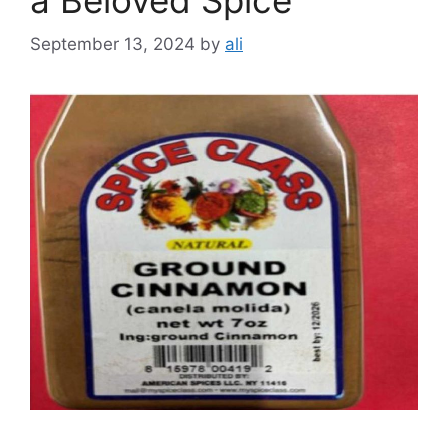
September 13, 2024
by
ali