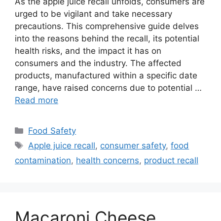
As the apple juice recall unfolds, consumers are
urged to be vigilant and take necessary
precautions. This comprehensive guide delves
into the reasons behind the recall, its potential
health risks, and the impact it has on
consumers and the industry. The affected
products, manufactured within a specific date
range, have raised concerns due to potential …
Read more
Categories
Food Safety
Tags
Apple juice recall
,
consumer safety
,
food
contamination
,
health concerns
,
product recall
Macaroni Cheese