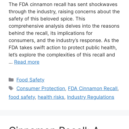
The FDA cinnamon recall has sent shockwaves
through the industry, raising concerns about the
safety of this beloved spice. This
comprehensive analysis delves into the reasons
behind the recall, its implications for
consumers, and the industry’s response. As the
FDA takes swift action to protect public health,
let’s explore the complexities of this recall and
…
Read more
Categories
Food Safety
Tags
Consumer Protection
,
FDA Cinnamon Recall
,
food safety
,
health risks
,
Industry Regulations