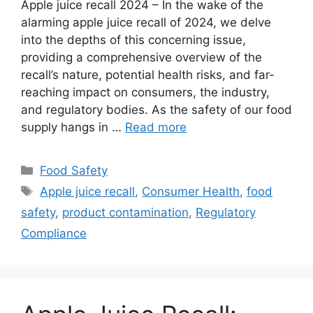
Apple juice recall 2024 – In the wake of the
alarming apple juice recall of 2024, we delve
into the depths of this concerning issue,
providing a comprehensive overview of the
recall’s nature, potential health risks, and far-
reaching impact on consumers, the industry,
and regulatory bodies. As the safety of our food
supply hangs in …
Read more
Categories
Food Safety
Tags
Apple juice recall
,
Consumer Health
,
food
safety
,
product contamination
,
Regulatory
Compliance