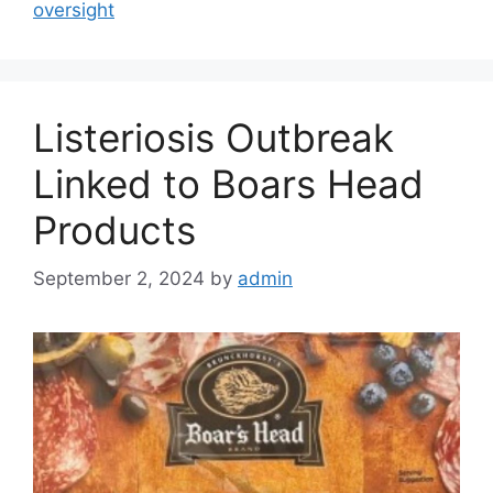
oversight
Listeriosis Outbreak
Linked to Boars Head
Products
September 2, 2024
by
admin