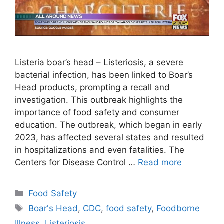
Listeria boar’s head – Listeriosis, a severe
bacterial infection, has been linked to Boar’s
Head products, prompting a recall and
investigation. This outbreak highlights the
importance of food safety and consumer
education. The outbreak, which began in early
2023, has affected several states and resulted
in hospitalizations and even fatalities. The
Centers for Disease Control …
Read more
Categories
Food Safety
Tags
Boar's Head
,
CDC
,
food safety
,
Foodborne
Illness
,
Listeriosis