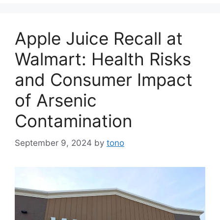
Apple Juice Recall at
Walmart: Health Risks
and Consumer Impact
of Arsenic
Contamination
September 9, 2024
by
tono