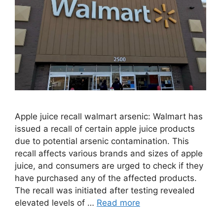
Apple juice recall walmart arsenic: Walmart has
issued a recall of certain apple juice products
due to potential arsenic contamination. This
recall affects various brands and sizes of apple
juice, and consumers are urged to check if they
have purchased any of the affected products.
The recall was initiated after testing revealed
elevated levels of …
Read more