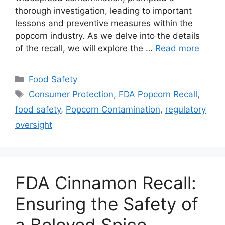
thorough investigation, leading to important
lessons and preventive measures within the
popcorn industry. As we delve into the details
of the recall, we will explore the …
Read more
Categories
Food Safety
Tags
Consumer Protection
,
FDA Popcorn Recall
,
food safety
,
Popcorn Contamination
,
regulatory
oversight
FDA Cinnamon Recall:
Ensuring the Safety of
a Beloved Spice