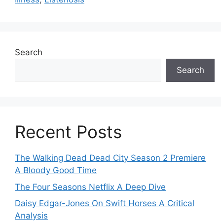
Search
Search
Recent Posts
The Walking Dead Dead City Season 2 Premiere
A Bloody Good Time
The Four Seasons Netflix A Deep Dive
Daisy Edgar-Jones On Swift Horses A Critical
Analysis