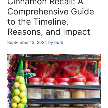
Cinnamon Recall: A
Comprehensive Guide
to the Timeline,
Reasons, and Impact
September 13, 2024
by
budi