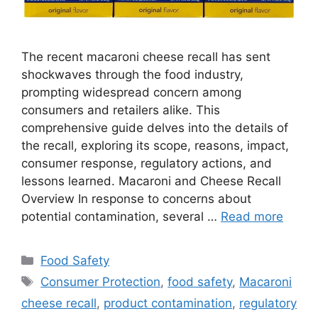
The recent macaroni cheese recall has sent
shockwaves through the food industry,
prompting widespread concern among
consumers and retailers alike. This
comprehensive guide delves into the details of
the recall, exploring its scope, reasons, impact,
consumer response, regulatory actions, and
lessons learned. Macaroni and Cheese Recall
Overview In response to concerns about
potential contamination, several …
Read more
Categories
Food Safety
Tags
Consumer Protection
,
food safety
,
Macaroni
cheese recall
,
product contamination
,
regulatory