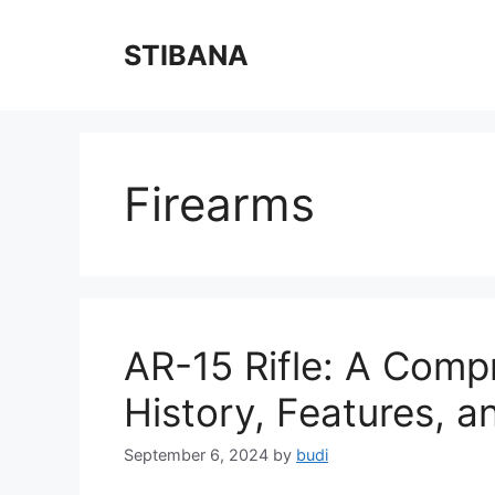
Skip
to
STIBANA
content
Firearms
AR-15 Rifle: A Compr
History, Features, a
September 6, 2024
by
budi