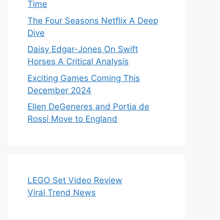
Time
The Four Seasons Netflix A Deep
Dive
Daisy Edgar-Jones On Swift
Horses A Critical Analysis
Exciting Games Coming This
December 2024
Ellen DeGeneres and Portia de
Rossi Move to England
LEGO Set Video Review
Viral Trend News