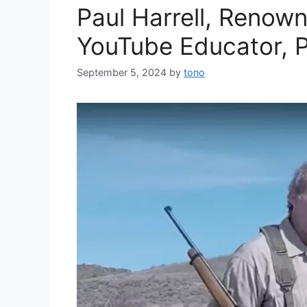
Paul Harrell, Renow
YouTube Educator, 
September 5, 2024
by
tono