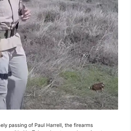
ly passing of Paul Harrell, the firearms