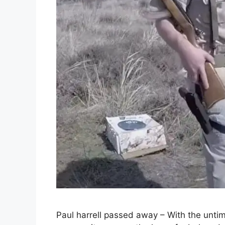
Paul harrell passed away – With the untime