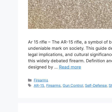
Ar 15 rifle – The AR-15 rifle, a symbol of 
undeniable mark on society. This guide del
legal implications, and cultural significa
this widely debated firearm. Definition a
designed by …
Read more
Categories
Firearms
Tags
AR-15
,
Firearms
,
Gun Control
,
Self-Defense
,
S