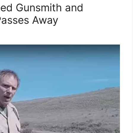
ned Gunsmith and
Passes Away