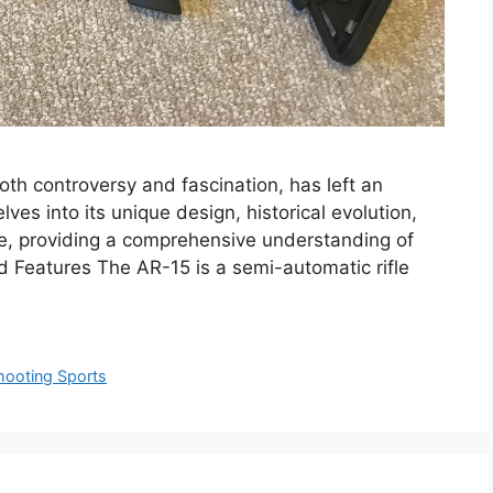
both controversy and fascination, has left an
ves into its unique design, historical evolution,
nce, providing a comprehensive understanding of
nd Features The AR-15 is a semi-automatic rifle
hooting Sports