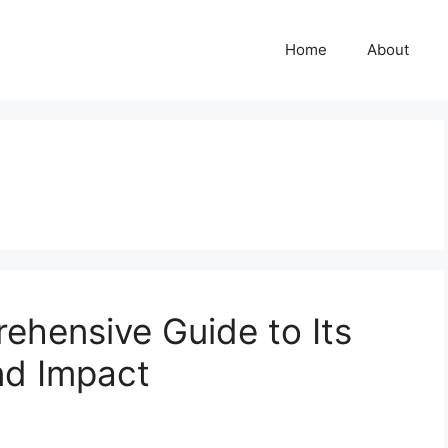
Home
About
ehensive Guide to Its
nd Impact