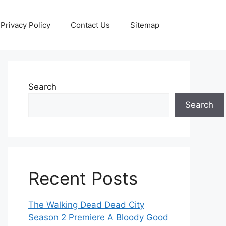
Privacy Policy
Contact Us
Sitemap
Search
Search
Recent Posts
The Walking Dead Dead City
Season 2 Premiere A Bloody Good