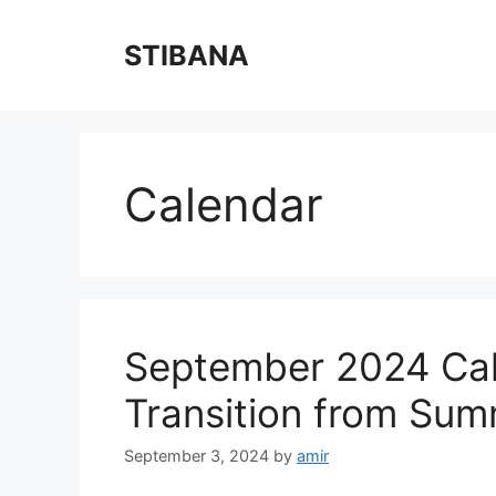
Skip
to
STIBANA
content
Calendar
September 2024 Cal
Transition from Summ
September 3, 2024
by
amir