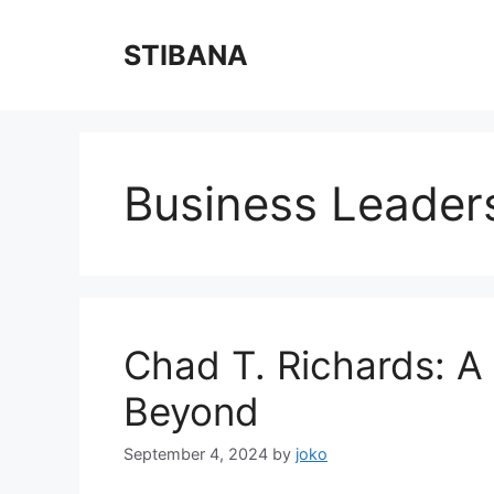
Skip
to
STIBANA
content
Business Leader
Chad T. Richards: A
Beyond
September 4, 2024
by
joko