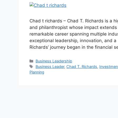
Chad t richards – Chad T. Richards is a h
and philanthropist whose impact extends 
remarkable career spanning multiple indu
exceptional leadership, innovation, and a
Richards’ journey began in the financial 
Categories
Business Leadership
Tags
Business Leader
,
Chad T. Richards
,
Investme
Planning