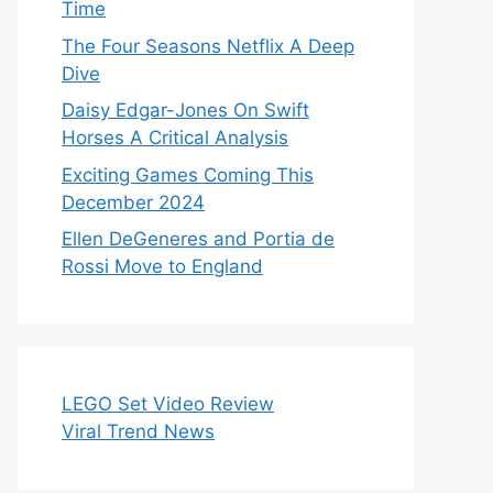
Time
The Four Seasons Netflix A Deep
Dive
Daisy Edgar-Jones On Swift
Horses A Critical Analysis
Exciting Games Coming This
December 2024
Ellen DeGeneres and Portia de
Rossi Move to England
LEGO Set Video Review
Viral Trend News