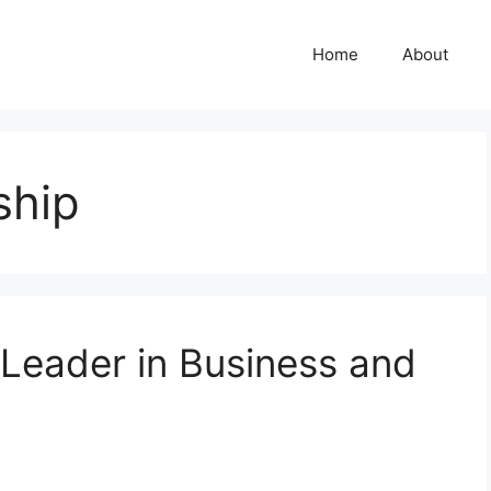
Home
About
ship
 Leader in Business and