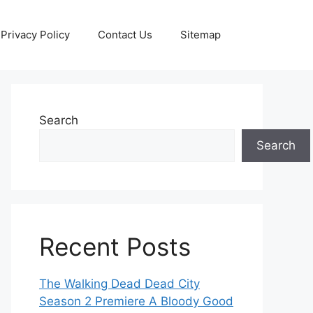
Privacy Policy
Contact Us
Sitemap
Search
Search
Recent Posts
The Walking Dead Dead City
Season 2 Premiere A Bloody Good