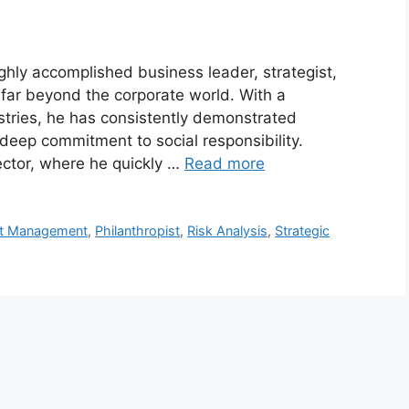
ighly accomplished business leader, strategist,
far beyond the corporate world. With a
stries, he has consistently demonstrated
 deep commitment to social responsibility.
sector, where he quickly …
Read more
nt Management
,
Philanthropist
,
Risk Analysis
,
Strategic