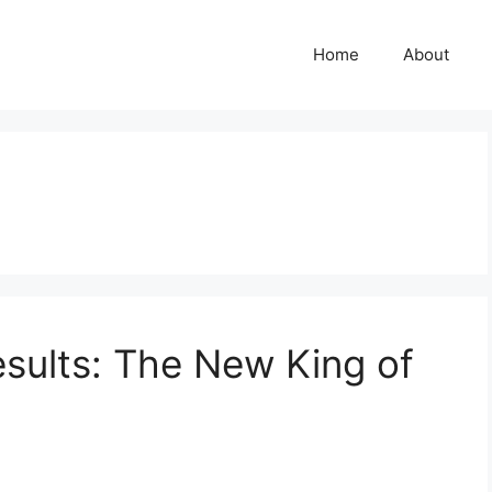
Home
About
sults: The New King of