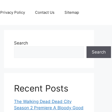
Privacy Policy
Contact Us
Sitemap
Search
Search
Recent Posts
The Walking Dead Dead City
Season 2 Premiere A Bloody Good