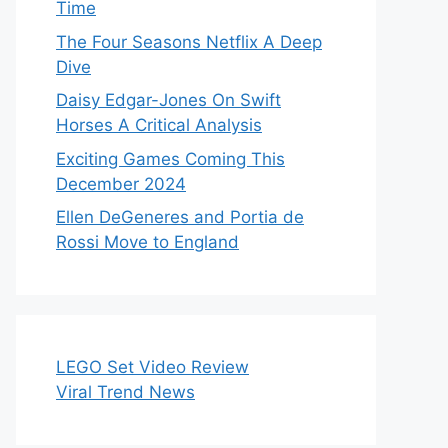
Time
The Four Seasons Netflix A Deep
Dive
Daisy Edgar-Jones On Swift
Horses A Critical Analysis
Exciting Games Coming This
December 2024
Ellen DeGeneres and Portia de
Rossi Move to England
LEGO Set Video Review
Viral Trend News