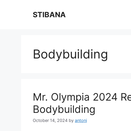
Skip
to
STIBANA
content
Bodybuilding
Mr. Olympia 2024 Re
Bodybuilding
October 14, 2024
by
antoni