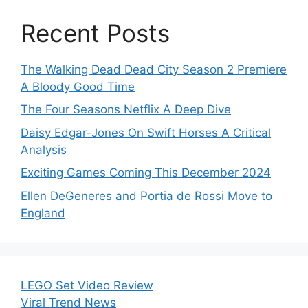
Recent Posts
The Walking Dead Dead City Season 2 Premiere
A Bloody Good Time
The Four Seasons Netflix A Deep Dive
Daisy Edgar-Jones On Swift Horses A Critical
Analysis
Exciting Games Coming This December 2024
Ellen DeGeneres and Portia de Rossi Move to
England
LEGO Set Video Review
Viral Trend News