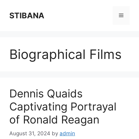
Skip
to
STIBANA
Menu
content
Biographical Films
Dennis Quaids
Captivating Portrayal
of Ronald Reagan
August 31, 2024
by
admin