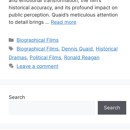
and emotional transformation, the film’s
historical accuracy, and its profound impact on
public perception. Quaid’s meticulous attention
to detail brings …
Read more
Categories
Biographical Films
Tags
Biographical Films
,
Dennis Quaid
,
Historical
Dramas
,
Political Films
,
Ronald Reagan
Leave a comment
Search
Search