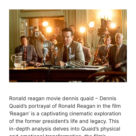
Ronald reagan movie dennis quaid – Dennis
Quaid’s portrayal of Ronald Reagan in the film
‘Reagan’ is a captivating cinematic exploration
of the former president’s life and legacy. This
in-depth analysis delves into Quaid’s physical