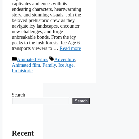
captivates audiences with its
endearing characters, heartwarming
story, and stunning visuals. Join the
beloved prehistoric crew as they
navigate icy landscapes, encounter
new challenges, and forge
unbreakable bonds. From the icy
peaks to the lush forests, Ice Age 6
transports viewers to …
Read more
Categories
Tags
Animated Films
Adventure
,
Animated film
,
Family
,
Ice Age
,
Prehistoric
Search
Search
Recent