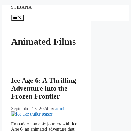
Skip
STIBANA
to
content
Menu
Animated Films
Ice Age 6: A Thrilling
Adventure into the
Frozen Frontier
September 13, 2024
by
admin
Embark on an epic journey with Ice
Age 6, an animated adventure that