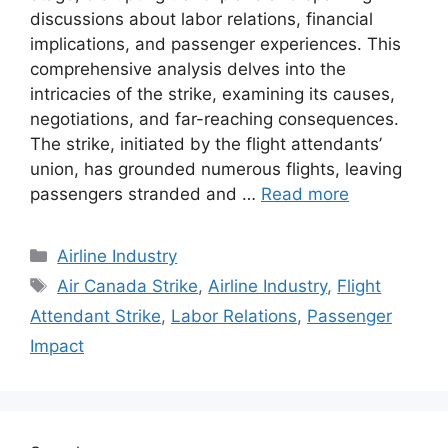
discussions about labor relations, financial
implications, and passenger experiences. This
comprehensive analysis delves into the
intricacies of the strike, examining its causes,
negotiations, and far-reaching consequences.
The strike, initiated by the flight attendants’
union, has grounded numerous flights, leaving
passengers stranded and …
Read more
Categories
Airline Industry
Tags
Air Canada Strike
,
Airline Industry
,
Flight
Attendant Strike
,
Labor Relations
,
Passenger
Impact