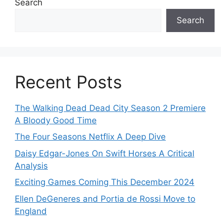
Search
Search
Recent Posts
The Walking Dead Dead City Season 2 Premiere
A Bloody Good Time
The Four Seasons Netflix A Deep Dive
Daisy Edgar-Jones On Swift Horses A Critical
Analysis
Exciting Games Coming This December 2024
Ellen DeGeneres and Portia de Rossi Move to
England