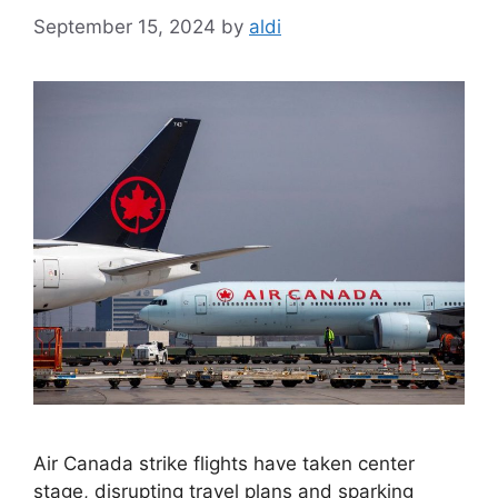
September 15, 2024
by
aldi
Air Canada strike flights have taken center
stage, disrupting travel plans and sparking