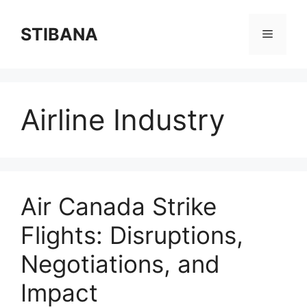
Skip
to
STIBANA
Menu
content
Airline Industry
Air Canada Strike
Flights: Disruptions,
Negotiations, and
Impact