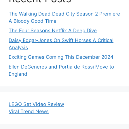
The Walking Dead Dead City Season 2 Premiere
A Bloody Good Time
The Four Seasons Netflix A Deep Dive
Daisy Edgar-Jones On Swift Horses A Critical
Analysis
Exciting Games Coming This December 2024
Ellen DeGeneres and Portia de Rossi Move to
England
LEGO Set Video Review
Viral Trend News