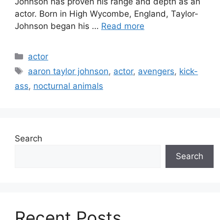
Johnson has proven his range and depth as an
actor. Born in High Wycombe, England, Taylor-
Johnson began his …
Read more
Categories
actor
Tags
aaron taylor johnson
,
actor
,
avengers
,
kick-
ass
,
nocturnal animals
Search
Search
Recent Posts