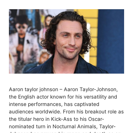
Aaron taylor johnson – Aaron Taylor-Johnson,
the English actor known for his versatility and
intense performances, has captivated
audiences worldwide. From his breakout role as
the titular hero in Kick-Ass to his Oscar-
nominated turn in Nocturnal Animals, Taylor-