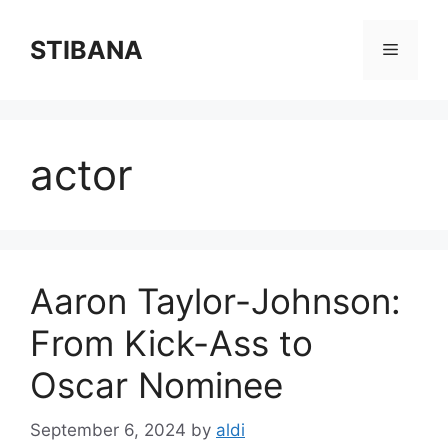
Skip
to
STIBANA
Menu
content
actor
Aaron Taylor-Johnson:
From Kick-Ass to
Oscar Nominee
September 6, 2024
by
aldi