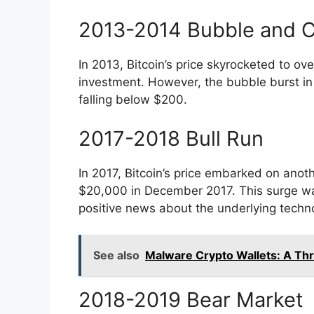
2013-2014 Bubble and 
In 2013, Bitcoin’s price skyrocketed to ov
investment. However, the bubble burst in
falling below $200.
2017-2018 Bull Run
In 2017, Bitcoin’s price embarked on anothe
$20,000 in December 2017. This surge was 
positive news about the underlying techno
See also
Malware Crypto Wallets: A Thre
2018-2019 Bear Market