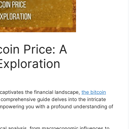
coin Price: A
xploration
captivates the financial landscape,
the bitcoin
 comprehensive guide delves into the intricate
 empowering you with a profound understanding of
ical analysis, from macroeconomic influences to