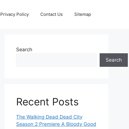
Privacy Policy
Contact Us
Sitemap
Search
Search
Recent Posts
The Walking Dead Dead City
Season 2 Premiere A Bloody Good