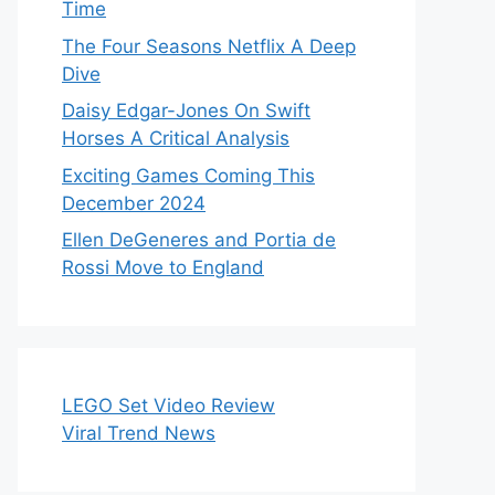
Time
The Four Seasons Netflix A Deep
Dive
Daisy Edgar-Jones On Swift
Horses A Critical Analysis
Exciting Games Coming This
December 2024
Ellen DeGeneres and Portia de
Rossi Move to England
LEGO Set Video Review
Viral Trend News