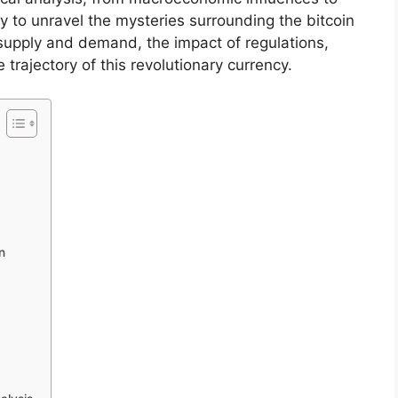
 to unravel the mysteries surrounding the bitcoin
f supply and demand, the impact of regulations,
 trajectory of this revolutionary currency.
n