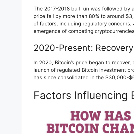
The 2017-2018 bull run was followed by a
price fell by more than 80% to around $3
of factors, including regulatory concerns,
emergence of competing cryptocurrencies
2020-Present: Recovery
In 2020, Bitcoin’s price began to recover, 
launch of regulated Bitcoin investment p
has since consolidated in the $30,000-$6
Factors Influencing 