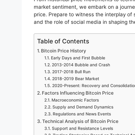
market sentiment, we embark on a journey
price. Prepare to witness the interplay o
and the role of social media in shaping the
Table of Contents
Bitcoin Price History
Early Days and First Bubble
2013-2014 Bubble and Crash
2017-2018 Bull Run
2018-2019 Bear Market
2020-Present: Recovery and Consolidatio
Factors Influencing Bitcoin Price
Macroeconomic Factors
Supply and Demand Dynamics
Regulations and News Events
Technical Analysis of Bitcoin Price
Support and Resistance Levels