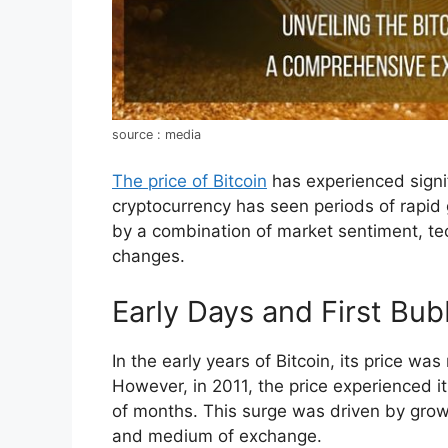
source : media
The price of Bitcoin
has experienced signif
cryptocurrency has seen periods of rapid 
by a combination of market sentiment, te
changes.
Early Days and First Bub
In the early years of Bitcoin, its price wa
However, in 2011, the price experienced its
of months. This surge was driven by growi
and medium of exchange.