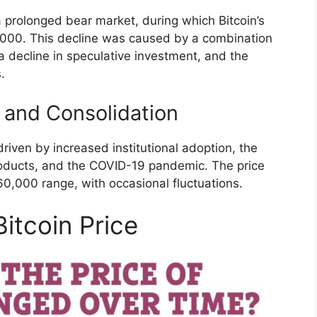
 prolonged bear market, during which Bitcoin’s
,000. This decline was caused by a combination
 a decline in speculative investment, and the
.
 and Consolidation
driven by increased institutional adoption, the
roducts, and the COVID-19 pandemic. The price
0,000 range, with occasional fluctuations.
Bitcoin Price