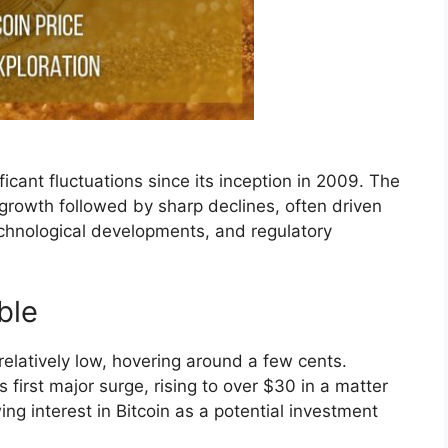
icant fluctuations since its inception in 2009. The
growth followed by sharp declines, often driven
chnological developments, and regulatory
ble
s relatively low, hovering around a few cents.
 first major surge, rising to over $30 in a matter
ng interest in Bitcoin as a potential investment