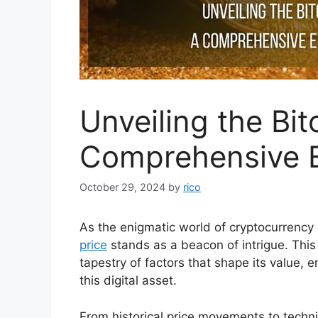
Unveiling the Bit
Comprehensive E
October 29, 2024
by
rico
As the enigmatic world of cryptocurrency 
price
stands as a beacon of intrigue. This
tapestry of factors that shape its value,
this digital asset.
From historical price movements to techn