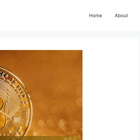
Home
About