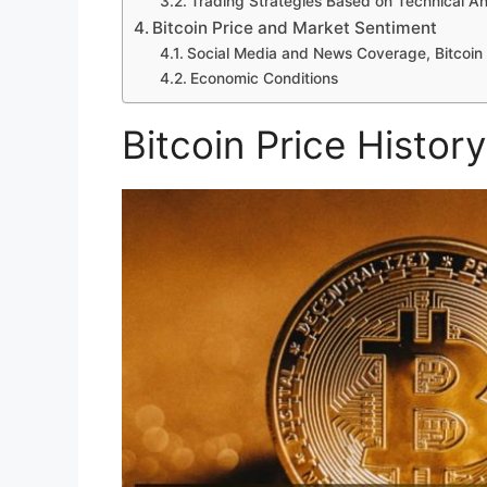
Trading Strategies Based on Technical An
Bitcoin Price and Market Sentiment
Social Media and News Coverage, Bitcoin 
Economic Conditions
Bitcoin Price History