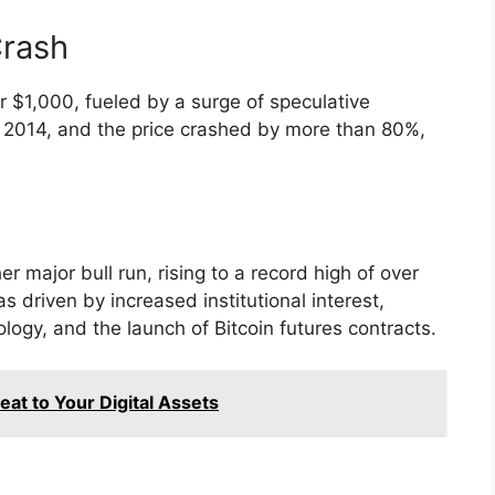
Crash
er $1,000, fueled by a surge of speculative
 2014, and the price crashed by more than 80%,
r major bull run, rising to a record high of over
driven by increased institutional interest,
logy, and the launch of Bitcoin futures contracts.
at to Your Digital Assets