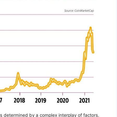
 is determined by a complex interplay of factors.