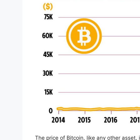
The price of Bitcoin, like any other asset,