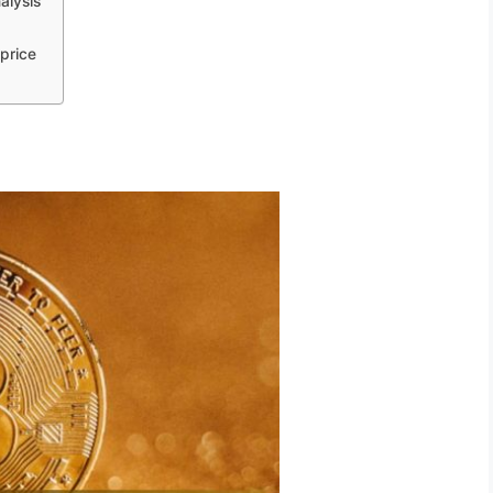
alysis
price