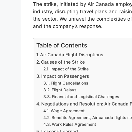
The strike, initiated by Air Canada empl
industry, disrupting travel plans and raisi
the sector. We unravel the complexities o
and the company’s response.
Table of Contents
Air Canada Flight Disruptions
Causes of the Strike
Impact of the Strike
Impact on Passengers
Flight Cancellations
Flight Delays
Financial and Logistical Challenges
Negotiations and Resolution: Air Canada F
Wage Agreement
Benefits Agreement, Air canada flights st
Work Rules Agreement
Lessons Learned