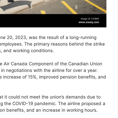
ne 20, 2023, was the result of a long-running
 employees. The primary reasons behind the strike
, and working conditions.
the Air Canada Component of the Canadian Union
 negotiations with the airline for over a year.
 increase of 15%, improved pension benefits, and
at it could not meet the union’s demands due to
ing the COVID-19 pandemic. The airline proposed a
on benefits, and an increase in working hours.