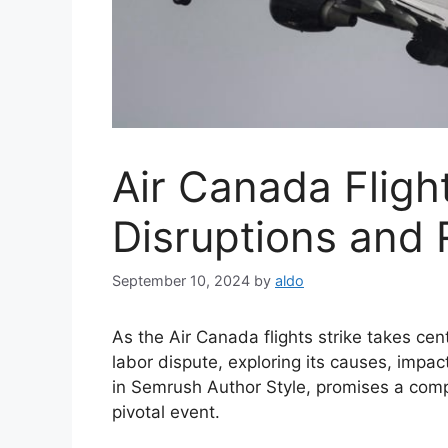
Air Canada Flight
Disruptions and 
September 10, 2024
by
aldo
As the Air Canada flights strike takes cent
labor dispute, exploring its causes, impa
in Semrush Author Style, promises a comp
pivotal event.