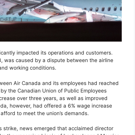
ficantly impacted its operations and customers.
, was caused by a dispute between the airline
and working conditions.
etween Air Canada and its employees had reached
 by the Canadian Union of Public Employees
rease over three years, as well as improved
nada, however, had offered a 6% wage increase
t afford to meet the union’s demands.
s strike, news emerged that acclaimed director