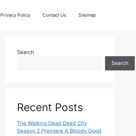
Privacy Policy
Contact Us
Sitemap
Search
Search
Recent Posts
The Walking Dead Dead City
Season 2 Premiere A Bloody Good