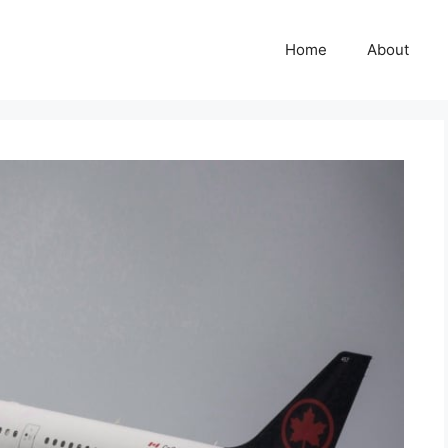
Home
About