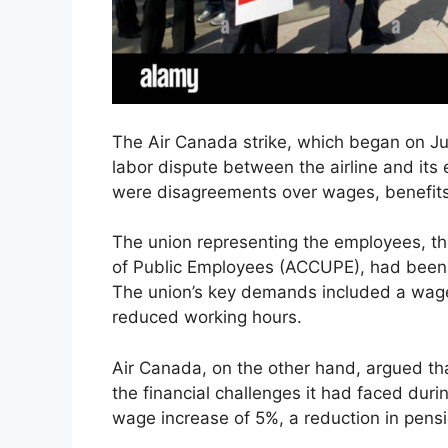
The Air Canada strike, which began on Ju
labor dispute between the airline and its
were disagreements over wages, benefits
The union representing the employees, 
of Public Employees (ACCUPE), had been in
The union’s key demands included a wage
reduced working hours.
Air Canada, on the other hand, argued th
the financial challenges it had faced dur
wage increase of 5%, a reduction in pensi