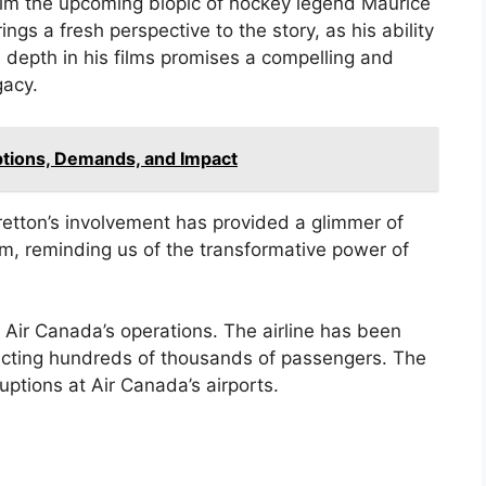
elm the upcoming biopic of hockey legend Maurice
ngs a fresh perspective to the story, as his ability
 depth in his films promises a compelling and
gacy.
uptions, Demands, and Impact
retton’s involvement has provided a glimmer of
lm, reminding us of the transformative power of
n Air Canada’s operations. The airline has been
fecting hundreds of thousands of passengers. The
uptions at Air Canada’s airports.