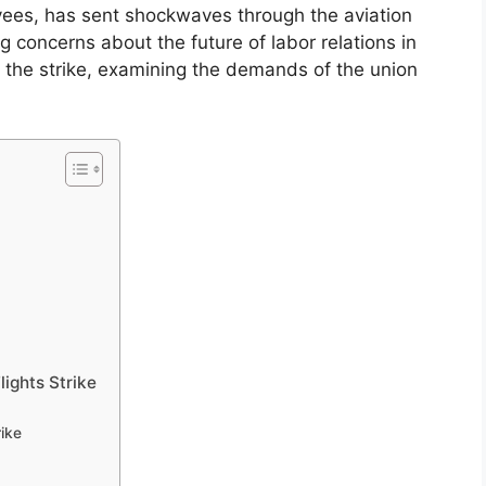
oyees, has sent shockwaves through the aviation
ng concerns about the future of labor relations in
f the strike, examining the demands of the union
lights Strike
rike