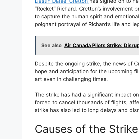
Destin Daniel Cretton
has signed on to h
“Rocket” Richard. Cretton’s involvement bri
to capture the human spirit and emotional
poignant portrayal of Richard’s life and le
See also
Air Canada Pilots Strike: Disr
Despite the ongoing strike, the news of C
hope and anticipation for the upcoming fi
art even in challenging times.
The strike has had a significant impact o
forced to cancel thousands of flights, af
strike has also led to long delays and disr
Causes of the Strike