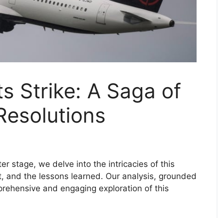
s Strike: A Saga of
Resolutions
er stage, we delve into the intricacies of this
ct, and the lessons learned. Our analysis, grounded
rehensive and engaging exploration of this