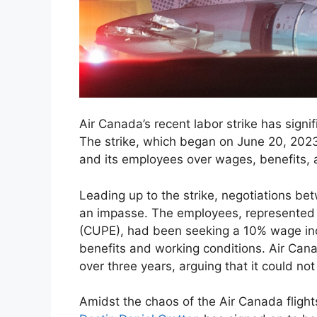
Air Canada’s recent labor strike has signi
The strike, which began on June 20, 2023
and its employees over wages, benefits, 
Leading up to the strike, negotiations b
an impasse. The employees, represented
(CUPE), had been seeking a 10% wage inc
benefits and working conditions. Air Ca
over three years, arguing that it could no
Amidst the chaos of the Air Canada flight