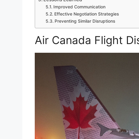
Improved Communication
Effective Negotiation Strategies
Preventing Similar Disruptions
Air Canada Flight Di