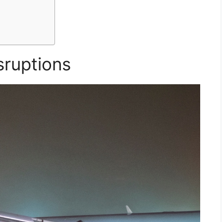
sruptions