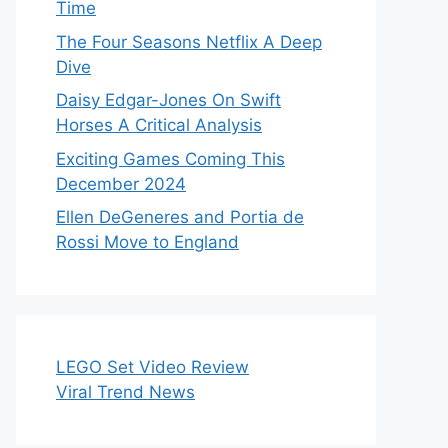
Time
The Four Seasons Netflix A Deep
Dive
Daisy Edgar-Jones On Swift
Horses A Critical Analysis
Exciting Games Coming This
December 2024
Ellen DeGeneres and Portia de
Rossi Move to England
LEGO Set Video Review
Viral Trend News