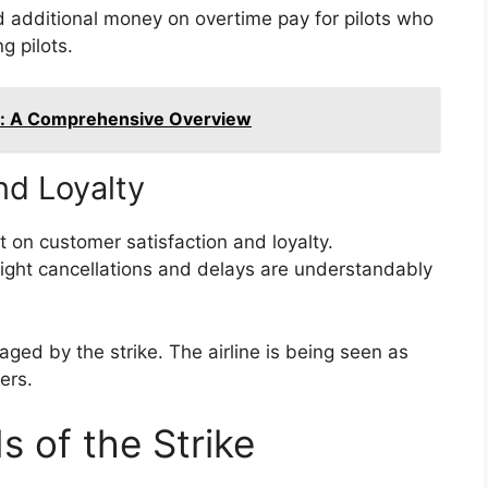
 additional money on overtime pay for pilots who
g pilots.
n: A Comprehensive Overview
nd Loyalty
t on customer satisfaction and loyalty.
ight cancellations and delays are understandably
ged by the strike. The airline is being seen as
ers.
 of the Strike