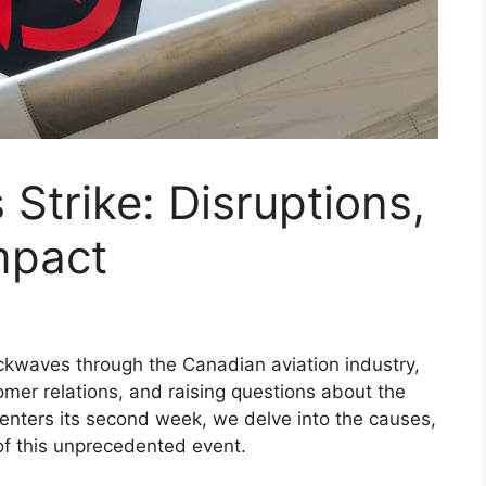
 Strike: Disruptions,
mpact
ockwaves through the Canadian aviation industry,
tomer relations, and raising questions about the
e enters its second week, we delve into the causes,
of this unprecedented event.