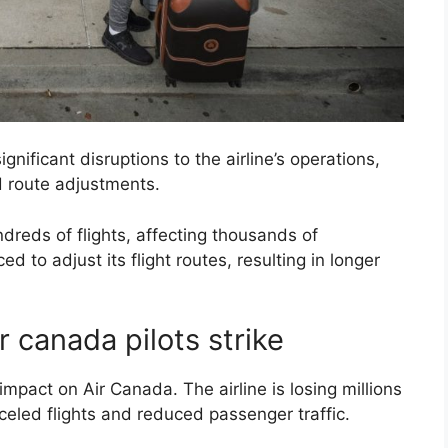
gnificant disruptions to the airline’s operations,
nd route adjustments.
reds of flights, affecting thousands of
d to adjust its flight routes, resulting in longer
r canada pilots strike
 impact on Air Canada. The airline is losing millions
celed flights and reduced passenger traffic.