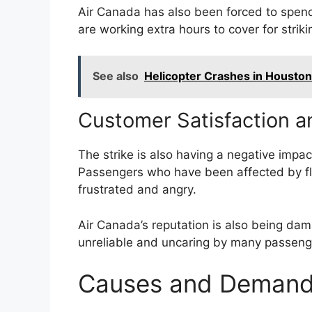
Air Canada has also been forced to spend
are working extra hours to cover for strikin
See also
Helicopter Crashes in Housto
Customer Satisfaction a
The strike is also having a negative impac
Passengers who have been affected by fl
frustrated and angry.
Air Canada’s reputation is also being dama
unreliable and uncaring by many passeng
Causes and Demands