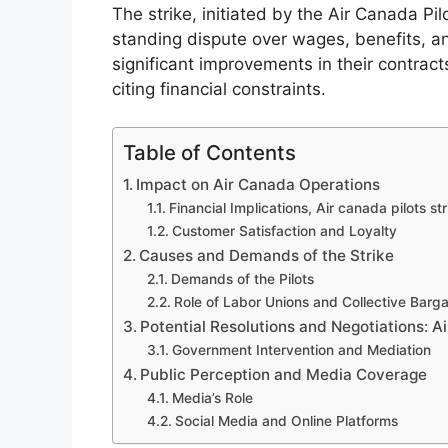
The strike, initiated by the Air Canada Pi
standing dispute over wages, benefits, a
significant improvements in their contrac
citing financial constraints.
Table of Contents
Impact on Air Canada Operations
Financial Implications, Air canada pilots str
Customer Satisfaction and Loyalty
Causes and Demands of the Strike
Demands of the Pilots
Role of Labor Unions and Collective Barga
Potential Resolutions and Negotiations: Ai
Government Intervention and Mediation
Public Perception and Media Coverage
Media’s Role
Social Media and Online Platforms