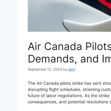
Air Canada Pilots
Demands, and I
September 12, 2024
by
deni
The Air Canada pilots strike has sent sh
disrupting flight schedules, straining cus
future of labor negotiations. As the strik
consequences, and potential resolutions 