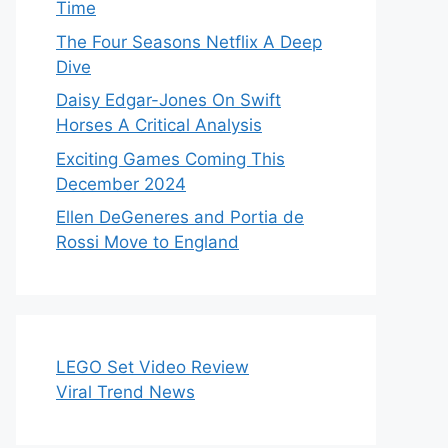
Time
The Four Seasons Netflix A Deep
Dive
Daisy Edgar-Jones On Swift
Horses A Critical Analysis
Exciting Games Coming This
December 2024
Ellen DeGeneres and Portia de
Rossi Move to England
LEGO Set Video Review
Viral Trend News