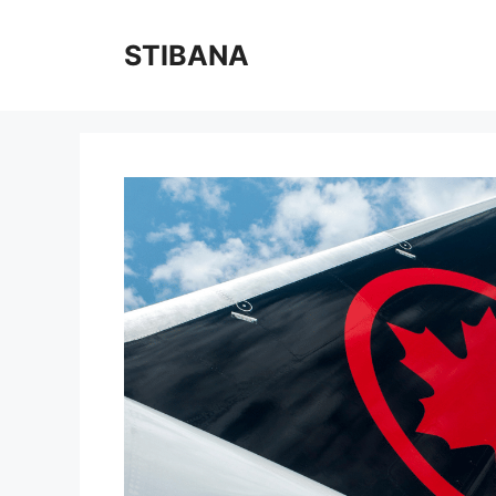
Skip
to
STIBANA
content