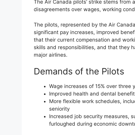
The Air Canada pilots’ strike stems from a
disagreements over wages, working conditi
The pilots, represented by the Air Canad
significant pay increases, improved benef
that their current compensation and work
skills and responsibilities, and that the
major airlines.
Demands of the Pilots
Wage increases of 15% over three 
Improved health and dental benefit
More flexible work schedules, includ
seniority
Increased job security measures, su
furloughed during economic downt