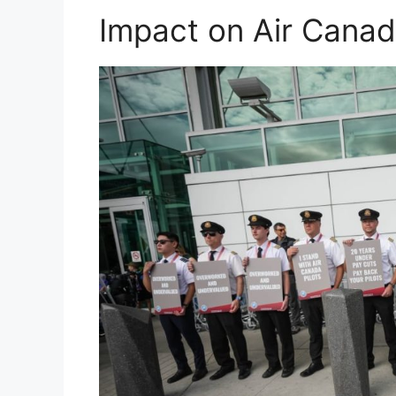
Impact on Air Canad