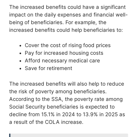
The increased benefits could have a significant
impact on the daily expenses and financial well-
being of beneficiaries. For example, the
increased benefits could help beneficiaries to:
Cover the cost of rising food prices
Pay for increased housing costs
Afford necessary medical care
Save for retirement
The increased benefits will also help to reduce
the risk of poverty among beneficiaries.
According to the SSA, the poverty rate among
Social Security beneficiaries is expected to
decline from 15.1% in 2024 to 13.9% in 2025 as
a result of the COLA increase.