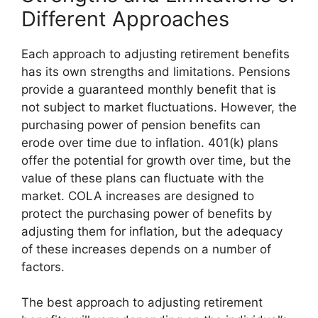
Different Approaches
Each approach to adjusting retirement benefits
has its own strengths and limitations. Pensions
provide a guaranteed monthly benefit that is
not subject to market fluctuations. However, the
purchasing power of pension benefits can
erode over time due to inflation. 401(k) plans
offer the potential for growth over time, but the
value of these plans can fluctuate with the
market. COLA increases are designed to
protect the purchasing power of benefits by
adjusting them for inflation, but the adequacy
of these increases depends on a number of
factors.
The best approach to adjusting retirement