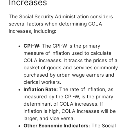
Increases
The Social Security Administration considers
several factors when determining COLA
increases, including:
CPI-W:
The CPI-W is the primary
measure of inflation used to calculate
COLA increases. It tracks the prices of a
basket of goods and services commonly
purchased by urban wage earners and
clerical workers.
Inflation Rate:
The rate of inflation, as
measured by the CPI-W, is the primary
determinant of COLA increases. If
inflation is high, COLA increases will be
larger, and vice versa.
Other Economic Indicators:
The Social