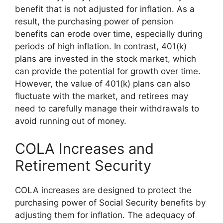
benefit that is not adjusted for inflation. As a
result, the purchasing power of pension
benefits can erode over time, especially during
periods of high inflation. In contrast, 401(k)
plans are invested in the stock market, which
can provide the potential for growth over time.
However, the value of 401(k) plans can also
fluctuate with the market, and retirees may
need to carefully manage their withdrawals to
avoid running out of money.
COLA Increases and
Retirement Security
COLA increases are designed to protect the
purchasing power of Social Security benefits by
adjusting them for inflation. The adequacy of