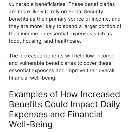
vulnerable beneficiaries. These beneficiaries
are more likely to rely on Social Security
benefits as their primary source of income, and
they are more likely to spend a larger portion of
their income on essential expenses such as
food, housing, and healthcare.
The increased benefits will help low-income
and vulnerable beneficiaries to cover these
essential expenses and improve their overall
financial well-being.
Examples of How Increased
Benefits Could Impact Daily
Expenses and Financial
Well-Being