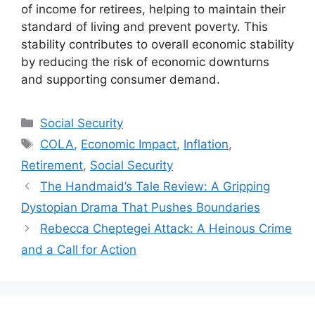
of income for retirees, helping to maintain their
standard of living and prevent poverty. This
stability contributes to overall economic stability
by reducing the risk of economic downturns
and supporting consumer demand.
Categories
Social Security
Tags
COLA
,
Economic Impact
,
Inflation
,
Retirement
,
Social Security
The Handmaid’s Tale Review: A Gripping
Dystopian Drama That Pushes Boundaries
Rebecca Cheptegei Attack: A Heinous Crime
and a Call for Action