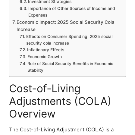
Investment Strategies
Importance of Other Sources of Income and
Expenses
Economic Impact: 2025 Social Security Cola
Increase
Effects on Consumer Spending, 2025 social
security cola increase
Inflationary Effects
Economic Growth
Role of Social Security Benefits in Economic
Stability
Cost-of-Living
Adjustments (COLA)
Overview
The Cost-of-Living Adjustment (COLA) is a