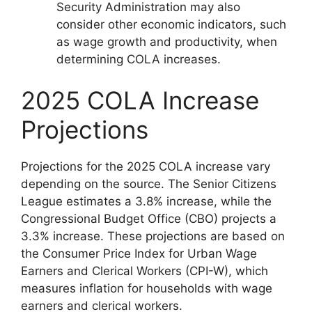
Security Administration may also
consider other economic indicators, such
as wage growth and productivity, when
determining COLA increases.
2025 COLA Increase
Projections
Projections for the 2025 COLA increase vary
depending on the source. The Senior Citizens
League estimates a 3.8% increase, while the
Congressional Budget Office (CBO) projects a
3.3% increase. These projections are based on
the Consumer Price Index for Urban Wage
Earners and Clerical Workers (CPI-W), which
measures inflation for households with wage
earners and clerical workers.