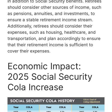
in addition to Social Security benefits. Retirees
should consider other sources of income, such
as pensions, annuities, and investments, to
ensure a stable retirement income stream.
Additionally, retirees should consider their
expenses, such as housing, healthcare, and
transportation, and plan accordingly to ensure
that their retirement income is sufficient to
cover their expenses.
Economic Impact:
2025 Social Security
Cola Increase