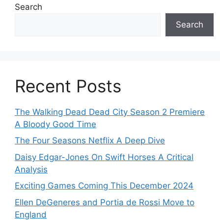
Search
Search
Recent Posts
The Walking Dead Dead City Season 2 Premiere
A Bloody Good Time
The Four Seasons Netflix A Deep Dive
Daisy Edgar-Jones On Swift Horses A Critical
Analysis
Exciting Games Coming This December 2024
Ellen DeGeneres and Portia de Rossi Move to
England