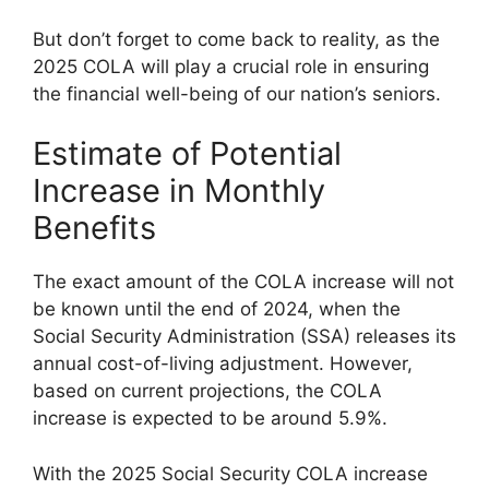
But don’t forget to come back to reality, as the
2025 COLA will play a crucial role in ensuring
the financial well-being of our nation’s seniors.
Estimate of Potential
Increase in Monthly
Benefits
The exact amount of the COLA increase will not
be known until the end of 2024, when the
Social Security Administration (SSA) releases its
annual cost-of-living adjustment. However,
based on current projections, the COLA
increase is expected to be around 5.9%.
With the 2025 Social Security COLA increase