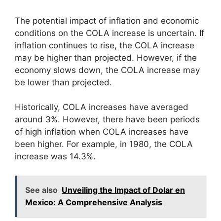
The potential impact of inflation and economic
conditions on the COLA increase is uncertain. If
inflation continues to rise, the COLA increase
may be higher than projected. However, if the
economy slows down, the COLA increase may
be lower than projected.
Historically, COLA increases have averaged
around 3%. However, there have been periods
of high inflation when COLA increases have
been higher. For example, in 1980, the COLA
increase was 14.3%.
See also
Unveiling the Impact of Dolar en
Mexico: A Comprehensive Analysis