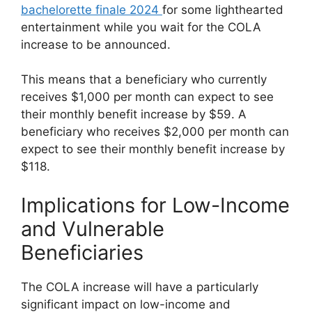
bachelorette finale 2024
for some lighthearted
entertainment while you wait for the COLA
increase to be announced.
This means that a beneficiary who currently
receives $1,000 per month can expect to see
their monthly benefit increase by $59. A
beneficiary who receives $2,000 per month can
expect to see their monthly benefit increase by
$118.
Implications for Low-Income
and Vulnerable
Beneficiaries
The COLA increase will have a particularly
significant impact on low-income and