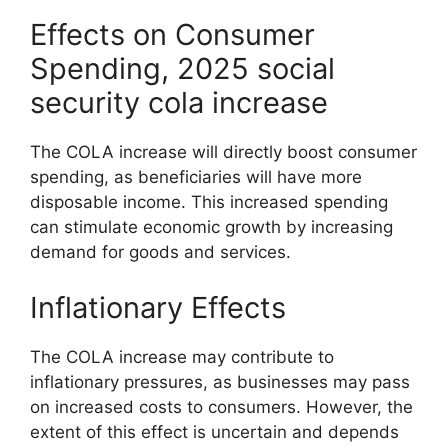
Effects on Consumer
Spending, 2025 social
security cola increase
The COLA increase will directly boost consumer
spending, as beneficiaries will have more
disposable income. This increased spending
can stimulate economic growth by increasing
demand for goods and services.
Inflationary Effects
The COLA increase may contribute to
inflationary pressures, as businesses may pass
on increased costs to consumers. However, the
extent of this effect is uncertain and depends