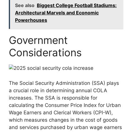
See also
Biggest College Football Stadiums:
Architectural Marvels and Economic
Powerhouses
Government
Considerations
The Social Security Administration (SSA) plays
a crucial role in determining annual COLA
increases. The SSA is responsible for
calculating the Consumer Price Index for Urban
Wage Earners and Clerical Workers (CPI-W),
which measures changes in the cost of goods
and services purchased by urban wage earners