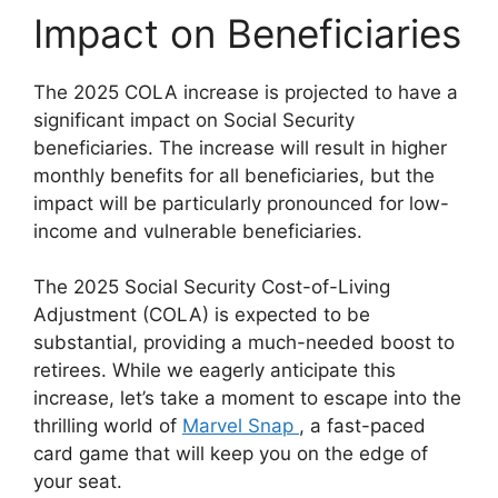
Impact on Beneficiaries
The 2025 COLA increase is projected to have a
significant impact on Social Security
beneficiaries. The increase will result in higher
monthly benefits for all beneficiaries, but the
impact will be particularly pronounced for low-
income and vulnerable beneficiaries.
The 2025 Social Security Cost-of-Living
Adjustment (COLA) is expected to be
substantial, providing a much-needed boost to
retirees. While we eagerly anticipate this
increase, let’s take a moment to escape into the
thrilling world of
Marvel Snap
, a fast-paced
card game that will keep you on the edge of
your seat.