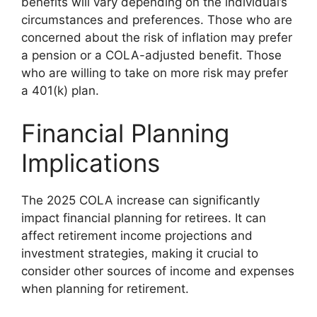
benefits will vary depending on the individual’s
circumstances and preferences. Those who are
concerned about the risk of inflation may prefer
a pension or a COLA-adjusted benefit. Those
who are willing to take on more risk may prefer
a 401(k) plan.
Financial Planning
Implications
The 2025 COLA increase can significantly
impact financial planning for retirees. It can
affect retirement income projections and
investment strategies, making it crucial to
consider other sources of income and expenses
when planning for retirement.