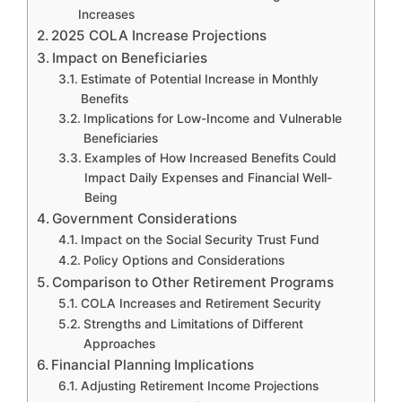
Increases
2025 COLA Increase Projections
Impact on Beneficiaries
Estimate of Potential Increase in Monthly
Benefits
Implications for Low-Income and Vulnerable
Beneficiaries
Examples of How Increased Benefits Could
Impact Daily Expenses and Financial Well-
Being
Government Considerations
Impact on the Social Security Trust Fund
Policy Options and Considerations
Comparison to Other Retirement Programs
COLA Increases and Retirement Security
Strengths and Limitations of Different
Approaches
Financial Planning Implications
Adjusting Retirement Income Projections