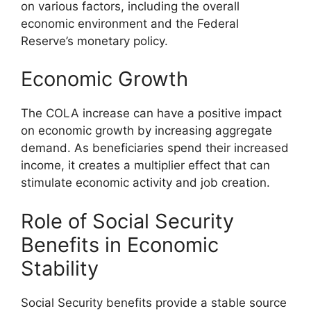
on various factors, including the overall
economic environment and the Federal
Reserve’s monetary policy.
Economic Growth
The COLA increase can have a positive impact
on economic growth by increasing aggregate
demand. As beneficiaries spend their increased
income, it creates a multiplier effect that can
stimulate economic activity and job creation.
Role of Social Security
Benefits in Economic
Stability
Social Security benefits provide a stable source