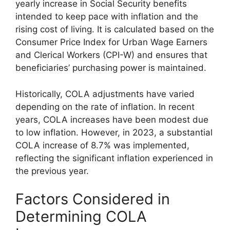
yearly increase in Social Security benefits
intended to keep pace with inflation and the
rising cost of living. It is calculated based on the
Consumer Price Index for Urban Wage Earners
and Clerical Workers (CPI-W) and ensures that
beneficiaries’ purchasing power is maintained.
Historically, COLA adjustments have varied
depending on the rate of inflation. In recent
years, COLA increases have been modest due
to low inflation. However, in 2023, a substantial
COLA increase of 8.7% was implemented,
reflecting the significant inflation experienced in
the previous year.
Factors Considered in
Determining COLA