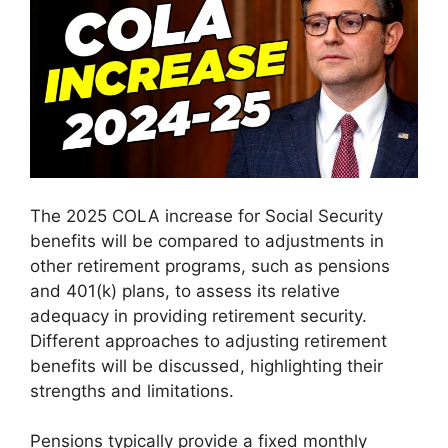
The 2025 COLA increase for Social Security
benefits will be compared to adjustments in
other retirement programs, such as pensions
and 401(k) plans, to assess its relative
adequacy in providing retirement security.
Different approaches to adjusting retirement
benefits will be discussed, highlighting their
strengths and limitations.
Pensions typically provide a fixed monthly