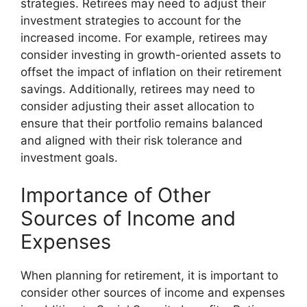
strategies. Retirees may need to adjust their
investment strategies to account for the
increased income. For example, retirees may
consider investing in growth-oriented assets to
offset the impact of inflation on their retirement
savings. Additionally, retirees may need to
consider adjusting their asset allocation to
ensure that their portfolio remains balanced
and aligned with their risk tolerance and
investment goals.
Importance of Other
Sources of Income and
Expenses
When planning for retirement, it is important to
consider other sources of income and expenses