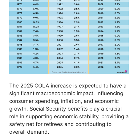
The 2025 COLA increase is expected to have a
significant macroeconomic impact, influencing
consumer spending, inflation, and economic
growth. Social Security benefits play a crucial
role in supporting economic stability, providing a
safety net for retirees and contributing to
overall demand.