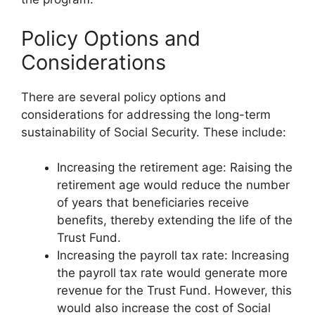
Policy Options and
Considerations
There are several policy options and
considerations for addressing the long-term
sustainability of Social Security. These include:
Increasing the retirement age: Raising the
retirement age would reduce the number
of years that beneficiaries receive
benefits, thereby extending the life of the
Trust Fund.
Increasing the payroll tax rate: Increasing
the payroll tax rate would generate more
revenue for the Trust Fund. However, this
would also increase the cost of Social