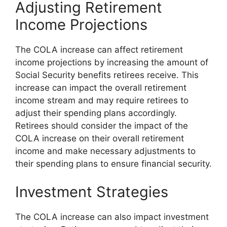
Adjusting Retirement
Income Projections
The COLA increase can affect retirement
income projections by increasing the amount of
Social Security benefits retirees receive. This
increase can impact the overall retirement
income stream and may require retirees to
adjust their spending plans accordingly.
Retirees should consider the impact of the
COLA increase on their overall retirement
income and make necessary adjustments to
their spending plans to ensure financial security.
Investment Strategies
The COLA increase can also impact investment