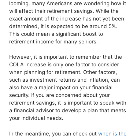
looming, many Americans are wondering how it
will affect their retirement savings. While the
exact amount of the increase has not yet been
determined, it is expected to be around 5%.
This could mean a significant boost to
retirement income for many seniors.
However, it is important to remember that the
COLA increase is only one factor to consider
when planning for retirement. Other factors,
such as investment returns and inflation, can
also have a major impact on your financial
security. If you are concerned about your
retirement savings, it is important to speak with
a financial advisor to develop a plan that meets
your individual needs.
In the meantime, you can check out
when is the