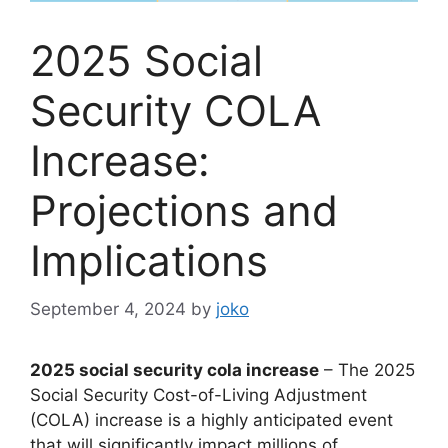
2025 Social
Security COLA
Increase:
Projections and
Implications
September 4, 2024
by
joko
2025 social security cola increase
– The 2025
Social Security Cost-of-Living Adjustment
(COLA) increase is a highly anticipated event
that will significantly impact millions of