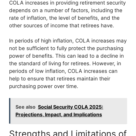
COLA increases in providing retirement security
depends on a number of factors, including the
rate of inflation, the level of benefits, and the
other sources of income that retirees have.
In periods of high inflation, COLA increases may
not be sufficient to fully protect the purchasing
power of benefits. This can lead to a decline in
the standard of living for retirees. However, in
periods of low inflation, COLA increases can
help to ensure that retirees maintain their
purchasing power over time.
See also
Social Security COLA 2025:
Projections, Impact, and Implications
Strengths and Limitations of