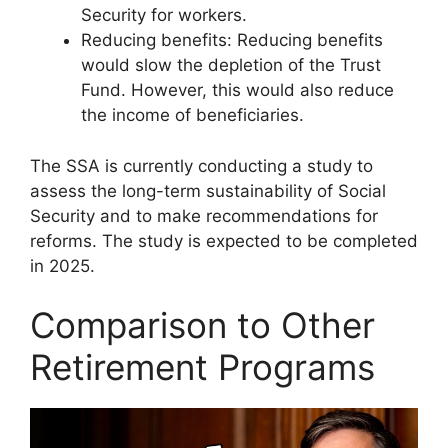
Security for workers.
Reducing benefits: Reducing benefits
would slow the depletion of the Trust
Fund. However, this would also reduce
the income of beneficiaries.
The SSA is currently conducting a study to
assess the long-term sustainability of Social
Security and to make recommendations for
reforms. The study is expected to be completed
in 2025.
Comparison to Other
Retirement Programs