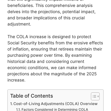
beneficiaries. This comprehensive analysis
delves into the projections, potential impact,
and broader implications of this crucial
adjustment.
The COLA increase is designed to protect
Social Security benefits from the erosive effects
of inflation, ensuring that retirees maintain their
purchasing power over time. By examining
historical data and considering current
economic conditions, we can make informed
projections about the magnitude of the 2025
increase.
Table of Contents
Cost-of-Living Adjustments (COLA) Overview
Factors Considered in Determining COLA