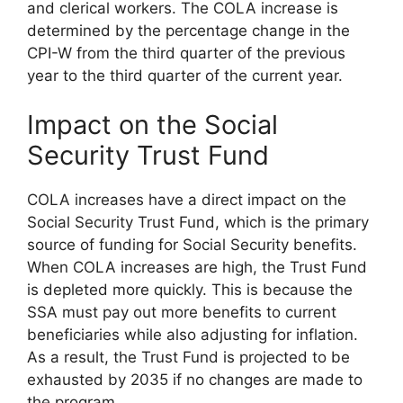
and clerical workers. The COLA increase is
determined by the percentage change in the
CPI-W from the third quarter of the previous
year to the third quarter of the current year.
Impact on the Social
Security Trust Fund
COLA increases have a direct impact on the
Social Security Trust Fund, which is the primary
source of funding for Social Security benefits.
When COLA increases are high, the Trust Fund
is depleted more quickly. This is because the
SSA must pay out more benefits to current
beneficiaries while also adjusting for inflation.
As a result, the Trust Fund is projected to be
exhausted by 2035 if no changes are made to
the program.