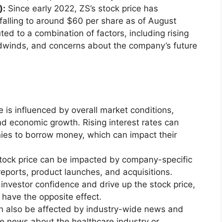
):
Since early 2022, ZS’s stock price has
 falling to around $60 per share as of August
ted to a combination of factors, including rising
dwinds, and concerns about the company’s future
e is influenced by overall market conditions,
 and economic growth. Rising interest rates can
ies to borrow money, which can impact their
tock price can be impacted by company-specific
ports, product launches, and acquisitions.
nvestor confidence and drive up the stock price,
have the opposite effect.
an also be affected by industry-wide news and
e news about the healthcare industry or