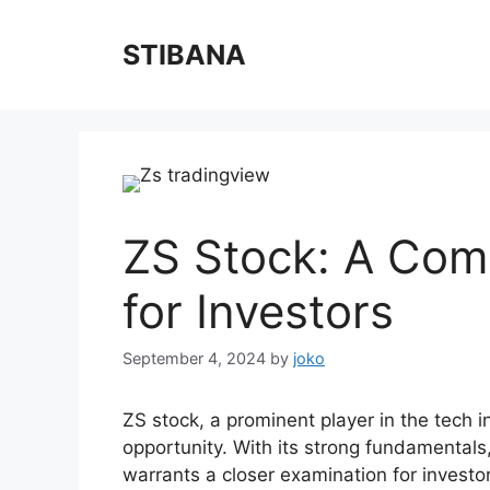
Skip
to
STIBANA
content
ZS Stock: A Com
for Investors
September 4, 2024
by
joko
ZS stock, a prominent player in the tech 
opportunity. With its strong fundamentals
warrants a closer examination for investo