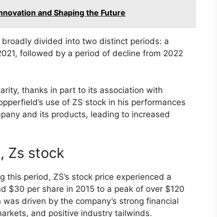
Innovation and Shaping the Future
broadly divided into two distinct periods: a
2021, followed by a period of decline from 2022
ity, thanks in part to its association with
opperfield’s use of ZS stock in his performances
pany and its products, leading to increased
, Zs stock
g this period, ZS’s stock price experienced a
nd $30 per share in 2015 to a peak of over $120
h was driven by the company’s strong financial
rkets, and positive industry tailwinds.