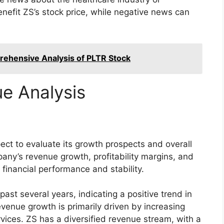
efit ZS’s stock price, while negative news can
rehensive Analysis of PLTR Stock
e Analysis
pect to evaluate its growth prospects and overall
pany’s revenue growth, profitability margins, and
s financial performance and stability.
ast several years, indicating a positive trend in
venue growth is primarily driven by increasing
vices. ZS has a diversified revenue stream, with a