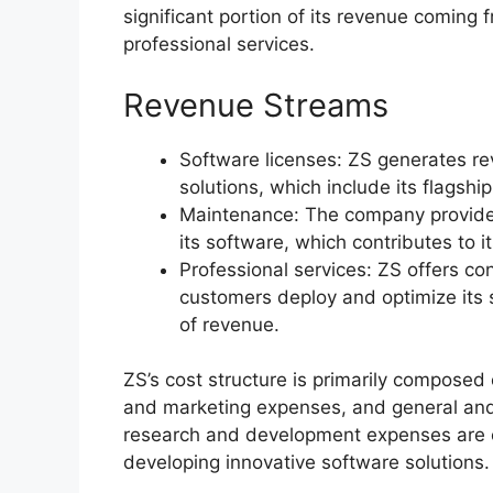
significant portion of its revenue coming
professional services.
Revenue Streams
Software licenses: ZS generates rev
solutions, which include its flagshi
Maintenance: The company provide
its software, which contributes to i
Professional services: ZS offers co
customers deploy and optimize its s
of revenue.
ZS’s cost structure is primarily compose
and marketing expenses, and general and
research and development expenses are es
developing innovative software solutions.