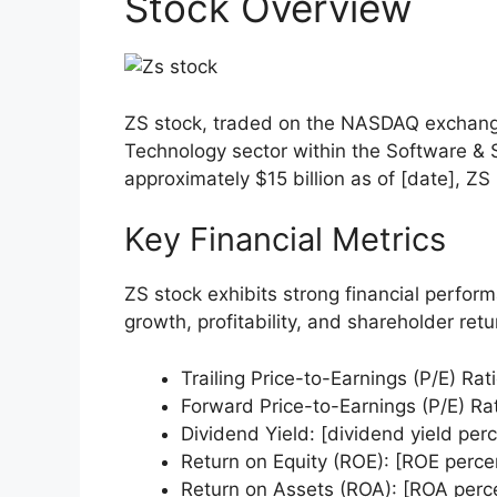
Stock Overview
ZS stock, traded on the NASDAQ exchange
Technology sector within the Software & S
approximately $15 billion as of [date], Z
Key Financial Metrics
ZS stock exhibits strong financial perfor
growth, profitability, and shareholder ret
Trailing Price-to-Earnings (P/E) Rati
Forward Price-to-Earnings (P/E) Rati
Dividend Yield: [dividend yield per
Return on Equity (ROE): [ROE perce
Return on Assets (ROA): [ROA perc