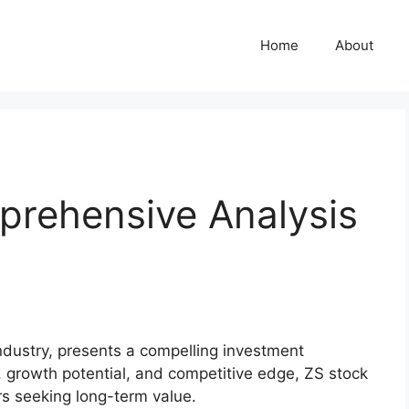
Home
About
prehensive Analysis
industry, presents a compelling investment
, growth potential, and competitive edge, ZS stock
rs seeking long-term value.