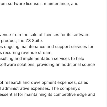
 from software licenses, maintenance, and
enue from the sale of licenses for its software
p product, the ZS Suite.
s ongoing maintenance and support services for
ts recurring revenue stream.
nsulting and implementation services to help
oftware solutions, providing an additional source
d of research and development expenses, sales
 administrative expenses. The company’s
sential for maintaining its competitive edge and