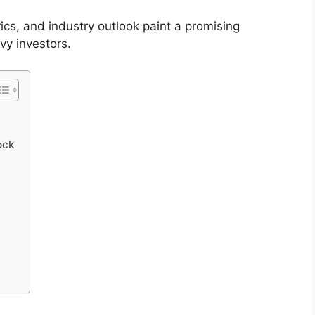
rics, and industry outlook paint a promising
vy investors.
ock