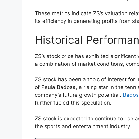
These metrics indicate ZS’s valuation relat
its efficiency in generating profits from s
Historical Performa
ZS’s stock price has exhibited significant 
a combination of market conditions, comp
ZS stock has been a topic of interest for 
of Paula Badosa, a rising star in the tenn
company’s future growth potential.
Bados
further fueled this speculation.
ZS stock is expected to continue to rise 
the sports and entertainment industry.