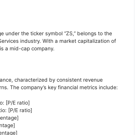
 under the ticker symbol “ZS,” belongs to the
ervices industry. With a market capitalization of
S is a mid-cap company.
mance, characterized by consistent revenue
urns. The company’s key financial metrics include:
o: [P/E ratio]
o: [P/E ratio]
centage]
ntage]
entage]