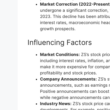
Market Correction (2022-Present
undergone a significant correction,
2023. This decline has been attribu
interest rates, macroeconomic hea
growth prospects.
Influencing Factors
Market Conditions:
ZS’s stock pric
including interest rates, inflation,
make it more expensive for compan
profitability and stock prices.
Company Announcements:
ZS’s s
announcements, such as earnings re
Positive announcements can boost i
while negative announcements can 
Industry News:
ZS’s stock price c
developments. For example, positiv