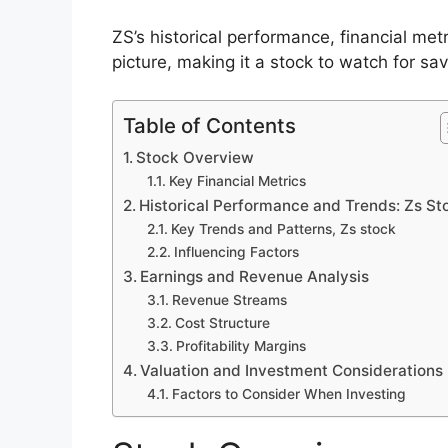
ZS’s historical performance, financial met
picture, making it a stock to watch for sav
Table of Contents
Stock Overview
Key Financial Metrics
Historical Performance and Trends: Zs St
Key Trends and Patterns, Zs stock
Influencing Factors
Earnings and Revenue Analysis
Revenue Streams
Cost Structure
Profitability Margins
Valuation and Investment Considerations
Factors to Consider When Investing