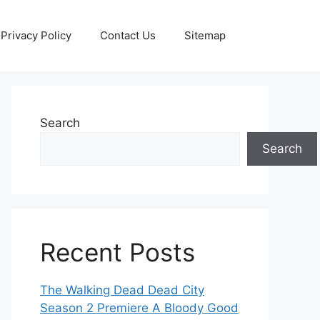
Privacy Policy
Contact Us
Sitemap
Search
Search
Recent Posts
The Walking Dead Dead City
Season 2 Premiere A Bloody Good