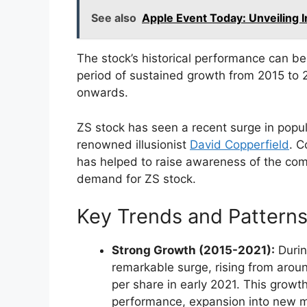
See also
Apple Event Today: Unveiling 
The stock’s historical performance can be 
period of sustained growth from 2015 to 
onwards.
ZS stock has seen a recent surge in popular
renowned illusionist
David Copperfield
. C
has helped to raise awareness of the com
demand for ZS stock.
Key Trends and Patterns
Strong Growth (2015-2021):
Durin
remarkable surge, rising from arou
per share in early 2021. This growt
performance, expansion into new ma