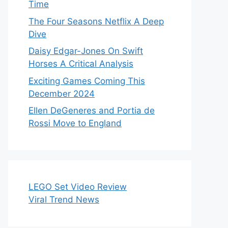
Time
The Four Seasons Netflix A Deep
Dive
Daisy Edgar-Jones On Swift
Horses A Critical Analysis
Exciting Games Coming This
December 2024
Ellen DeGeneres and Portia de
Rossi Move to England
LEGO Set Video Review
Viral Trend News