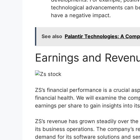
technological advancements can ben
have a negative impact.
See also
Palantir Technologies: A Comp
Earnings and Revenu
ZS’s financial performance is a crucial as
financial health. We will examine the com
earnings per share to gain insights into it
ZS’s revenue has grown steadily over the p
its business operations. The company’s re
demand for its software solutions and ser