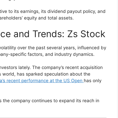
ive to its earnings, its dividend payout policy, and
hareholders’ equity and total assets.
nce and Trends: Zs Stock
volatility over the past several years, influenced by
any-specific factors, and industry dynamics.
investors lately. The company’s recent acquisition
is world, has sparked speculation about the
a’s recent performance at the US Open
has only
as the company continues to expand its reach in