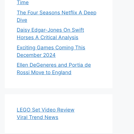
Time
The Four Seasons Netflix A Deep
Dive
Daisy Edgar-Jones On Swift
Horses A Critical Analysis
Exciting Games Coming This
December 2024
Ellen DeGeneres and Portia de
Rossi Move to England
LEGO Set Video Review
Viral Trend News