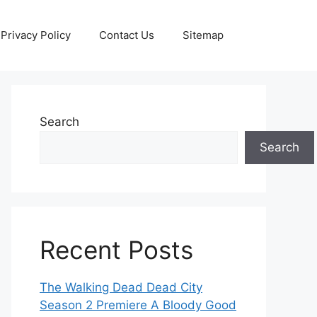
Privacy Policy
Contact Us
Sitemap
Search
Search
Recent Posts
The Walking Dead Dead City
Season 2 Premiere A Bloody Good