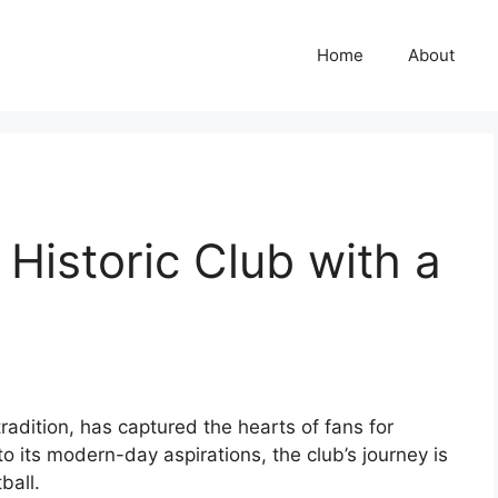
Home
About
istoric Club with a
radition, has captured the hearts of fans for
o its modern-day aspirations, the club’s journey is
ball.