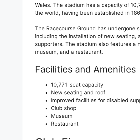
Wales. The stadium has a capacity of 10,7
the world, having been established in 186
The Racecourse Ground has undergone se
including the installation of new seating, 
supporters. The stadium also features a n
museum, and a restaurant.
Facilities and Amenities
10,771-seat capacity
New seating and roof
Improved facilities for disabled sup
Club shop
Museum
Restaurant