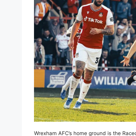
Wrexham AFC’s home ground is the Racec