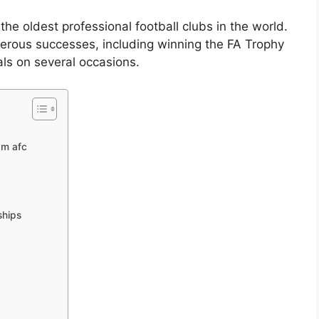
e oldest professional football clubs in the world.
erous successes, including winning the FA Trophy
ls on several occasions.
am afc
ships