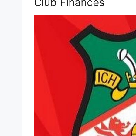
Club Finances