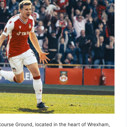
ourse Ground, located in the heart of Wrexham,