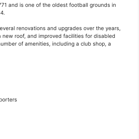
71 and is one of the oldest football grounds in
4.
veral renovations and upgrades over the years,
a new roof, and improved facilities for disabled
umber of amenities, including a club shop, a
porters