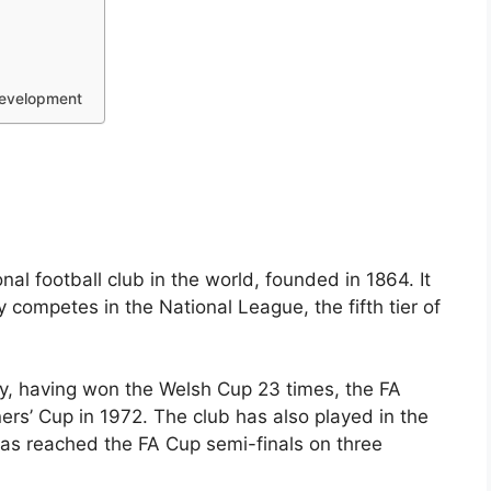
Development
al football club in the world, founded in 1864. It
 competes in the National League, the fifth tier of
y, having won the Welsh Cup 23 times, the FA
rs’ Cup in 1972. The club has also played in the
has reached the FA Cup semi-finals on three