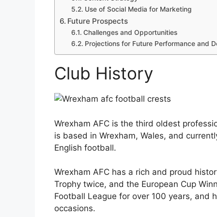
Use of Social Media for Marketing
Future Prospects
Challenges and Opportunities
Projections for Future Performance and 
Club History
Wrexham AFC is the third oldest profession
is based in Wrexham, Wales, and currently
English football.
Wrexham AFC has a rich and proud histor
Trophy twice, and the European Cup Winne
Football League for over 100 years, and 
occasions.