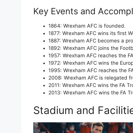
Key Events and Accompl
1864: Wrexham AFC is founded.
1877: Wrexham AFC wins its first W
1887: Wrexham AFC becomes a prof
1892: Wrexham AFC joins the Footb
1957: Wrexham AFC reaches the FA C
1972: Wrexham AFC wins the Europ
1995: Wrexham AFC reaches the FA C
2008: Wrexham AFC is relegated fr
2011: Wrexham AFC wins the FA Trop
2013: Wrexham AFC wins the FA Tro
Stadium and Facilit