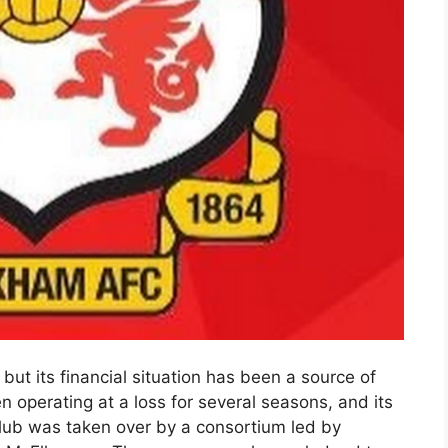
ut its financial situation has been a source of
n operating at a loss for several seasons, and its
lub was taken over by a consortium led by