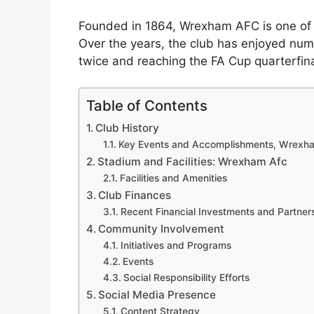
Founded in 1864, Wrexham AFC is one of th
Over the years, the club has enjoyed num
twice and reaching the FA Cup quarterfina
Table of Contents
Club History
Key Events and Accomplishments, Wrexh
Stadium and Facilities: Wrexham Afc
Facilities and Amenities
Club Finances
Recent Financial Investments and Partner
Community Involvement
Initiatives and Programs
Events
Social Responsibility Efforts
Social Media Presence
Content Strategy