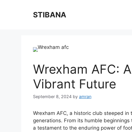
Skip
to
STIBANA
content
Wrexham AFC: A H
Vibrant Future
September 8, 2024
by
amran
Wrexham AFC, a historic club steeped in t
generations. From its humble beginnings t
a testament to the enduring power of foot