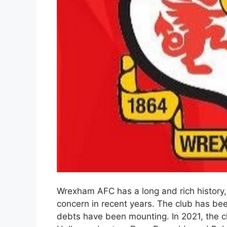
Wrexham AFC has a long and rich history, b
concern in recent years. The club has bee
debts have been mounting. In 2021, the c