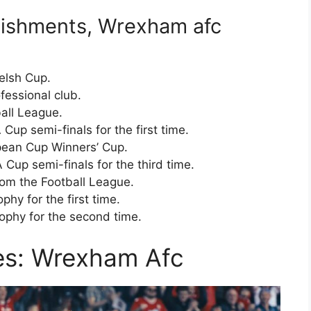
ishments, Wrexham afc
elsh Cup.
essional club.
all League.
up semi-finals for the first time.
ean Cup Winners’ Cup.
up semi-finals for the third time.
om the Football League.
hy for the first time.
phy for the second time.
ies: Wrexham Afc